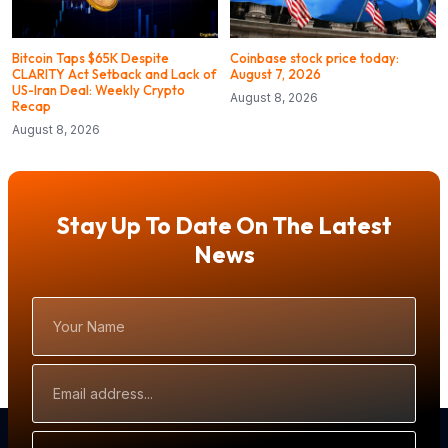
Bitcoin Taps $65K Despite
Coinbase stock price today:
CLARITY Act Setback and Lack of
August 7, 2026
US-Iran Deal: Weekly Crypto
August 8, 2026
Recap
August 8, 2026
Stay Up To Date On The Latest
News
Your
Name
Email
Address