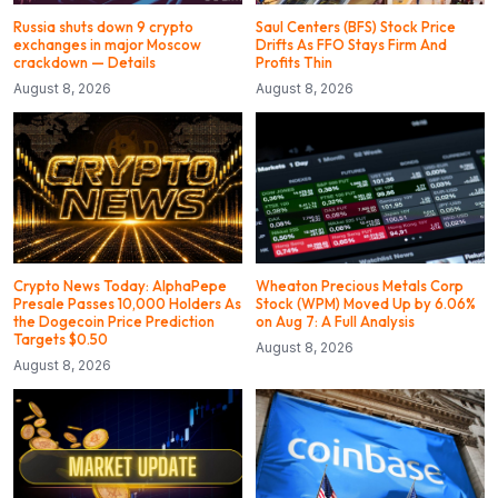
Russia shuts down 9 crypto
Saul Centers (BFS) Stock Price
exchanges in major Moscow
Drifts As FFO Stays Firm And
crackdown — Details
Profits Thin
August 8, 2026
August 8, 2026
Crypto News Today: AlphaPepe
Wheaton Precious Metals Corp
Presale Passes 10,000 Holders As
Stock (WPM) Moved Up by 6.06%
the Dogecoin Price Prediction
on Aug 7: A Full Analysis
Targets $0.50
August 8, 2026
August 8, 2026