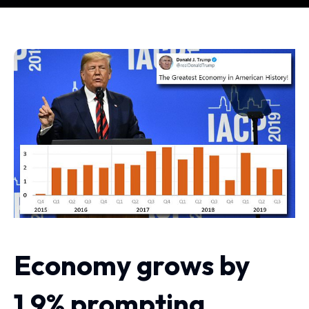
Economy grows by
1.9% prompting