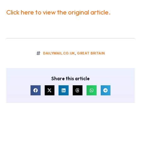
Click here to view the original article.
DAILYMAIL.CO.UK
,
GREAT BRITAIN
Share this article