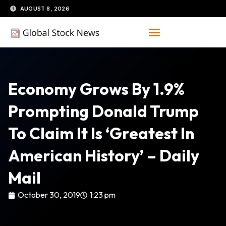
Skip
AUGUST 8, 2026
to
content
Economy Grows By 1.9%
Prompting Donald Trump
To Claim It Is ‘greatest In
American History’ – Daily
Mail
October 30, 2019
1:23 pm