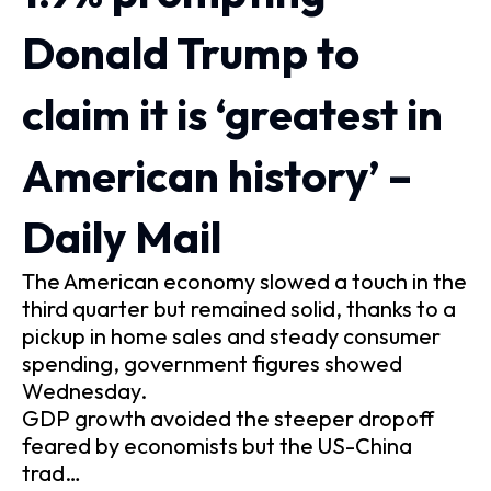
Donald Trump to
claim it is ‘greatest in
American history’ –
Daily Mail
The American economy slowed a touch in the
third quarter but remained solid, thanks to a
pickup in home sales and steady consumer
spending, government figures showed
Wednesday.
GDP growth avoided the steeper dropoff
feared by economists but the US-China
trad…