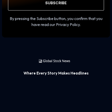
SUBSCRIBE
By pressing the Subscribe button, you confirm that you
have read our Privacy Policy.
Where Every Story Makes Headlines