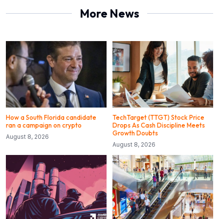
More News
How a South Florida candidate
TechTarget (TTGT) Stock Price
ran a campaign on crypto
Drops As Cash Discipline Meets
Growth Doubts
August 8, 2026
August 8, 2026