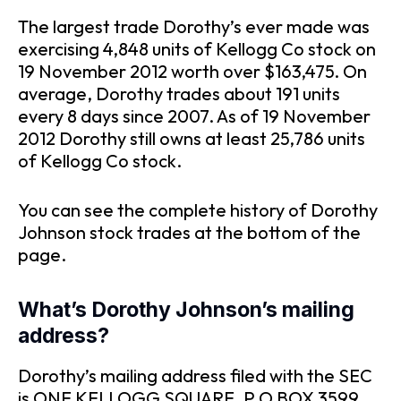
The largest trade Dorothy’s ever made was
exercising 4,848 units of Kellogg Co stock on
19 November 2012 worth over $163,475. On
average, Dorothy trades about 191 units
every 8 days since 2007. As of 19 November
2012 Dorothy still owns at least 25,786 units
of Kellogg Co stock.
You can see the complete history of Dorothy
Johnson stock trades at the bottom of the
page.
What’s Dorothy Johnson’s mailing
address?
Dorothy’s mailing address filed with the SEC
is ONE KELLOGG SQUARE, P O BOX 3599,