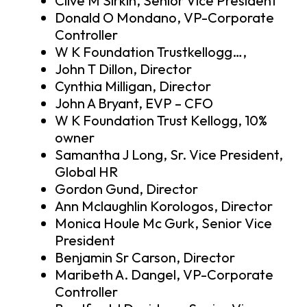
Clive M Sirkin, Senior Vice President
Donald O Mondano, VP-Corporate
Controller
W K Foundation Trustkellogg…,
John T Dillon, Director
Cynthia Milligan, Director
John A Bryant, EVP – CFO
W K Foundation Trust Kellogg, 10%
owner
Samantha J Long, Sr. Vice President,
Global HR
Gordon Gund, Director
Ann Mclaughlin Korologos, Director
Monica Houle Mc Gurk, Senior Vice
President
Benjamin Sr Carson, Director
Maribeth A. Dangel, VP-Corporate
Controller