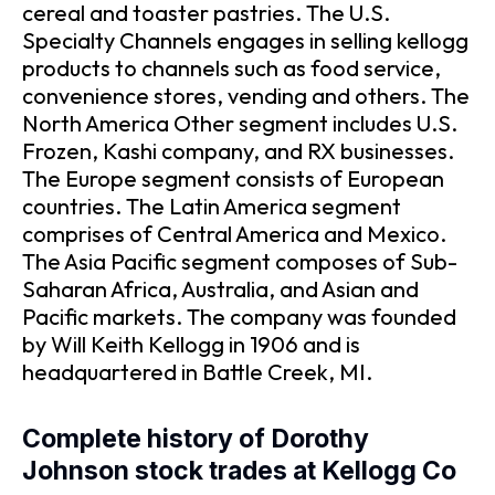
cereal and toaster pastries. The U.S.
Specialty Channels engages in selling kellogg
products to channels such as food service,
convenience stores, vending and others. The
North America Other segment includes U.S.
Frozen, Kashi company, and RX businesses.
The Europe segment consists of European
countries. The Latin America segment
comprises of Central America and Mexico.
The Asia Pacific segment composes of Sub-
Saharan Africa, Australia, and Asian and
Pacific markets. The company was founded
by Will Keith Kellogg in 1906 and is
headquartered in Battle Creek, MI.
Complete history of Dorothy
Johnson stock trades at Kellogg Co