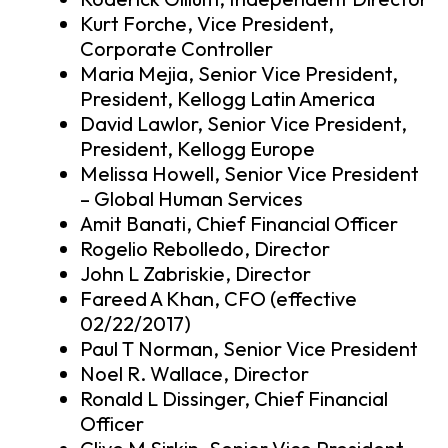
Kurt Forche, Vice President,
Corporate Controller
Maria Mejia, Senior Vice President,
President, Kellogg Latin America
David Lawlor, Senior Vice President,
President, Kellogg Europe
Melissa Howell, Senior Vice President
– Global Human Services
Amit Banati, Chief Financial Officer
Rogelio Rebolledo, Director
John L Zabriskie, Director
Fareed A Khan, CFO (effective
02/22/2017)
Paul T Norman, Senior Vice President
Noel R. Wallace, Director
Ronald L Dissinger, Chief Financial
Officer