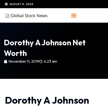
Skip
AUGUST 8, 2026
to
content
Dorothy A Johnson Net
Worth
November 11, 2019
6:23 am
Dorothy A Johnson