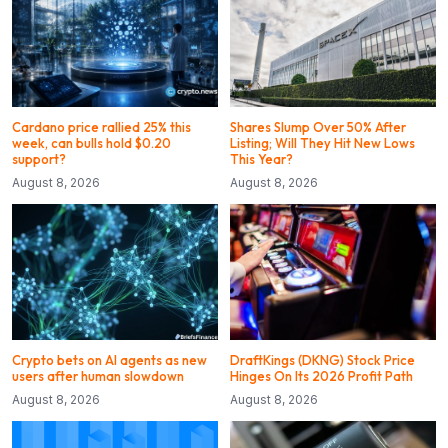
Cardano price rallied 25% this
Shares Slump Over 50% After
week, can bulls hold $0.20
Listing; Will They Hit New Lows
support?
This Year?
August 8, 2026
August 8, 2026
Crypto bets on AI agents as new
DraftKings (DKNG) Stock Price
users after human slowdown
Hinges On Its 2026 Profit Path
August 8, 2026
August 8, 2026