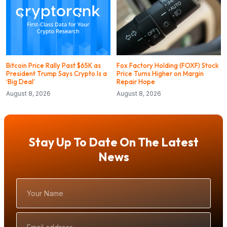
Bitcoin Price Rally Past $65K as
Fox Factory Holding (FOXF) Stock
President Trump Says Crypto Is a
Price Turns Higher on Margin
‘Big Deal’
Repair Hope
August 8, 2026
August 8, 2026
Stay Up To Date On The Latest
News
Your
Name
Email