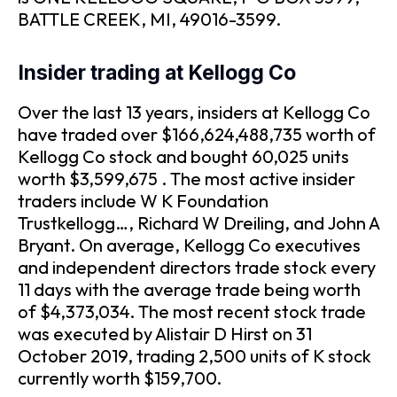
BATTLE CREEK, MI, 49016-3599.
Insider trading at Kellogg Co
Over the last 13 years, insiders at Kellogg Co
have traded over $166,624,488,735 worth of
Kellogg Co stock and bought 60,025 units
worth $3,599,675 . The most active insider
traders include W K Foundation
Trustkellogg…, Richard W Dreiling, and John A
Bryant. On average, Kellogg Co executives
and independent directors trade stock every
11 days with the average trade being worth
of $4,373,034. The most recent stock trade
was executed by Alistair D Hirst on 31
October 2019, trading 2,500 units of K stock
currently worth $159,700.