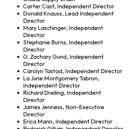
Carter Cast, Independent Director
Donald Knauss, Lead Independent
Director
Mary Laschinger, Independent
Director
Stephanie Burns, Independent
Director
G. Zachary Gund, Independent
Director
Carolyn Tastad, Independent Director
La June Montgomery Tabron,
Independent Director
Richard Dreiling, Independent
Director
James Jenness, Non-Executive
Director
Erica Mann, Independent Director
Roderick Gillum, Independent Director