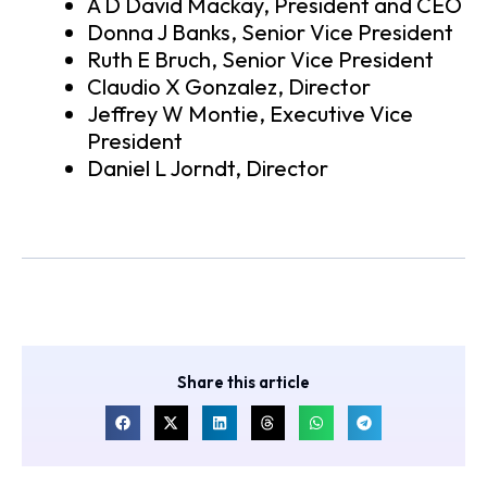
A D David Mackay, President and CEO
Donna J Banks, Senior Vice President
Ruth E Bruch, Senior Vice President
Claudio X Gonzalez, Director
Jeffrey W Montie, Executive Vice
President
Daniel L Jorndt, Director
Share this article