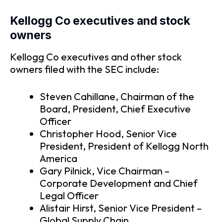
Kellogg Co executives and stock
owners
Kellogg Co executives and other stock
owners filed with the SEC include:
Steven Cahillane, Chairman of the
Board, President, Chief Executive
Officer
Christopher Hood, Senior Vice
President, President of Kellogg North
America
Gary Pilnick, Vice Chairman –
Corporate Development and Chief
Legal Officer
Alistair Hirst, Senior Vice President –
Global Supply Chain