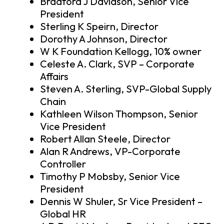
Bradford J Davidson, Senior Vice
President
Sterling K Speirn, Director
Dorothy A Johnson, Director
W K Foundation Kellogg, 10% owner
Celeste A. Clark, SVP – Corporate
Affairs
Steven A. Sterling, SVP-Global Supply
Chain
Kathleen Wilson Thompson, Senior
Vice President
Robert Allan Steele, Director
Alan R Andrews, VP-Corporate
Controller
Timothy P Mobsby, Senior Vice
President
Dennis W Shuler, Sr Vice President –
Global HR