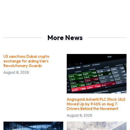
More News
US sanctions Dubai crypto
exchange for aiding Iran’s
Revolutionary Guards
August 8, 2026
Anglogold Ashanti PLC Stock (AU)
Moved Up by 9.46% on Aug 7:
Drivers Behind the Movement
August 8, 2026