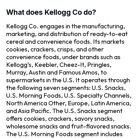
What does Kellogg Co do?
Kellogg Co. engages in the manufacturing,
marketing, and distribution of ready-to-eat
cereal and convenience foods. Its markets
cookies, crackers, crisps, and other
convenience foods, under brands such as
Kellogg’s, Keebler, Cheez-It, Pringles,
Murray, Austin and Famous Amos, to
supermarkets in the U.S. It operates through
the following seven segments: U.S. Snacks,
U.S. Morning Foods, U.S. Specialty Channels,
North America Other, Europe, Latin America,
and Asia Pacific. The U.S. Snacks segment
offers cookies, crackers, savory snacks,
wholesome snacks and fruit-flavored snacks.
The U.S. Morning Foods segment includes