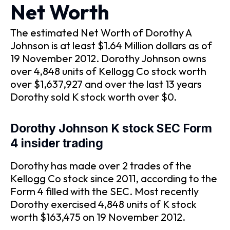
Net Worth
The estimated Net Worth of Dorothy A
Johnson is at least $1.64 Million dollars as of
19 November 2012. Dorothy Johnson owns
over 4,848 units of Kellogg Co stock worth
over $1,637,927 and over the last 13 years
Dorothy sold K stock worth over $0.
Dorothy Johnson K stock SEC Form
4 insider trading
Dorothy has made over 2 trades of the
Kellogg Co stock since 2011, according to the
Form 4 filled with the SEC. Most recently
Dorothy exercised 4,848 units of K stock
worth $163,475 on 19 November 2012.