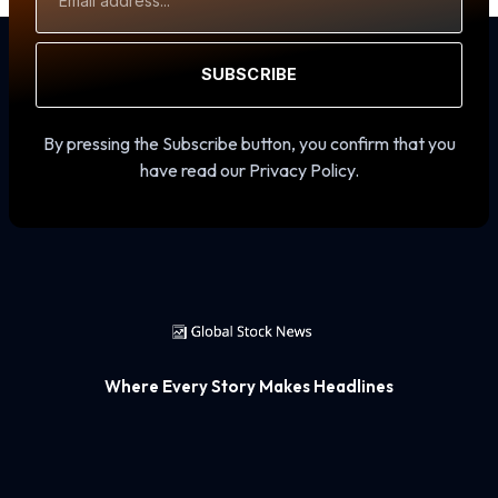
Address
SUBSCRIBE
By pressing the Subscribe button, you confirm that you
have read our Privacy Policy.
Where Every Story Makes Headlines