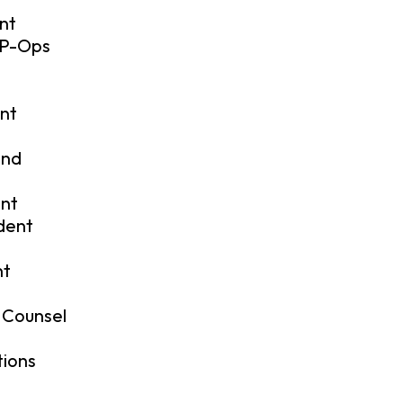
nt
VP-Ops
ent
and
ent
ident
nt
 Counsel
tions