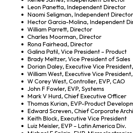
Leon Panetta, Independent Director
Naomi Seligman, Independent Directo
Hector Garcia-Molina, Independent Di
William Parrett, Director
Charles Moorman, Director
Rona Fairhead, Director
Galina Patil, Vice President – Product
Brady Meltzer, Vice President of Sales
Dorian Daley, Executive Vice President
William West, Executive Vice President,
W Corey West, Controller, EVP, CAO
John F Fowler, EVP, Systems
Mark V Hurd, Chief Executive Officer
Thomas Kurian, EVP-Product Develop
Edward Screven, Chief Corporate Arch
Keith Block, Executive Vice President
Luiz Meisler, EVP – Latin America Div.