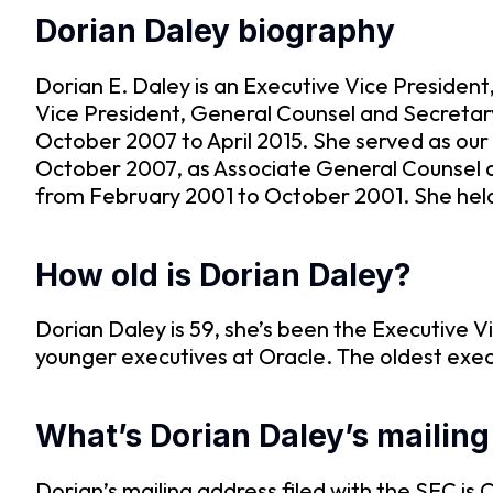
Dorian Daley biography
Dorian E. Daley is an Executive Vice Presiden
Vice President, General Counsel and Secretary
October 2007 to April 2015. She served as our
October 2007, as Associate General Counsel 
from February 2001 to October 2001. She held v
How old is Dorian Daley?
Dorian Daley is 59, she’s been the Executive V
younger executives at Oracle. The oldest exec
What’s Dorian Daley’s mailin
Dorian’s mailing address filed with the SE