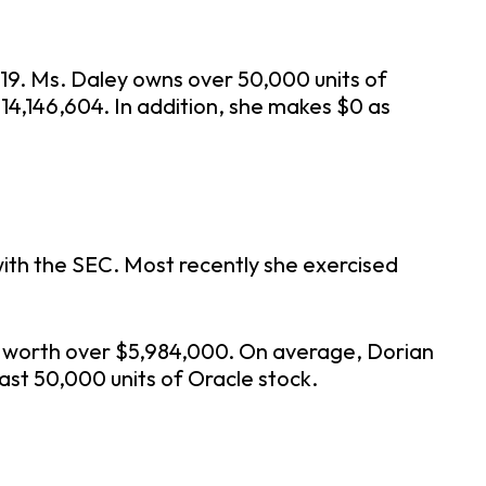
019. Ms. Daley owns over 50,000 units of
14,146,604. In addition, she makes $0 as
with the SEC. Most recently she exercised
17 worth over $5,984,000. On average, Dorian
ast 50,000 units of Oracle stock.