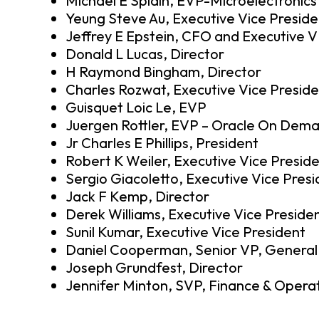
Michael E Splain, EVP-Microelectronics
Yeung Steve Au, Executive Vice Preside
Jeffrey E Epstein, CFO and Executive 
Donald L Lucas, Director
H Raymond Bingham, Director
Charles Rozwat, Executive Vice Presid
Guisquet Loic Le, EVP
Juergen Rottler, EVP – Oracle On Dem
Jr Charles E Phillips, President
Robert K Weiler, Executive Vice Presid
Sergio Giacoletto, Executive Vice Pres
Jack F Kemp, Director
Derek Williams, Executive Vice Preside
Sunil Kumar, Executive Vice President
Daniel Cooperman, Senior VP, General
Joseph Grundfest, Director
Jennifer Minton, SVP, Finance & Opera