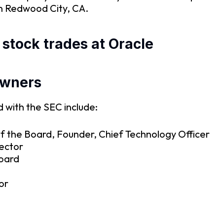
in Redwood City, CA.
 stock trades at Oracle
owners
 with the SEC include:
f the Board, Founder, Chief Technology Officer
rector
Board
or