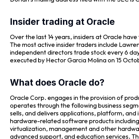
Insider trading at Oracle
Over the last 14 years, insiders at Oracle ha
The most active insider traders include Lawre
independent directors trade stock every 6 da
executed by Hector Garcia Molina on 15 Octobe
What does Oracle do?
Oracle Corp. engages in the provision of prod
operates through the following business segm
sells, and delivers applications, platform, a
hardware-related software products including
virtualization, management and other hardwar
advanced support, and education services. T