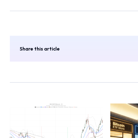
Share this article