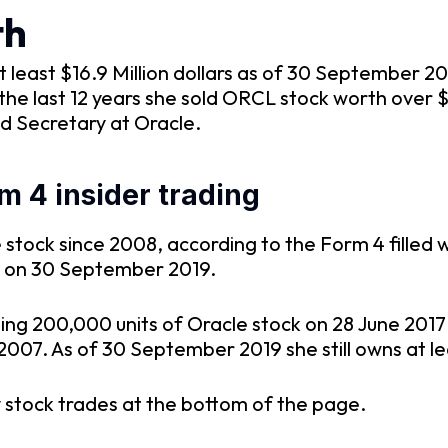
th
 least $16.9 Million dollars as of 30 September 2
he last 12 years she sold ORCL stock worth over $
d Secretary at Oracle.
m 4 insider trading
stock since 2008, according to the Form 4 filled 
0 on 30 September 2019.
sing 200,000 units of Oracle stock on 28 June 20
2007. As of 30 September 2019 she still owns at le
 stock trades at the bottom of the page.