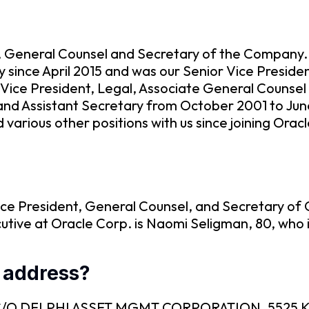
t, General Counsel and Secretary of the Company.,
 since April 2015 and was our Senior Vice Presid
 Vice President, Legal, Associate General Counse
and Assistant Secretary from October 2001 to Ju
arious other positions with us since joining Orac
ice President, General Counsel, and Secretary of O
utive at Oracle Corp. is Naomi Seligman, 80, who 
g address?
C is C/O DELPHI ASSET MGMT CORPORATION, 5525 K