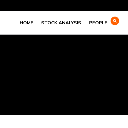
HOME
STOCK ANALYSIS
PEOPLE