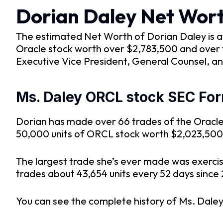
Dorian Daley Net Wor
The estimated Net Worth of Dorian Daley is at
Oracle stock worth over $2,783,500 and over t
Executive Vice President, General Counsel, an
Ms. Daley ORCL stock SEC For
Dorian has made over 66 trades of the Oracle 
50,000 units of ORCL stock worth $2,023,50
The largest trade she’s ever made was exerci
trades about 43,654 units every 52 days since 
You can see the complete history of Ms. Daley