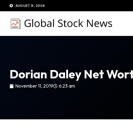
Skip
AUGUST 9, 2026
to
content
Dorian Daley Net Wor
November 11, 2019
6:23 am