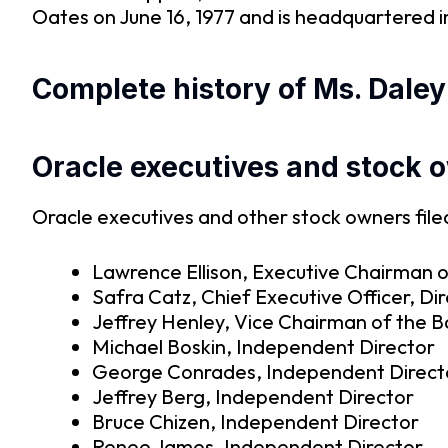
Oates on June 16, 1977 and is headquartered 
Complete history of Ms. Daley
Oracle executives and stock 
Oracle executives and other stock owners filed
Lawrence Ellison, Executive Chairman o
Safra Catz, Chief Executive Officer, Di
Jeffrey Henley, Vice Chairman of the 
Michael Boskin, Independent Director
George Conrades, Independent Direct
Jeffrey Berg, Independent Director
Bruce Chizen, Independent Director
Renee James, Independent Director