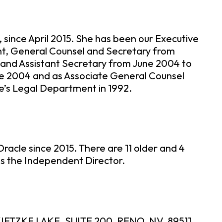
 since April 2015. She has been our Executive
ent, General Counsel and Secretary from
l and Assistant Secretary from June 2004 to
ne 2004 and as Associate General Counsel
le’s Legal Department in 1992.
racle since 2015. There are 11 older and 4
is the Independent Director.
IETZKE LAKE, SUITE 200, RENO, NV, 89511.