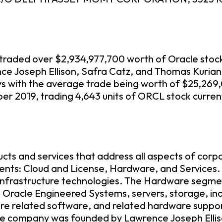
ve traded over $2,934,977,700 worth of Oracle stoc
nce Joseph Ellison, Safra Catz, and Thomas Kuria
ys with the average trade being worth of $25,269
r 2019, trading 4,643 units of ORCL stock curren
ucts and services that address all aspects of cor
ents: Cloud and License, Hardware, and Services
nd infrastructure technologies. The Hardware seg
 Oracle Engineered Systems, servers, storage, in
e related software, and related hardware support
he company was founded by Lawrence Joseph Elli