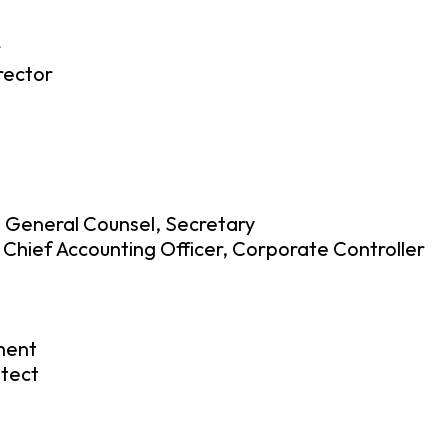
r
rector
, General Counsel, Secretary
 Chief Accounting Officer, Corporate Controller
ment
itect