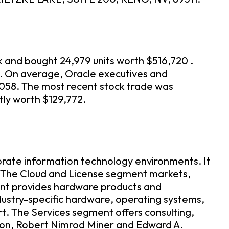
k and bought 24,979 units worth $516,720 .
n. On average, Oracle executives and
,058. The most recent stock trade was
tly worth $129,772.
porate information technology environments. It
. The Cloud and License segment markets,
ment provides hardware products and
dustry-specific hardware, operating systems,
. The Services segment offers consulting,
son, Robert Nimrod Miner and Edward A.