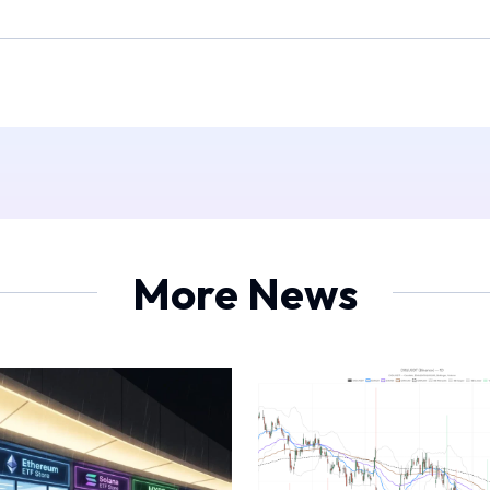
More News