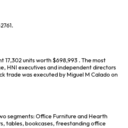
2761.
ht 17,302 units worth $698,993 . The most
age, HNI executives and independent directors
ock trade was executed by Miguel M Calado on
 two segments: Office Furniture and Hearth
s, tables, bookcases, freestanding office