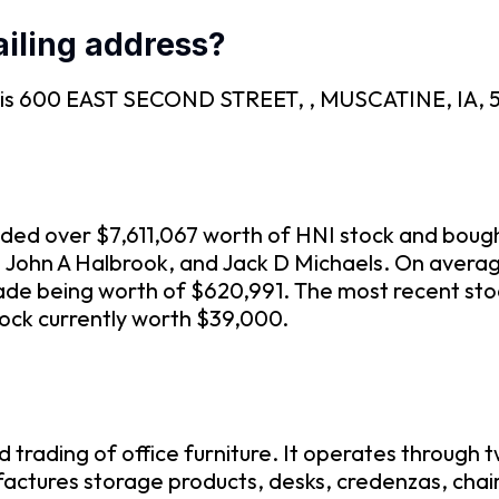
iling address?
EC is 600 EAST SECOND STREET, , MUSCATINE, IA, 5
traded over $7,611,067 worth of HNI stock and boug
en, John A Halbrook, and Jack D Michaels. On aver
rade being worth of $620,991. The most recent st
tock currently worth $39,000.
 trading of office furniture. It operates through
ctures storage products, desks, credenzas, chair