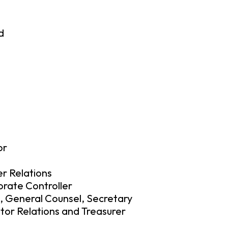
d
or
r Relations
orate Controller
, General Counsel, Secretary
stor Relations and Treasurer