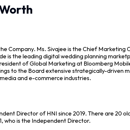
 Worth
the Company. Ms. Sivajee is the Chief Marketing O
e is the leading digital wedding planning marketp
resident of Global Marketing at Bloomberg Mobile
ings to the Board extensive strategically-driven 
s media and e-commerce industries.
ndent Director of HNI since 2019. There are 20 o
71, who is the Independent Director.