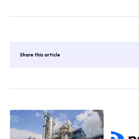
Share this article