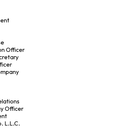
dent
se
on Officer
cretary
ficer
Company
lations
y Officer
ent
. L.L.C.