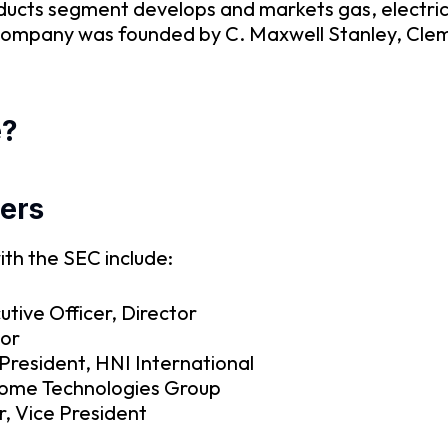
ducts segment develops and markets gas, electric
e company was founded by C. Maxwell Stanley, Clem
e?
ers
ith the SEC include:
utive Officer, Director
tor
President, HNI International
Home Technologies Group
r, Vice President