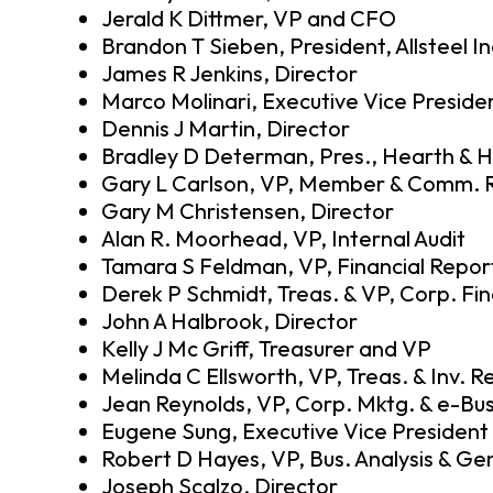
Jerald K Dittmer, VP and CFO
Brandon T Sieben, President, Allsteel In
James R Jenkins, Director
Marco Molinari, Executive Vice Preside
Dennis J Martin, Director
Bradley D Determan, Pres., Hearth & 
Gary L Carlson, VP, Member & Comm. R
Gary M Christensen, Director
Alan R. Moorhead, VP, Internal Audit
Tamara S Feldman, VP, Financial Repor
Derek P Schmidt, Treas. & VP, Corp. Fi
John A Halbrook, Director
Kelly J Mc Griff, Treasurer and VP
Melinda C Ellsworth, VP, Treas. & Inv. R
Jean Reynolds, VP, Corp. Mktg. & e-Bu
Eugene Sung, Executive Vice President
Robert D Hayes, VP, Bus. Analysis & Gen
Joseph Scalzo, Director