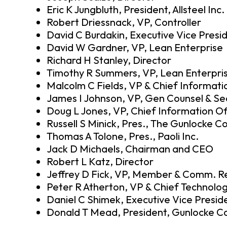
Eric K Jungbluth, President, Allsteel Inc.
Robert Driessnack, VP, Controller
David C Burdakin, Executive Vice Presi
David W Gardner, VP, Lean Enterprise
Richard H Stanley, Director
Timothy R Summers, VP, Lean Enterpri
Malcolm C Fields, VP & Chief Informati
James I Johnson, VP, Gen Counsel & Se
Doug L Jones, VP, Chief Information Of
Russell S Minick, Pres., The Gunlocke 
Thomas A Tolone, Pres., Paoli Inc.
Jack D Michaels, Chairman and CEO
Robert L Katz, Director
Jeffrey D Fick, VP, Member & Comm. Re
Peter R Atherton, VP & Chief Technolog
Daniel C Shimek, Executive Vice Presid
Donald T Mead, President, Gunlocke Co