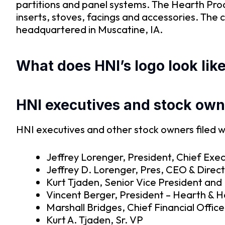
partitions and panel systems. The Hearth Pro
inserts, stoves, facings and accessories. Th
headquartered in Muscatine, IA.
What does HNI’s logo look lik
HNI executives and stock own
HNI executives and other stock owners filed w
Jeffrey Lorenger, President, Chief Exec
Jeffrey D. Lorenger, Pres, CEO & Direc
Kurt Tjaden, Senior Vice President and 
Vincent Berger, President – Hearth & 
Marshall Bridges, Chief Financial Office
Kurt A. Tjaden, Sr. VP