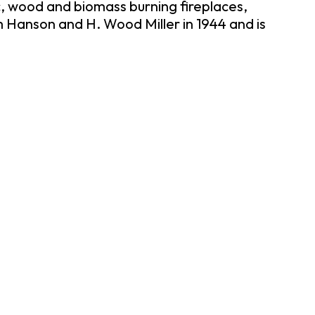
, wood and biomass burning fireplaces,
 Hanson and H. Wood Miller in 1944 and is