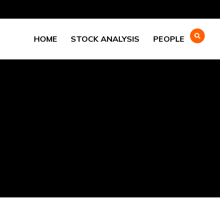
HOME
STOCK ANALYSIS
PEOPLE