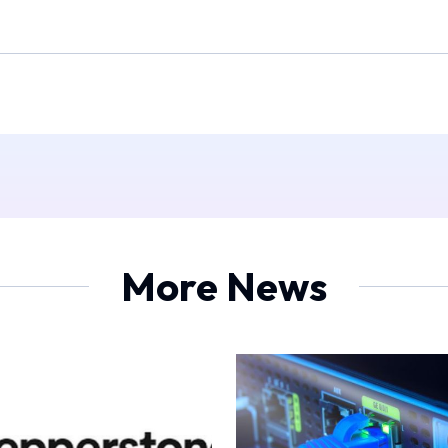
More News