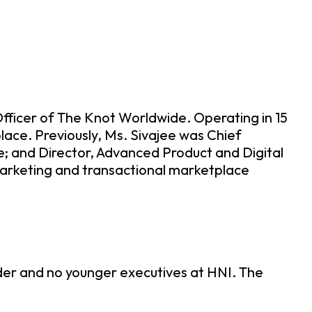
fficer of The Knot Worldwide. Operating in 15
lace. Previously, Ms. Sivajee was Chief
; and Director, Advanced Product and Digital
marketing and transactional marketplace
lder and no younger executives at HNI. The