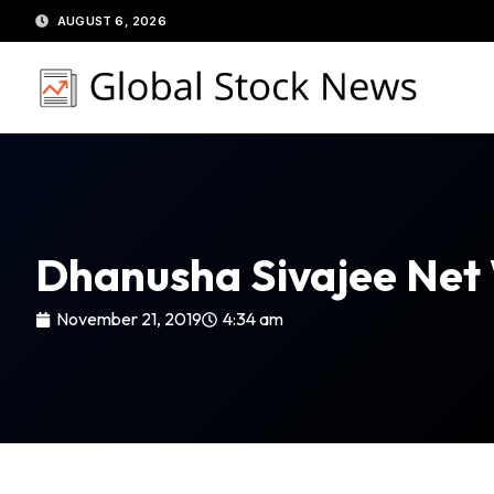
Skip
AUGUST 6, 2026
to
content
Dhanusha Sivajee Net
November 21, 2019
4:34 am