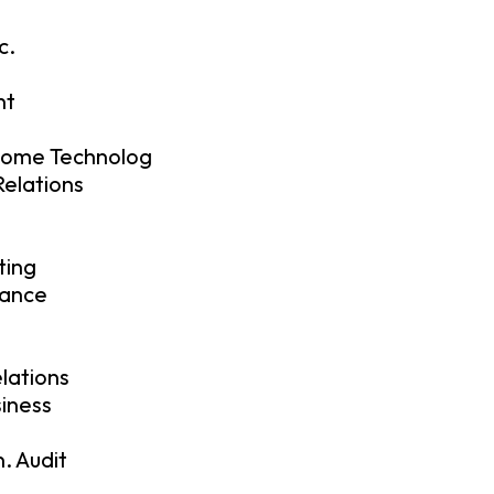
c.
nt
Home Technolog
elations
ting
nance
elations
siness
. Audit