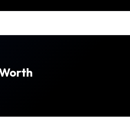
 Worth