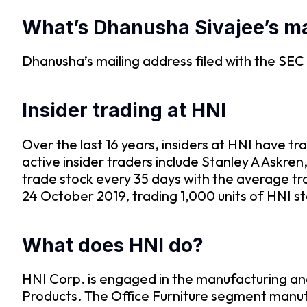
What’s Dhanusha Sivajee’s ma
Dhanusha’s mailing address filed with the S
Insider trading at HNI
Over the last 16 years, insiders at HNI have 
active insider traders include Stanley A Askr
trade stock every 35 days with the average t
24 October 2019, trading 1,000 units of HNI s
What does HNI do?
HNI Corp. is engaged in the manufacturing and
Products. The Office Furniture segment manufa