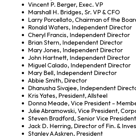
Vincent P. Berger, Exec. VP
Marshall H. Bridges, Sr. VP & CFO
Larry Porcellato, Chairman of the Boar
Ronald Waters, Independent Director
Cheryl Francis, Independent Director
Brian Stern, Independent Director
Mary Jones, Independent Director
John Hartnett, Independent Director
Miguel Calado, Independent Director
Mary Bell, Independent Director
Abbie Smith, Director
Dhanusha Sivajee, Independent Direct
Kris Yates, President, Allsteel
Donna Meade, Vice President – Membe
Julie Abramowski, Vice President, Corp
Steven Bradford, Senior Vice President
Jack D. Herring, Director of Fin. & Inve
Stanley A Askren, President