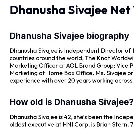
Dhanusha Sivajee Net
Dhanusha Sivajee biography
Dhanusha Sivajee is Independent Director of 
countries around the world, The Knot Worldwid
Marketing Officer at AOL Brand Group; Vice P
Marketing at Home Box Office. Ms. Sivajee br
experience with over 20 years working acros
How old is Dhanusha Sivajee?
Dhanusha Sivajee is 42, she’s been the Indepe
oldest executive at HNI Corp. is Brian Stern, 