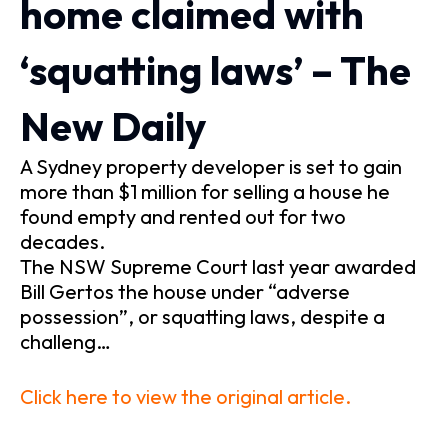
home claimed with
‘squatting laws’ – The
New Daily
A Sydney property developer is set to gain
more than $1 million for selling a house he
found empty and rented out for two
decades.
The NSW Supreme Court last year awarded
Bill Gertos the house under “adverse
possession”, or squatting laws, despite a
challeng…
Click here to view the original article.