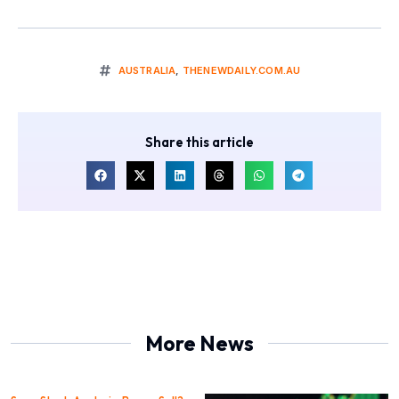
AUSTRALIA
,
THENEWDAILY.COM.AU
Share this article
More News