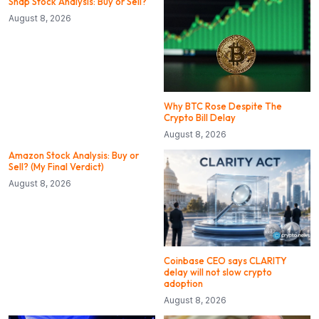
Snap Stock Analysis: Buy or Sell?
August 8, 2026
Why BTC Rose Despite The
Crypto Bill Delay
August 8, 2026
Amazon Stock Analysis: Buy or
Sell? (My Final Verdict)
August 8, 2026
Coinbase CEO says CLARITY
delay will not slow crypto
adoption
August 8, 2026