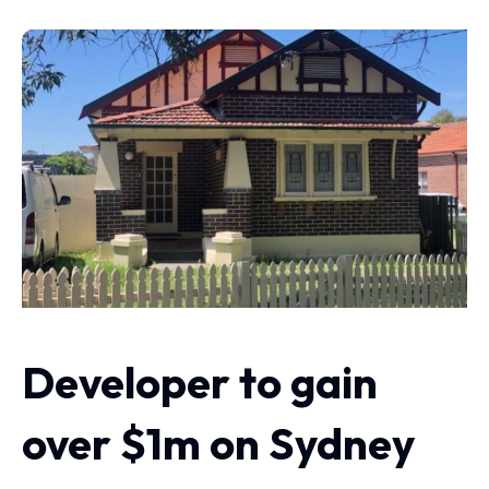
Developer to gain
over $1m on Sydney