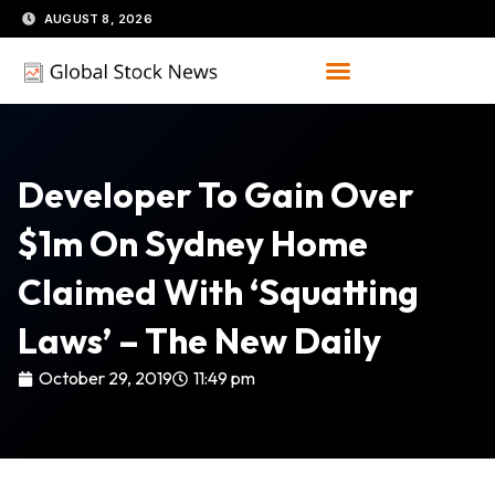
Skip
AUGUST 8, 2026
to
content
Developer To Gain Over
$1m On Sydney Home
Claimed With ‘squatting
Laws’ – The New Daily
October 29, 2019
11:49 pm