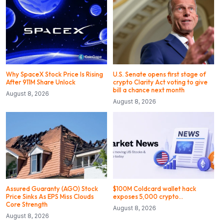
Why SpaceX Stock Price Is Rising
U.S. Senate opens first stage of
After 911M Share Unlock
crypto Clarity Act voting to give
bill a chance next month
August 8, 2026
August 8, 2026
Assured Guaranty (AGO) Stock
$100M Coldcard wallet hack
Price Sinks As EPS Miss Clouds
exposes 5,000 crypto…
Core Strength
August 8, 2026
August 8, 2026