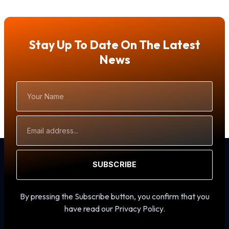
Stay Up To Date On The Latest
News
Your
Name
Email
Address
SUBSCRIBE
By pressing the Subscribe button, you confirm that you
have read our Privacy Policy.