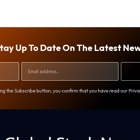
tay Up To Date On The Latest Ne
Email
Address
ng the Subscribe button, you confirm that you have read our Priva