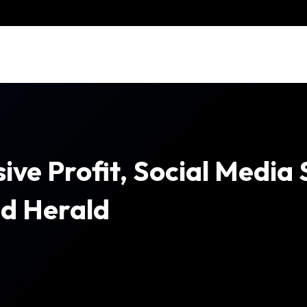
ive Profit, Social Media
nd Herald