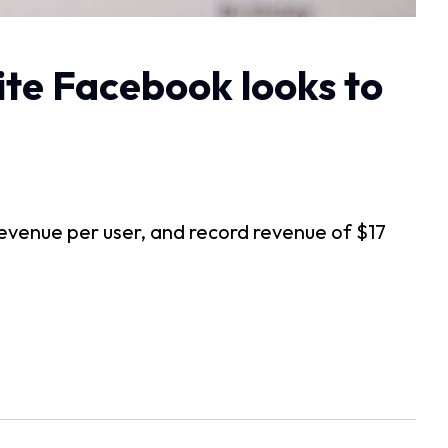
site Facebook looks to
g revenue per user, and record revenue of $17