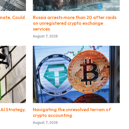
imate, Could
Russia arrests more than 20 after raids
on unregistered crypto exchange
services
August 7, 2026
 AI Strategy,
Navigating the unresolved terrain of
crypto accounting
August 7, 2026