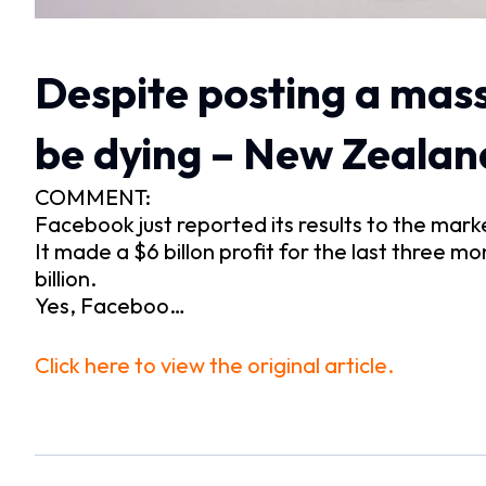
Despite posting a massi
be dying – New Zealan
COMMENT:
Facebook just reported its results to the mark
It made a $6 billon profit for the last three mo
billion.
Yes, Faceboo…
Click here to view the original article.