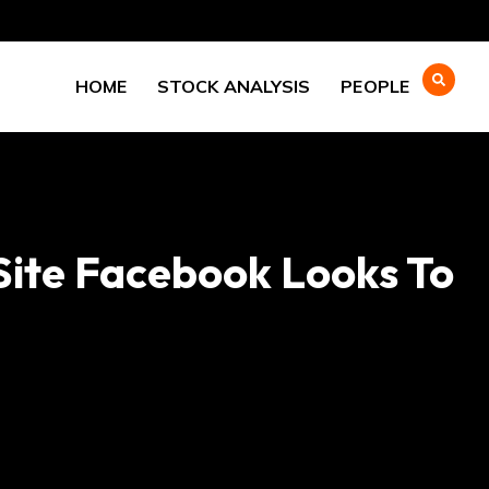
HOME
STOCK ANALYSIS
PEOPLE
 Site Facebook Looks To