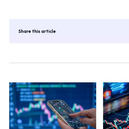
Share this article