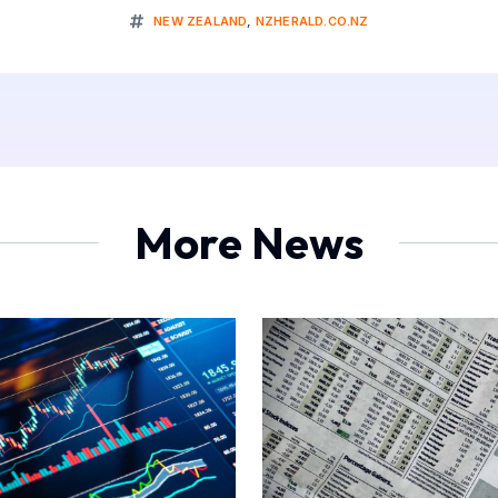
NEW ZEALAND
,
NZHERALD.CO.NZ
More News