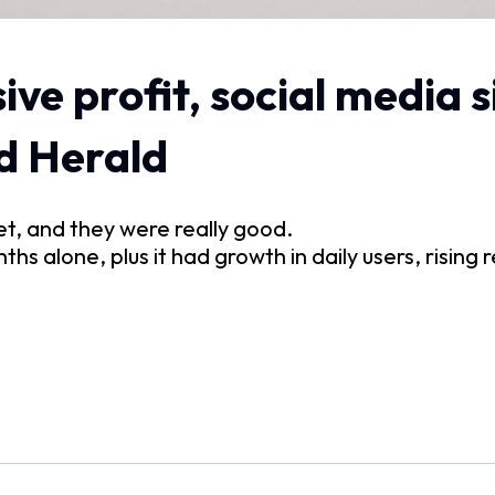
ve profit, social media 
d Herald
et, and they were really good.
nths alone, plus it had growth in daily users, risin