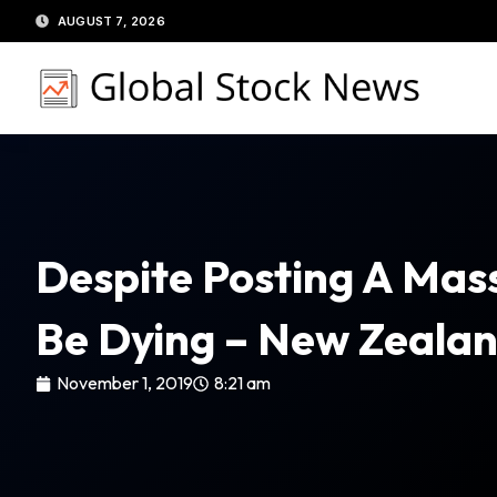
Skip
AUGUST 7, 2026
to
content
Despite Posting A Mass
Be Dying – New Zeala
November 1, 2019
8:21 am