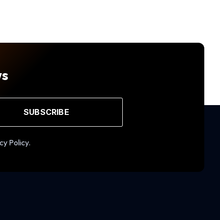
ws
SUBSCRIBE
cy Policy.