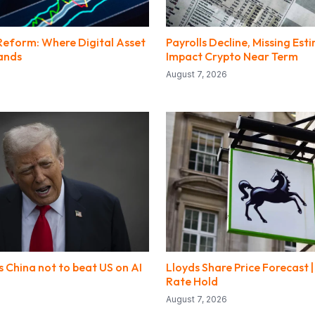
Reform: Where Digital Asset
Payrolls Decline, Missing Est
ands
Impact Crypto Near Term
August 7, 2026
 China not to beat US on AI
Lloyds Share Price Forecast |
Rate Hold
August 7, 2026