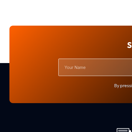
S
Your
Name
By pressi