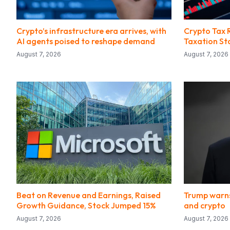
Crypto’s infrastructure era arrives, with
Crypto Tax 
AI agents poised to reshape demand
Taxation St
August 7, 2026
August 7, 2026
Beat on Revenue and Earnings, Raised
Trump warns
Growth Guidance, Stock Jumped 15%
and crypto
August 7, 2026
August 7, 2026