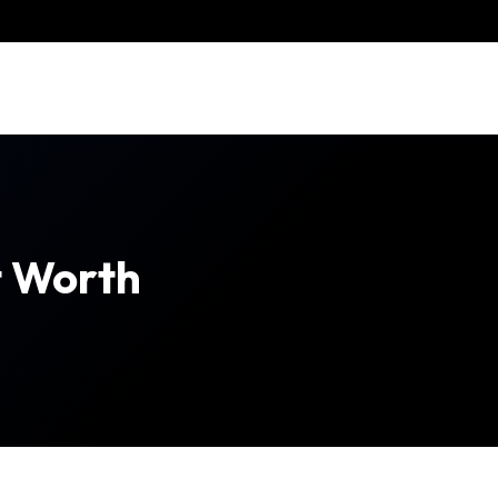
t Worth