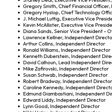
Gregory Smith, Chief Financial Officer
Gregory Hyslop, Chief Technology Offic
J. Michael Luttig, Executive Vice Presi
Kevin McAllister, Executive Vice Presid
Diana Sands, Senior Vice President – O
Lawrence Kellner, Independent Directo
Arthur Collins, Independent Director
Ronald Williams, Independent Director
Kenneth Duberstein, Independent Dire
David Calhoun, Lead Independent Dire
Mike Zafirovski, Independent Director
Susan Schwab, Independent Director
Robert Bradway, Independent Directo
Caroline Kennedy, Independent Direct
Edmund Giambastiani, Independent Di
Edward Liddy, Independent Director
Lynn Good, Independent Director