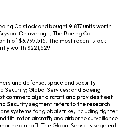
oeing Co stock and bought 9,817 units worth
E Bryson. On average, The Boeing Co
orth of $3,797,516. The most recent stock
ently worth $221,529.
ners and defense, space and security
 Security; Global Services; and Boeing
 commercial jet aircraft and provides fleet
and Security segment refers to the research,
 systems for global strike, including fighter
d tilt-rotor aircraft; and airborne surveillance
arine aircraft. The Global Services segment