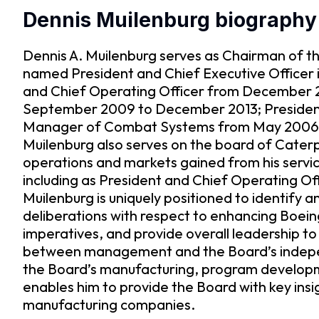
Dennis Muilenburg biography
Dennis A. Muilenburg serves as Chairman of t
named President and Chief Executive Officer in
and Chief Operating Officer from December 20
September 2009 to December 2013; President 
Manager of Combat Systems from May 2006 t
Muilenburg also serves on the board of Caterp
operations and markets gained from his service 
including as President and Chief Operating Off
Muilenburg is uniquely positioned to identify 
deliberations with respect to enhancing Boeing
imperatives, and provide overall leadership to 
between management and the Board’s independ
the Board’s manufacturing, program developme
enables him to provide the Board with key ins
manufacturing companies.