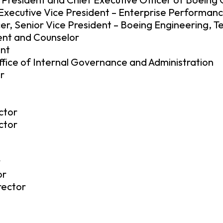
, Executive Vice President – Enterprise Performan
er, Senior Vice President – Boeing Engineering, T
dent and Counselor
ent
ffice of Internal Governance and Administration
r
ctor
ctor
r
or
rector