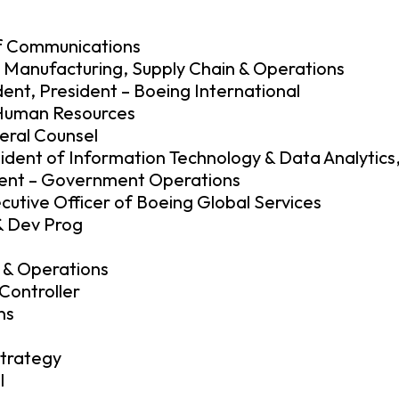
of Communications
– Manufacturing, Supply Chain & Operations
ent, President – Boeing International
– Human Resources
neral Counsel
dent of Information Technology & Data Analytics,
ident – Government Operations
cutive Officer of Boeing Global Services
& Dev Prog
 & Operations
Controller
ns
Strategy
l