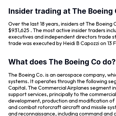
Insider trading at The Boeing
Over the last 18 years, insiders at The Boein
$931,625 . The most active insider traders in
executives and independent directors trade st
trade was executed by Heidi B Capozzi on 13 Fe
What does The Boeing Co do?
The Boeing Co. is an aerospace company, whic
systems. It operates through the following s
Capital. The Commercial Airplanes segment in
support services, principally to the commercia
development, production and modification of 
and combat rotorcraft aircraft and missile syste
and reconnaissance, including command and c