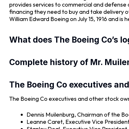
provides services to commercial and defense 
financing they need to buy and take delivery
William Edward Boeing on July 15, 1916 and is 
What does The Boeing Co’s log
Complete history of Mr. Muile
The Boeing Co executives an
The Boeing Co executives and other stock owne
Dennis Muilenburg, Chairman of the Boa
Leanne Caret, Executive Vice President
Stanley Deal, Executive Vice President