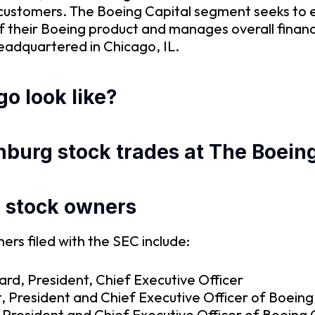
customers. The Boeing Capital segment seeks to 
 of their Boeing product and manages overall fin
headquartered in Chicago, IL.
o look like?
nburg stock trades at The Boeing
d stock owners
rs filed with the SEC include:
rd, President, Chief Executive Officer
, President and Chief Executive Officer of Boein
, President and Chief Executive Officer of Boeing