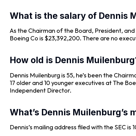
What is the salary of Dennis 
As the Chairman of the Board, President, and
Boeing Co is $23,392,200. There are no execu
How old is Dennis Muilenburg
Dennis Muilenburg is 55, he’s been the Chairm
17 older and 10 younger executives at The Boe
Independent Director.
What’s Dennis Muilenburg’s m
Dennis’s mailing address filed with the SEC i