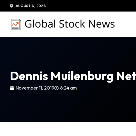
Skip
AUGUST 6, 2026
to
content
Dennis Muilenburg Ne
November 11, 2019
6:24 am