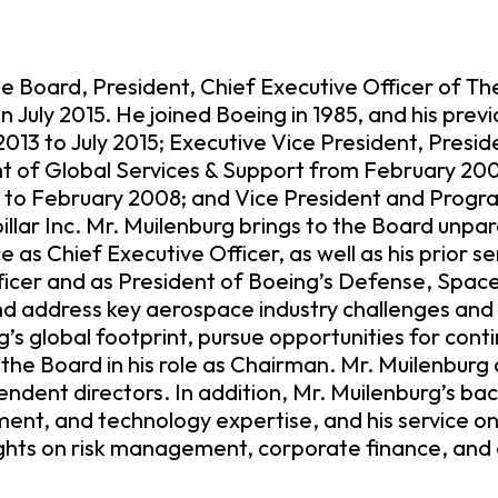
he Board, President, Chief Executive Officer of 
 July 2015. He joined Boeing in 1985, and his prev
13 to July 2015; Executive Vice President, Presid
of Global Services & Support from February 200
o February 2008; and Vice President and Progr
illar Inc. Mr. Muilenburg brings to the Board unp
as Chief Executive Officer, as well as his prior se
icer and as President of Boeing’s Defense, Space 
and address key aerospace industry challenges and o
’s global footprint, pursue opportunities for cont
the Board in his role as Chairman. Mr. Muilenburg 
ent directors. In addition, Mr. Muilenburg’s ba
nt, and technology expertise, and his service on 
ights on risk management, corporate finance, and o