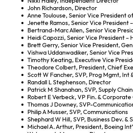
Nikki Haley, Independent Director
John Richardson, Director
Anne Toulouse, Senior Vice President 
Jenette Ramos, Senior Vice President 
Bertrand-Marc Allen, Senior Vice Presid
Heidi Capozzi, Senior Vice President 
Brett Gerry, Senior Vice President, Ge
Vishwa Uddanwadiker, Senior Vice Presi
Timothy Keating, Executive Vice Pres
Theodore Colbert, President, Chief Exe
Scott W Fancher, SVP, Prog Mgmt, Int 
Randall L Stephenson, Director
Patrick M Shanahan, SVP, Supply Chain
Robert E Verbeck, VP Fin. & Corporate 
Thomas J Downey, SVP-Communicatio
Philip A Musser, SVP, Communications
Shephard W Hill, SVP, Business Dev. & 
Michael A. Arthur, President, Boeing Int’