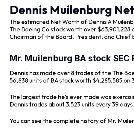
Dennis Muilenburg Ne
The estimated Net Worth of Dennis A Muilenburg 
The Boeing Co stock worth over $63,901,228 an
Chairman of the Board, President, and Chief 
Mr. Muilenburg BA stock SEC F
Dennis has made over 8 trades of the The Boei
56,838 units of BA stock worth $4,285,585 on 3
The largest trade he’s ever made was exercisi
Dennis trades about 3,523 units every 39 days si
You can see the complete history of Mr. Muile