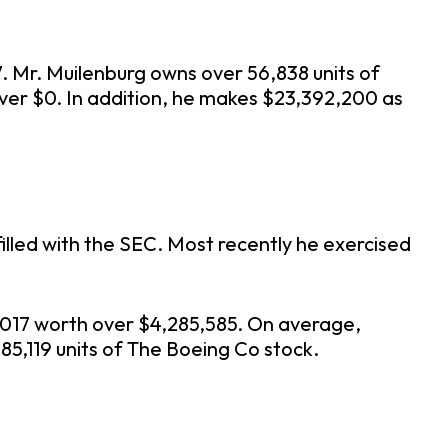
17. Mr. Muilenburg owns over 56,838 units of
ver $0. In addition, he makes $23,392,200 as
illed with the SEC. Most recently he exercised
 2017 worth over $4,285,585. On average,
185,119 units of The Boeing Co stock.