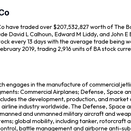
 Co
g Co have traded over $207,532,827 worth of The B
clude David L Calhoun, Edward M Liddy, and John 
ock every 13 days with the average trade being w
bruary 2019, trading 2,916 units of BA stock curr
h engages in the manufacture of commercial jetli
egments: Commercial Airplanes; Defense, Space and
cludes the development, production, and market of
l airline industry worldwide. The Defense, Space 
manned and unmanned military aircraft and weapons
ms; global mobility, including tanker, rotorcraft an
ontrol, battle management and airborne anti-subm