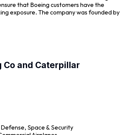
ensure that Boeing customers have the
ancing exposure. The company was founded by
 Co and Caterpillar
g Defense, Space & Security
 Commercial Airplanes