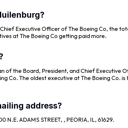
Muilenburg?
 Chief Executive Officer of The Boeing Co, the to
tives at The Boeing Co getting paid more.
?
an of the Board, President, and Chief Executive O
ing Co. The oldest executive at The Boeing Co. is 
ailing address?
s 100 N.E. ADAMS STREET, , PEORIA, IL, 61629.