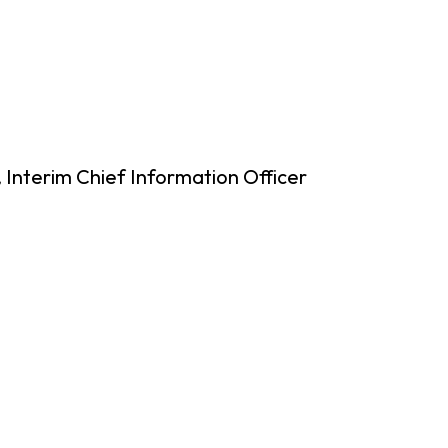
 Interim Chief Information Officer