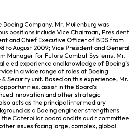
The Boeing Company. Mr. Muilenburg was
ious positions include Vice Chairman, President
ent and Chief Executive Officer of BDS from
8 to August 2009; Vice President and General
am Manager for Future Combat Systems. Mr.
aralleled experience and knowledge of Boeing’s
rvice in a wide range of roles at Boeing
& Security unit. Based on this experience, Mr.
pportunities, assist in the Board’s
inued innovation and other strategic
also acts as the principal intermediary
ckground as a Boeing engineer strengthens
the Caterpillar board and its audit committee
ther issues facing large, complex, global