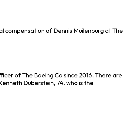
tal compensation of Dennis Muilenburg at The
fficer of The Boeing Co since 2016. There are
Kenneth Duberstein, 74, who is the