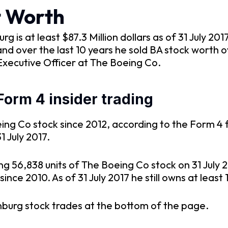
t Worth
is at least $87.3 Million dollars as of 31 July 20
d over the last 10 years he sold BA stock worth o
Executive Officer at The Boeing Co.
orm 4 insider trading
ng Co stock since 2012, according to the Form 4 f
1 July 2017.
ng 56,838 units of The Boeing Co stock on 31 July
nce 2010. As of 31 July 2017 he still owns at least 
nburg stock trades at the bottom of the page.