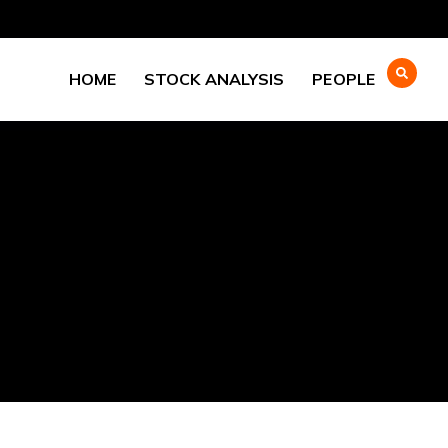
HOME
STOCK ANALYSIS
PEOPLE