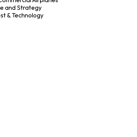
ce and Strategy
est & Technology