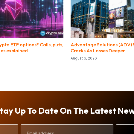
pto ETF options? Calls, puts,
Advantage Solutions (ADV) S
ies explained
Cracks As Losses Deepen
August 6, 2026
tay Up To Date On The Latest Ne
Email
Address