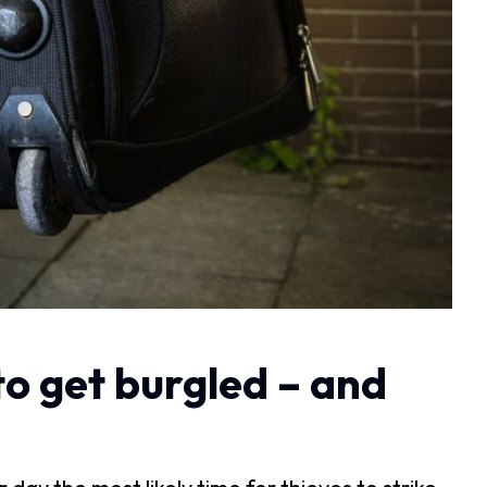
to get burgled – and