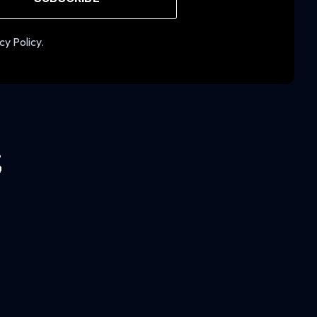
cy Policy.