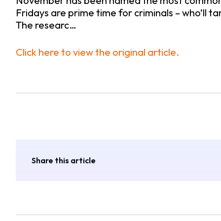
November has been named the most common time 
Fridays are prime time for criminals – who’ll ta
The researc…
Click here to view the original article.
Share this article