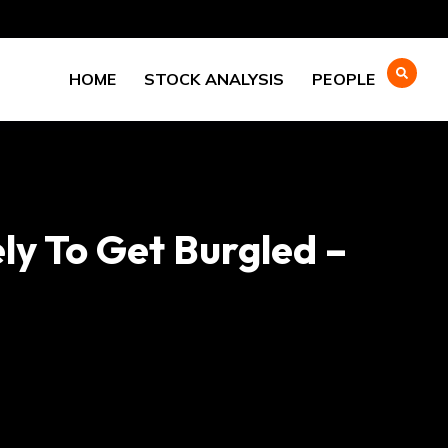
HOME
STOCK ANALYSIS
PEOPLE
y To Get Burgled –