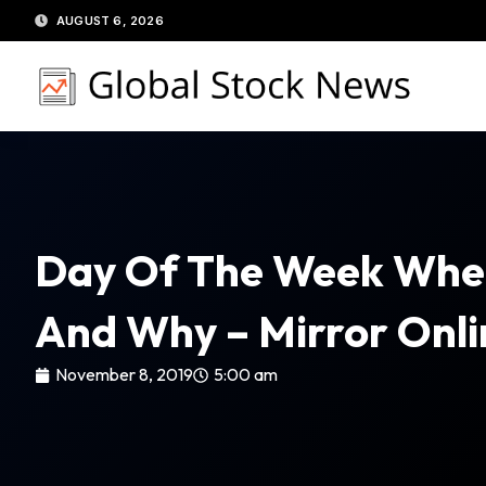
Skip
AUGUST 6, 2026
to
content
Day Of The Week When 
And Why – Mirror Onli
November 8, 2019
5:00 am