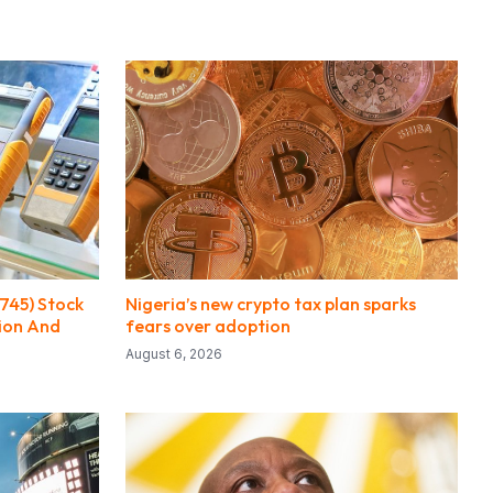
745) Stock
Nigeria’s new crypto tax plan sparks
sion And
fears over adoption
August 6, 2026