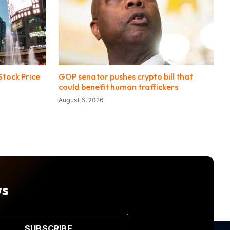
tock Price
GOP senator pushes crypto bill that
could benefit human traffickers
August 6, 2026
ws
SUBSCRIBE