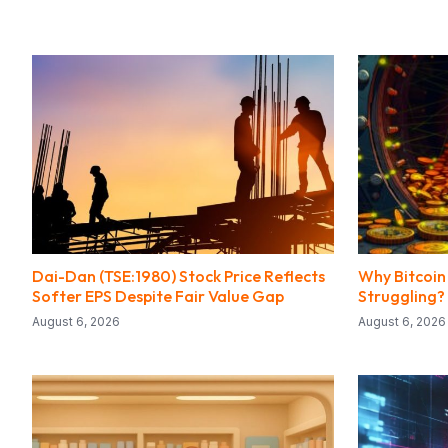
Dai-Dan (TSE:1980) Stock Price Reflects
Why Bitcoin 
Softer EPS Despite Fair Value Gap
Struggling?
August 6, 2026
August 6, 2026