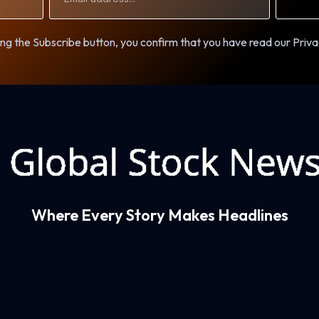
ng the Subscribe button, you confirm that you have read our Priva
Where Every Story Makes Headlines