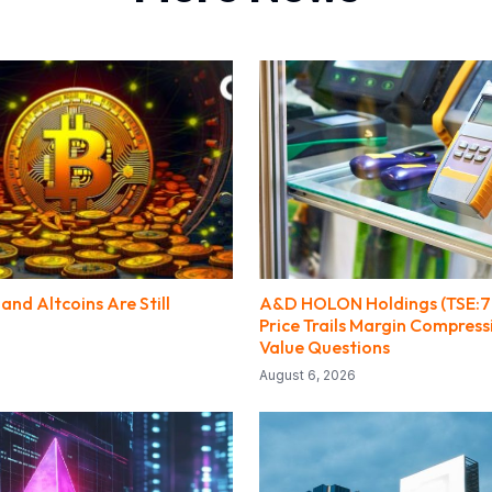
and Altcoins Are Still
A&D HOLON Holdings (TSE:7
Price Trails Margin Compres
Value Questions
August 6, 2026