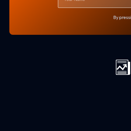
By pressi