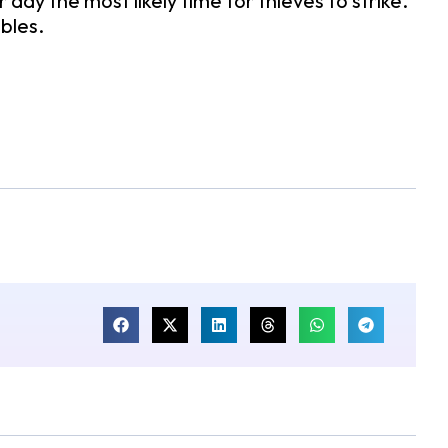
y the most likely time for thieves to strike.
ables.