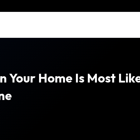
Your Home Is Most Likel
ne