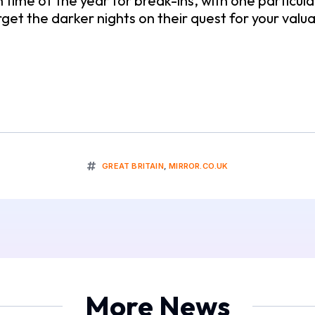
of the year for break-ins, with one particular da
rget the darker nights on their quest for your valu
GREAT BRITAIN
,
MIRROR.CO.UK
More News