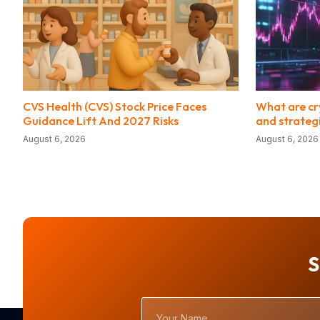
CVS Health (CVS) Stock Price Faces
What are cry
Guidance Lift And 2027 Risks
and strateg
August 6, 2026
August 6, 2026
S
Your
Name