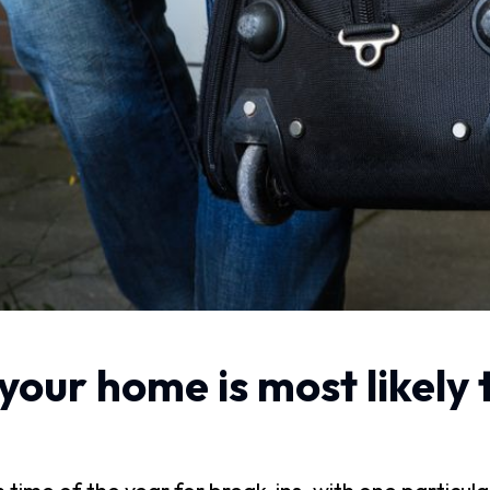
our home is most likely 