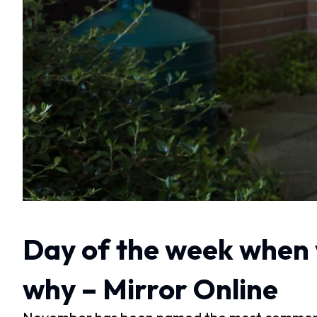
Day of the week when y
why – Mirror Online