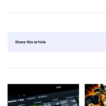
Share this article