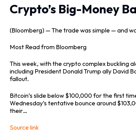
Crypto’s Big-Money Ba
(Bloomberg) —
The trade was simple — and worke
Most Read from Bloomberg
This week, with the crypto complex buckling al
including President Donald Trump ally David B
fallout.
Bitcoin’s slide below $100,000 for the first ti
Wednesday’s tentative bounce around $103,000
their…
Source link