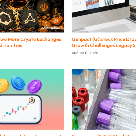
Two More Crypto Exchanges
Genpact (G) Stock Price Drop
 Iran Ties
Growth Challenges Legacy 
August 8, 2026