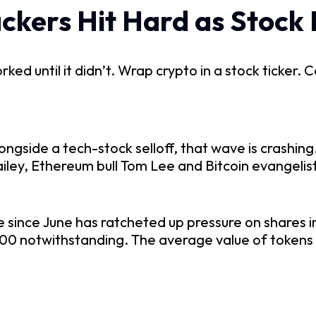
ckers Hit Hard as Stock
d until it didn’t. Wrap crypto in a stock ticker. Ca
ongside a tech-stock selloff, that wave is crashin
ailey, Ethereum bull Tom Lee and Bitcoin evangelis
me since June has ratcheted up pressure on shares i
 notwithstanding. The average value of tokens h