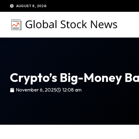
Skip
AUGUST 8, 2026
to
content
Crypto’s Big-Money Ba
November 6, 2025
12:08 am