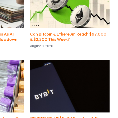
s As AI
Can Bitcoin & Ethereum Reach $67,000
Slowdown
& $2,200 This Week?
August 8, 2026