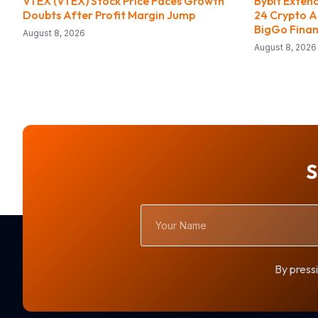
VTEX (VTEX) Stock Price Faces Growth
Bybit Exten
Doubts After Profit Margin Jump
24 Crypto A
BigGo Fina
August 8, 2026
August 8, 2026
S
Your
Name
By pressi