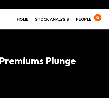
HOME
STOCK ANALYSIS
PEOPLE
 Premiums Plunge