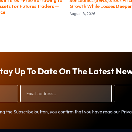
ds Interest-Free Borrowing to
Senseonics (SENS) Stock Pri
ssets for Futures Traders —
Growth While Losses Deepe
nce
August 8, 2026
tay Up To Date On The Latest Ne
Email
Address
ng the Subscribe button, you confirm that you have read our Priva