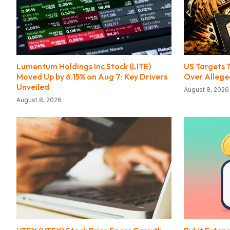
Lumentum Holdings Inc Stock (LITE)
US Targets 
Moved Up by 6.15% on Aug 7: Key Drivers
Over Alleged
Unveiled
August 8, 2026
August 8, 2026