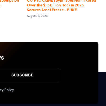
ce Jumps On
CRYPTO CRIME | ByBit Sues North Korea
n
Over the $1.5 Billion Hack in 2025,
Secures Asset Freeze – BitKE
August 8, 2026
ws
SUBSCRIBE
cy Policy.