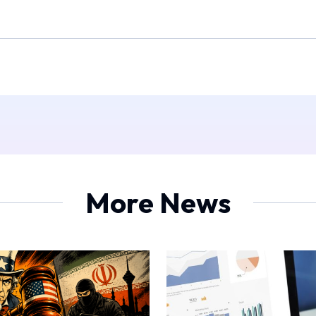
More News