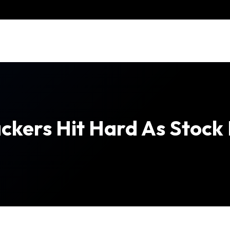
ckers Hit Hard As Stock