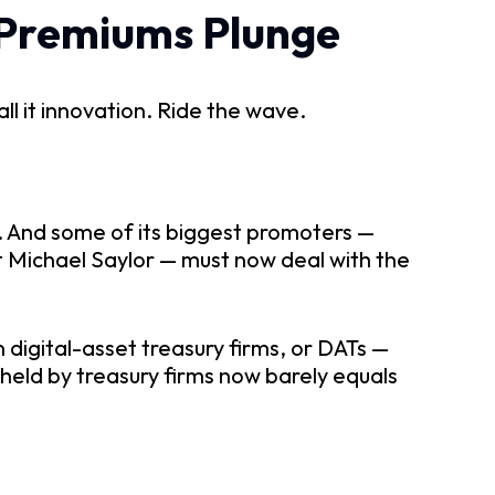
 Premiums Plunge
ll it innovation. Ride the wave.
g. And some of its biggest promoters —
t Michael Saylor — must now deal with the
n digital-asset treasury firms, or DATs —
eld by treasury firms now barely equals