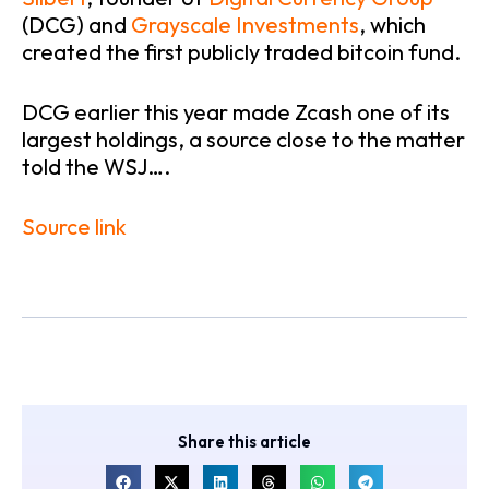
(DCG) and
Grayscale Investments
, which
created the first publicly traded bitcoin fund.
DCG earlier this year made Zcash one of its
largest holdings, a source close to the matter
told the WSJ….
Source link
Share this article