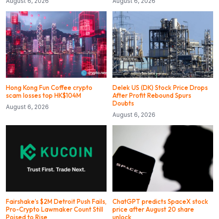
August 6, 2026
August 6, 2026
Hong Kong Fun Coffee crypto
Delek US (DK) Stock Price Drops
scam losses top HK$104M
After Profit Rebound Spurs
Doubts
August 6, 2026
August 6, 2026
Fairshake’s $2M Detroit Push Fails,
ChatGPT predicts SpaceX stock
Pro-Crypto Lawmaker Count Still
price after August 20 share
Poised to Rise
unlock