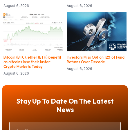
August 6, 2026
August 6, 2026
Bitcoin (BTC), ether (ETH) benefit
Investors Miss Out on 12% of Fund
as altcoins lose their luster:
Returns Over Decade
Crypto Markets Today
August 6, 2026
August 6, 2026
Stay Up To Date On The Latest
News
Your