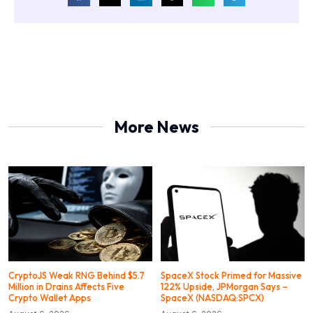
More News
CryptoJS Weak RNG Behind $5.7
SpaceX Stock Primed for Massive
Million in Drains Affects Five
122% Upside, JPMorgan Says –
Crypto Wallet Apps
SpaceX (NASDAQ:SPCX)