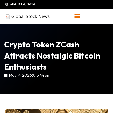
Skip
AUGUST 6, 2026
to
content
Crypto Token ZCash
Attracts Nostalgic Bitcoin
Enthusiasts
May 14, 2026
3:44 pm