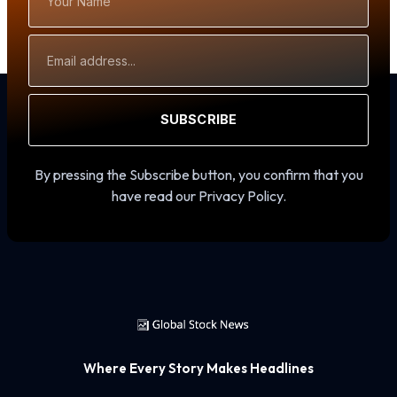
Name
Email
Address
SUBSCRIBE
By pressing the Subscribe button, you confirm that you
have read our Privacy Policy.
Where Every Story Makes Headlines