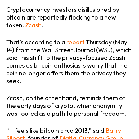
Cryptocurrency investors disillusioned by
bitcoin are reportedly flocking to a new
token:
Zcash
.
That’s according to a
report
Thursday (May
14) from the Wall Street Journal (WSJ), which
said this shift to the privacy-focused Zcash
comes as bitcoin enthusiasts worry that the
coin no longer offers them the privacy they
seek.
Zcash, on the other hand, reminds them of
the early days of crypto, when anonymity
was touted as a path to personal freedom.
“It feels like bitcoin circa 2013,” said
Barry
Silbert
, founder of
Digital Currency Group