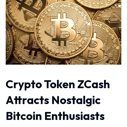
Crypto Token ZCash
Attracts Nostalgic
Bitcoin Enthusiasts