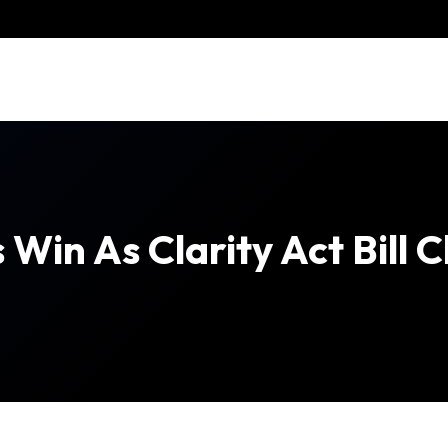
 Win As Clarity Act Bill 