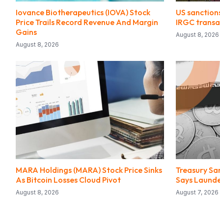
Iovance Biotherapeutics (IOVA) Stock
US sanction
Price Trails Record Revenue And Margin
IRGC transa
Gains
August 8, 2026
August 8, 2026
MARA Holdings (MARA) Stock Price Sinks
Treasury Sa
As Bitcoin Losses Cloud Pivot
Says Launder
August 8, 2026
August 7, 2026