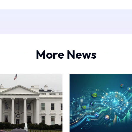
More News