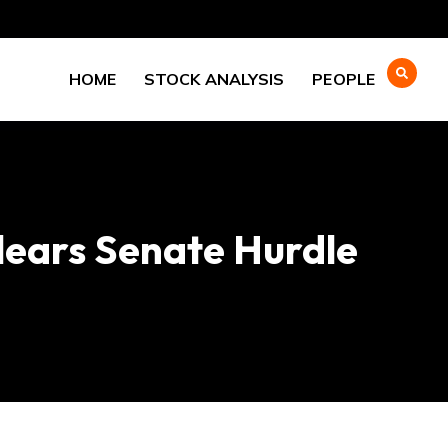
HOME
STOCK ANALYSIS
PEOPLE
Clears Senate Hurdle