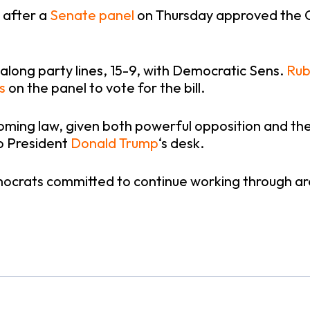
 after a
Senate panel
on Thursday approved the Cla
long party lines, 15-9, with Democratic Sens.
Rub
s
on the panel to vote for the bill.
ing law, given both powerful opposition and the fa
o President
Donald Trump
‘s desk.
mocrats committed to continue working through a