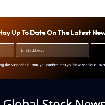
tay Up To Date On The Latest Ne
Email
Address
ng the Subscribe button, you confirm that you have read our Priva