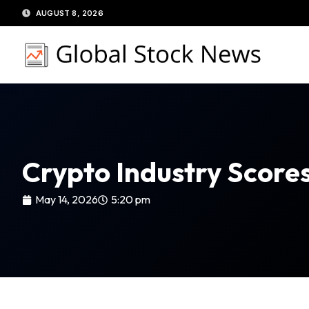
Skip
AUGUST 8, 2026
to
content
Crypto Industry Scores
May 14, 2026
5:20 pm