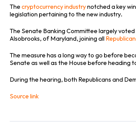
The
cryptocurrency industry
notched a key win
legislation pertaining to the new industry.
The Senate Banking Committee largely voted a
Alsobrooks, of Maryland, joining all
Republican
The measure has a long way to go before becom
Senate as well as the House before heading t
During the hearing, both Republicans and De
Source link