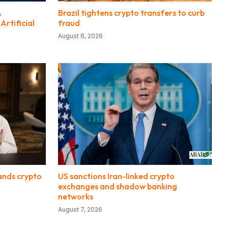
A
Brazil tightens crypto transfers to curb
rtificial
fraud
August 8, 2026
ands crypto
US sanctions Iran-linked crypto
exchanges and shadow banking
networks
August 7, 2026