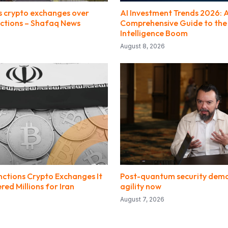
s crypto exchanges over
AI Investment Trends 2026: 
ctions – Shafaq News
Comprehensive Guide to the A
Intelligence Boom
August 8, 2026
nctions Crypto Exchanges It
Post-quantum security dem
ed Millions for Iran
agility now
August 7, 2026