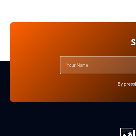
S
Your
Name
By pressi