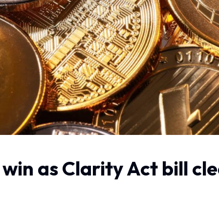
win as Clarity Act bill c