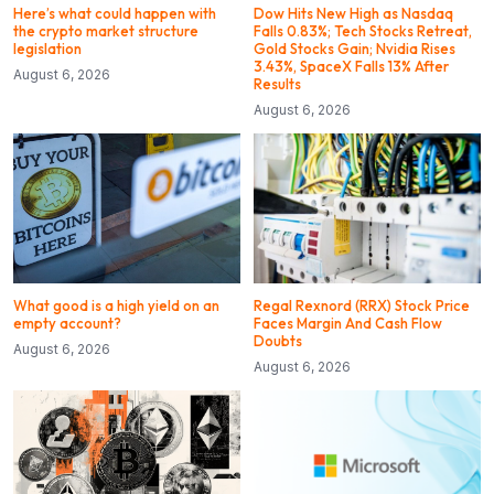
Here’s what could happen with
Dow Hits New High as Nasdaq
the crypto market structure
Falls 0.83%; Tech Stocks Retreat,
legislation
Gold Stocks Gain; Nvidia Rises
3.43%, SpaceX Falls 13% After
August 6, 2026
Results
August 6, 2026
What good is a high yield on an
Regal Rexnord (RRX) Stock Price
empty account?
Faces Margin And Cash Flow
Doubts
August 6, 2026
August 6, 2026