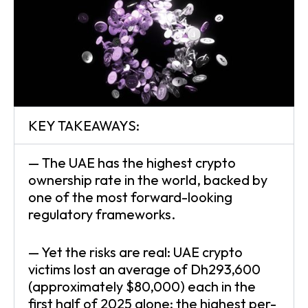
KEY TAKEAWAYS:
— The UAE has the highest crypto
ownership rate in the world, backed by
one of the most forward-looking
regulatory frameworks.
— Yet the risks are real: UAE crypto
victims lost an average of Dh293,600
(approximately $80,000) each in the
first half of 2025 alone; the highest per-