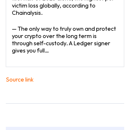
victim loss globally, according to
Chainalysis.
— The only way to truly own and protect
your crypto over the long term is
through self-custody. A Ledger signer
gives you full…
Source link