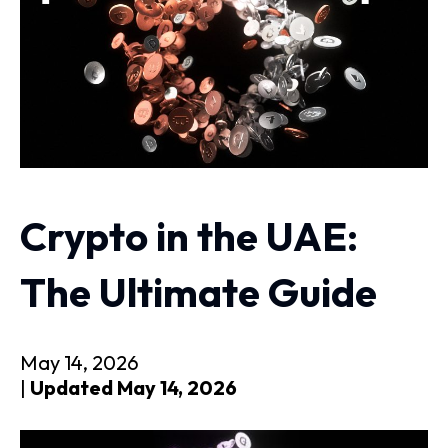
Crypto in the UAE:
The Ultimate Guide
May 14, 2026
|
Updated May 14, 2026