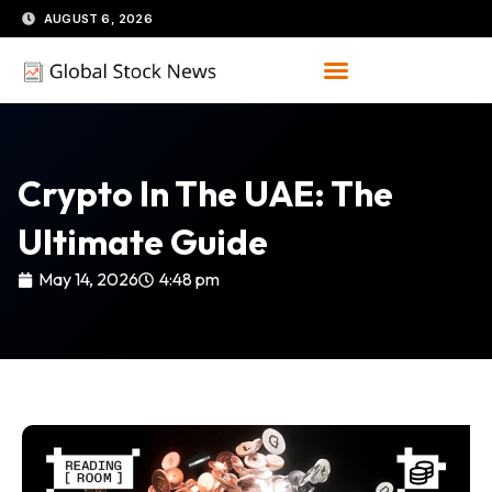
Skip
AUGUST 6, 2026
to
content
Crypto In The UAE: The
Ultimate Guide
May 14, 2026
4:48 pm