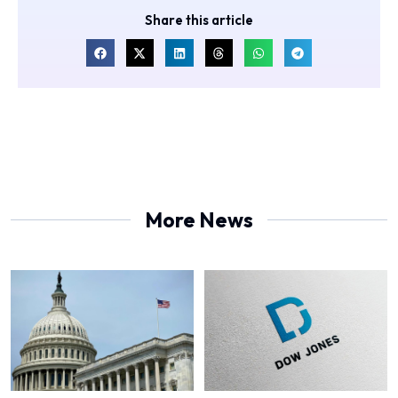
Share this article
More News