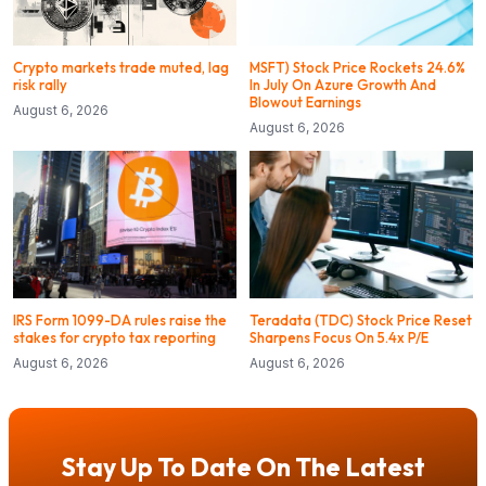
Crypto markets trade muted, lag
MSFT) Stock Price Rockets 24.6%
risk rally
In July On Azure Growth And
Blowout Earnings
August 6, 2026
August 6, 2026
IRS Form 1099-DA rules raise the
Teradata (TDC) Stock Price Reset
stakes for crypto tax reporting
Sharpens Focus On 5.4x P/E
August 6, 2026
August 6, 2026
Stay Up To Date On The Latest