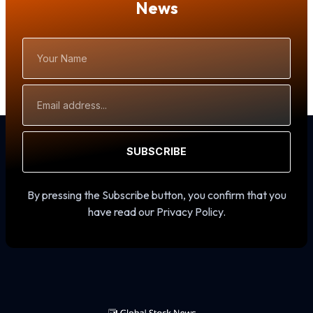
News
Your
Name
Email
Address
SUBSCRIBE
By pressing the Subscribe button, you confirm that you
have read our Privacy Policy.