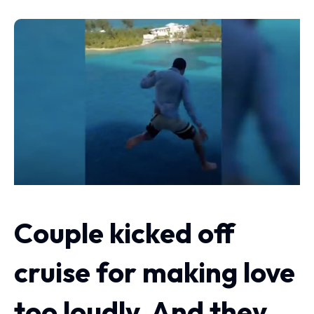
Couple kicked off
cruise for making love
too loudly. And they