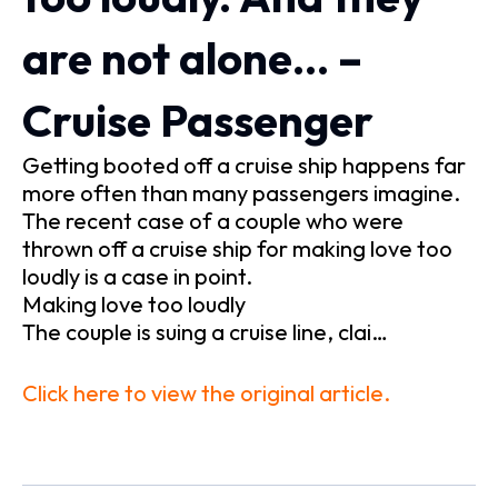
are not alone… –
Cruise Passenger
Getting booted off a cruise ship happens far
more often than many passengers imagine.
The recent case of a couple who were
thrown off a cruise ship for making love too
loudly is a case in point.
Making love too loudly
The couple is suing a cruise line, clai…
Click here to view the original article.