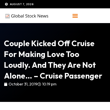
Skip
AUGUST 7, 2026
to
content
Couple Kicked Off Cruise
For Making Love Too
Loudly. And They Are Not
Alone… – Cruise Passenger
October 31, 2019
10:19 pm