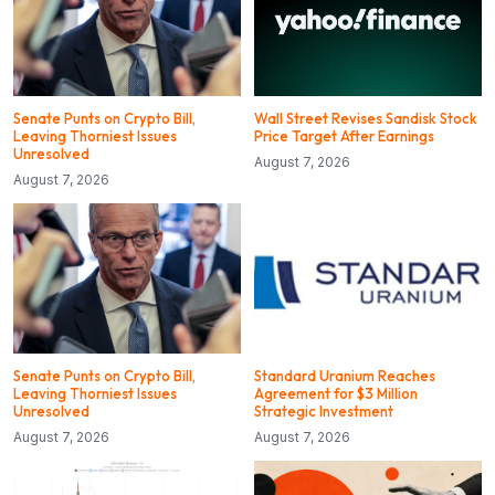
Senate Punts on Crypto Bill,
Wall Street Revises Sandisk Stock
Leaving Thorniest Issues
Price Target After Earnings
Unresolved
August 7, 2026
August 7, 2026
Senate Punts on Crypto Bill,
Standard Uranium Reaches
Leaving Thorniest Issues
Agreement for $3 Million
Unresolved
Strategic Investment
August 7, 2026
August 7, 2026