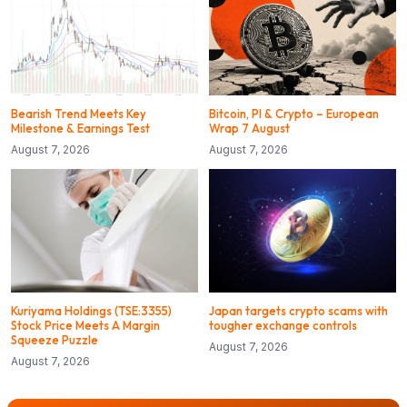
Bearish Trend Meets Key
Bitcoin, PI & Crypto – European
Milestone & Earnings Test
Wrap 7 August
August 7, 2026
August 7, 2026
Kuriyama Holdings (TSE:3355)
Japan targets crypto scams with
Stock Price Meets A Margin
tougher exchange controls
Squeeze Puzzle
August 7, 2026
August 7, 2026