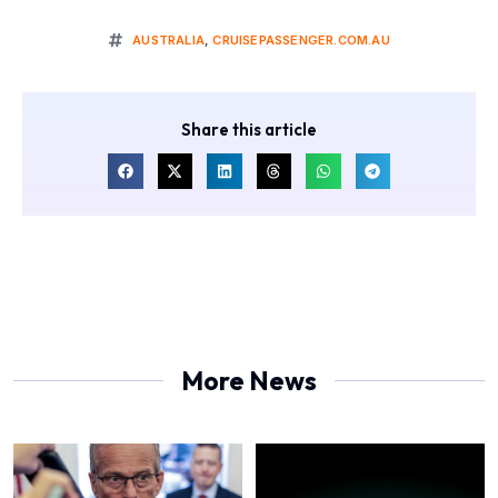
AUSTRALIA
,
CRUISEPASSENGER.COM.AU
Share this article
More News