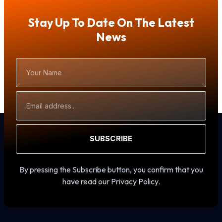
Stay Up To Date On The Latest
News
Your
Name
Email
Address
SUBSCRIBE
By pressing the Subscribe button, you confirm that you
have read our Privacy Policy.