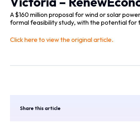
Victoria – RenewEco
A $160 million proposal for wind or solar pow
formal feasibility study, with the potential for
Click here to view the original article.
Share this article