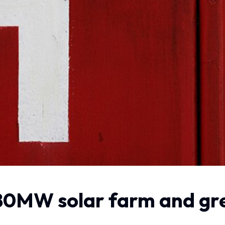
0MW solar farm and gree