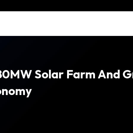
80MW Solar Farm And Gr
conomy