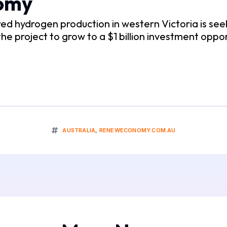
nomy
ered hydrogen production in western Victoria is s
 the project to grow to a $1 billion investment oppor
AUSTRALIA
,
RENEWECONOMY.COM.AU