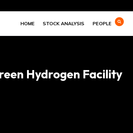
HOME
STOCK ANALYSIS
PEOPLE
een Hydrogen Facility