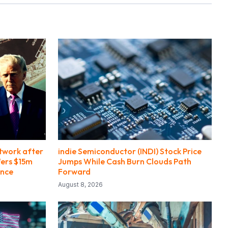
etwork after
indie Semiconductor (INDI) Stock Price
fers $15m
Jumps While Cash Burn Clouds Path
ance
Forward
August 8, 2026