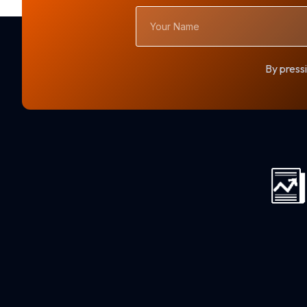
Your
Name
By pressi