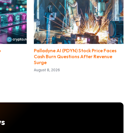
o
Palladyne AI (PDYN) Stock Price Faces
Cash Burn Questions After Revenue
Surge
August 8, 2026
ws