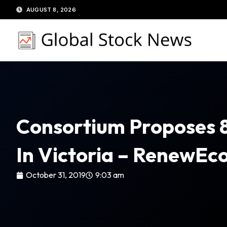
Skip
AUGUST 8, 2026
to
content
Consortium Proposes 
In Victoria – RenewE
October 31, 2019
9:03 am