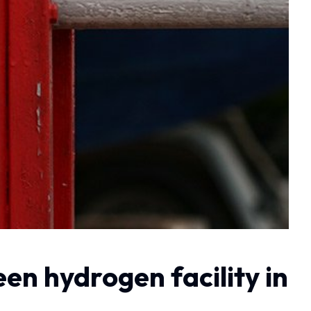
n hydrogen facility in