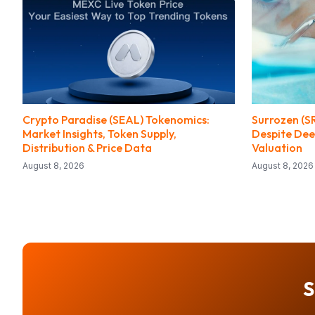
Crypto Paradise (SEAL) Tokenomics:
Surrozen (S
Market Insights, Token Supply,
Despite Dee
Distribution & Price Data
Valuation
August 8, 2026
August 8, 2026
S