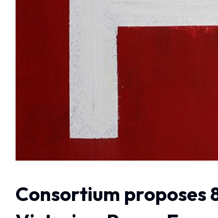
Consortium proposes 8