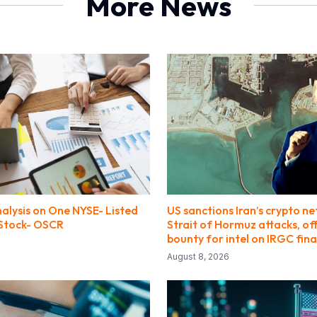
More News
alysis on One NYSE- Listed
US sanctions Iran’s crypto n
Stock- OSCR
Strait of Hormuz attacks, of
bounty for intel on IRGC fin
August 8, 2026