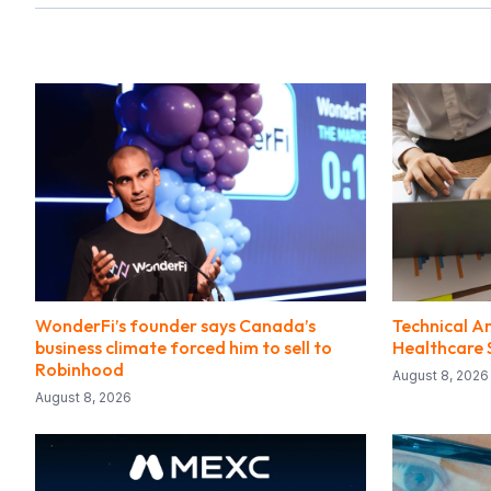
WonderFi’s founder says Canada’s
Technical An
business climate forced him to sell to
Healthcare 
Robinhood
August 8, 2026
August 8, 2026