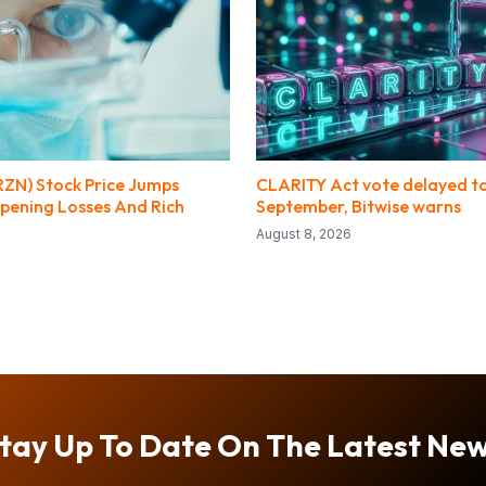
RZN) Stock Price Jumps
CLARITY Act vote delayed t
pening Losses And Rich
September, Bitwise warns
August 8, 2026
tay Up To Date On The Latest Ne