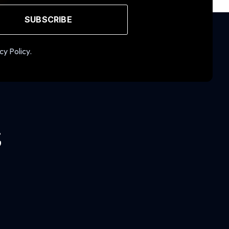
SUBSCRIBE
cy Policy.