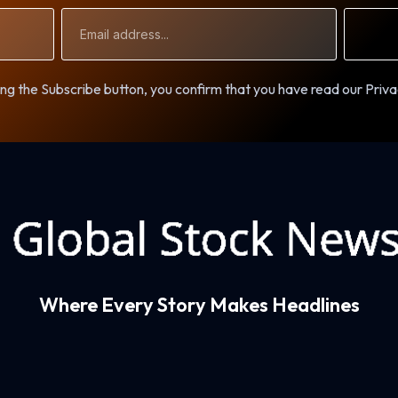
Email
Address
ng the Subscribe button, you confirm that you have read our Priva
Where Every Story Makes Headlines