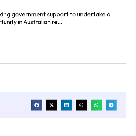
eeking government support to undertake a
tunity in Australian re…