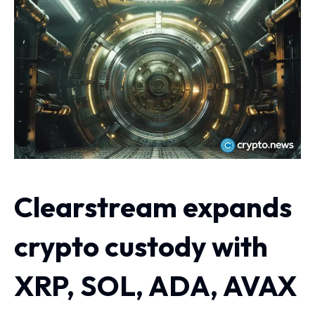
Clearstream expands
crypto custody with
XRP, SOL, ADA, AVAX