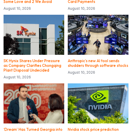
Some Love and 2 We Avoid
Card Payments
August 10, 2026
August 10, 2026
SK Hynix Shares Under Pressure
Anthropic’s new AI tool sends
as Company Clarifies Chongqing
shudders through software stocks
Plant Disposal Undecided
August 10, 2026
August 10, 2026
‘Dream’ Has Turned Georgia into
Nvidia stock price prediction