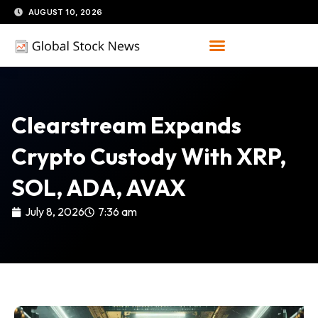
Skip
AUGUST 10, 2026
to
content
Clearstream Expands
Crypto Custody With XRP,
SOL, ADA, AVAX
July 8, 2026
7:36 am