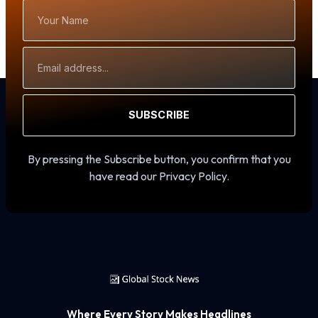
Your
Name
Email
Address
SUBSCRIBE
By pressing the Subscribe button, you confirm that you
have read our Privacy Policy.
Where Every Story Makes Headlines