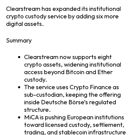
Clearstream has expanded its institutional
crypto custody service by adding six more
digital assets.
Summary
Clearstream now supports eight
crypto assets, widening institutional
access beyond Bitcoin and Ether
custody.
The service uses Crypto Finance as
sub-custodian, keeping the offering
inside Deutsche Börse’s regulated
structure.
MiCA is pushing European institutions
toward licensed custody, settlement,
trading, and stablecoin infrastructure