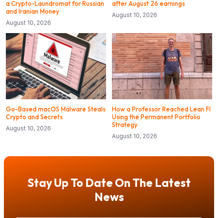
a Crypto-Laundromat for Russian
after August 26 earnings
and Iranian Money
August 10, 2026
August 10, 2026
Go-Based macOS Malware Steals
How a Professor Reached Lean FI
Crypto and Secrets
Using the Permanent Portfolio
Strategy
August 10, 2026
August 10, 2026
Stay Up To Date On The Latest
News