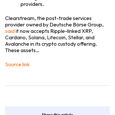
providers.
Clearstream, the post-trade services
provider owned by Deutsche Börse Group,
said
it now accepts Ripple-linked XRP,
Cardano, Solana, Litecoin, Stellar, and
Avalanche in its crypto custody offering.
These assets…
Source link
Share this article