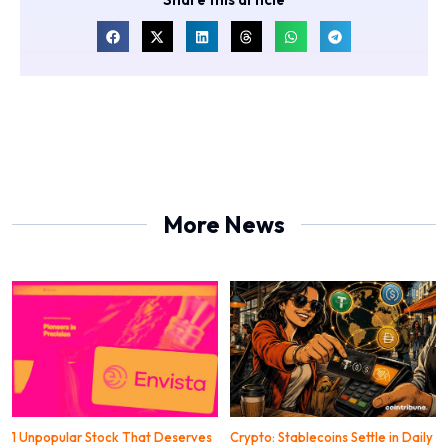
More News
1 Unpopular Stock That Deserves
Crypto: Stablecoins Settle in Daily