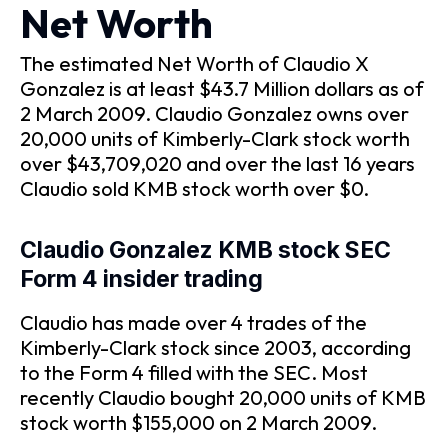
Net Worth
The estimated Net Worth of Claudio X
Gonzalez is at least $43.7 Million dollars as of
2 March 2009. Claudio Gonzalez owns over
20,000 units of Kimberly-Clark stock worth
over $43,709,020 and over the last 16 years
Claudio sold KMB stock worth over $0.
Claudio Gonzalez KMB stock SEC
Form 4 insider trading
Claudio has made over 4 trades of the
Kimberly-Clark stock since 2003, according
to the Form 4 filled with the SEC. Most
recently Claudio bought 20,000 units of KMB
stock worth $155,000 on 2 March 2009.