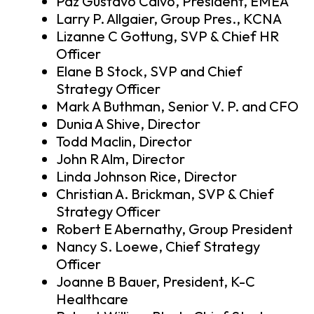
Paz Gustavo Calvo, President, EMEA
Larry P. Allgaier, Group Pres., KCNA
Lizanne C Gottung, SVP & Chief HR
Officer
Elane B Stock, SVP and Chief
Strategy Officer
Mark A Buthman, Senior V. P. and CFO
Dunia A Shive, Director
Todd Maclin, Director
John R Alm, Director
Linda Johnson Rice, Director
Christian A. Brickman, SVP & Chief
Strategy Officer
Robert E Abernathy, Group President
Nancy S. Loewe, Chief Strategy
Officer
Joanne B Bauer, President, K-C
Healthcare