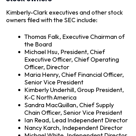
Kimberly-Clark executives and other stock
owners filed with the SEC include:
Thomas Falk, Executive Chairman of
the Board
Michael Hsu, President, Chief
Executive Officer, Chief Operating
Officer, Director
Maria Henry, Chief Financial Officer,
Senior Vice President
Kimberly Underhill, Group President,
K-C North America
Sandra MacQuillan, Chief Supply
Chain Officer, Senior Vice President
Ian Read, Lead Independent Director
Nancy Karch, Independent Director
Michael White, Independent Director