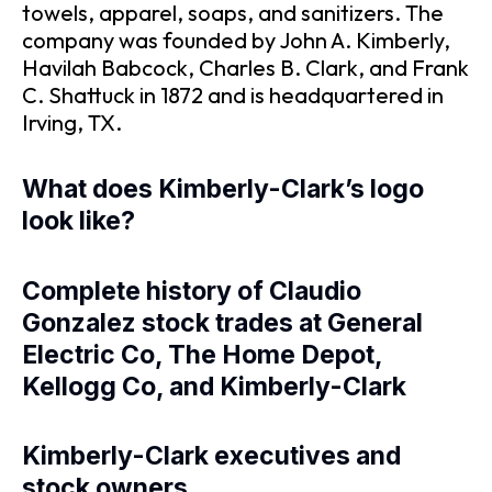
towels, apparel, soaps, and sanitizers. The
company was founded by John A. Kimberly,
Havilah Babcock, Charles B. Clark, and Frank
C. Shattuck in 1872 and is headquartered in
Irving, TX.
What does Kimberly-Clark’s logo
look like?
Complete history of Claudio
Gonzalez stock trades at General
Electric Co, The Home Depot,
Kellogg Co, and Kimberly-Clark
Kimberly-Clark executives and
stock owners