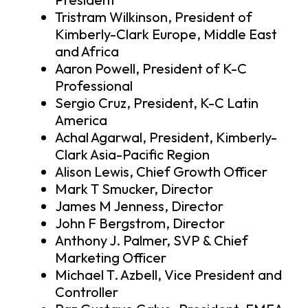
Tristram Wilkinson, President of
Kimberly-Clark Europe, Middle East
and Africa
Aaron Powell, President of K-C
Professional
Sergio Cruz, President, K-C Latin
America
Achal Agarwal, President, Kimberly-
Clark Asia-Pacific Region
Alison Lewis, Chief Growth Officer
Mark T Smucker, Director
James M Jenness, Director
John F Bergstrom, Director
Anthony J. Palmer, SVP & Chief
Marketing Officer
Michael T. Azbell, Vice President and
Controller