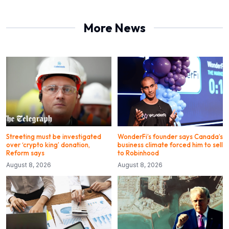
More News
Streeting must be investigated
WonderFi’s founder says Canada’s
over ‘crypto king’ donation,
business climate forced him to sell
Reform says
to Robinhood
August 8, 2026
August 8, 2026