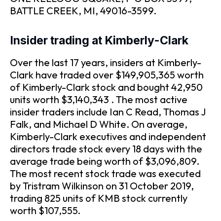
BATTLE CREEK, MI, 49016-3599.
Insider trading at Kimberly-Clark
Over the last 17 years, insiders at Kimberly-
Clark have traded over $149,905,365 worth
of Kimberly-Clark stock and bought 42,950
units worth $3,140,343 . The most active
insider traders include Ian C Read, Thomas J
Falk, and Michael D White. On average,
Kimberly-Clark executives and independent
directors trade stock every 18 days with the
average trade being worth of $3,096,809.
The most recent stock trade was executed
by Tristram Wilkinson on 31 October 2019,
trading 825 units of KMB stock currently
worth $107,555.