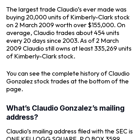
The largest trade Claudio’s ever made was
buying 20,000 units of Kimberly-Clark stock
on 2 March 2009 worth over $155,000. On
average, Claudio trades about 454 units
every 20 days since 2003. As of 2 March
2009 Claudio still owns at least 335,269 units
of Kimberly-Clark stock.
You can see the complete history of Claudio
Gonzalez stock trades at the bottom of the
page.
What’s Claudio Gonzalez’s mailing
address?
Claudio’s mailing address filed with the SEC is
ONE KELLOGG SQUARE, P O BOX 3599,