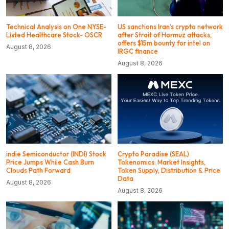
Technical Analysis on One NYSE-
US sanctions Iran’s crypto network
Listed Healthcare Stock- OSCR
after Strait of Hormuz attacks,
offers $15m bounty for intel on
August 8, 2026
IRGC finance
August 8, 2026
indie Semiconductor (INDI) Stock
Crypto Paradise (SEAL)
Price Jumps While Cash Burn
Tokenomics: Market Insights,
Clouds Path Forward
Token Supply, Distribution & Price
Data
August 8, 2026
August 8, 2026