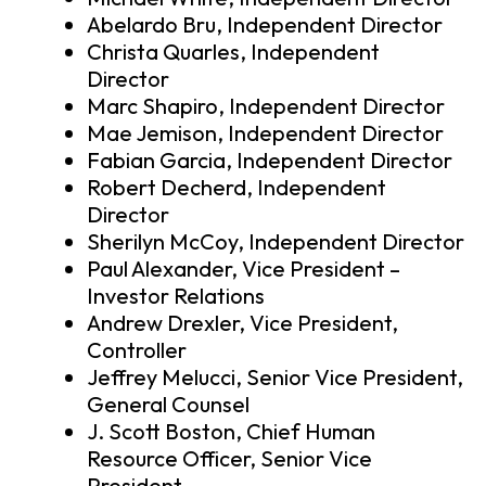
Abelardo Bru, Independent Director
Christa Quarles, Independent
Director
Marc Shapiro, Independent Director
Mae Jemison, Independent Director
Fabian Garcia, Independent Director
Robert Decherd, Independent
Director
Sherilyn McCoy, Independent Director
Paul Alexander, Vice President –
Investor Relations
Andrew Drexler, Vice President,
Controller
Jeffrey Melucci, Senior Vice President,
General Counsel
J. Scott Boston, Chief Human
Resource Officer, Senior Vice
President