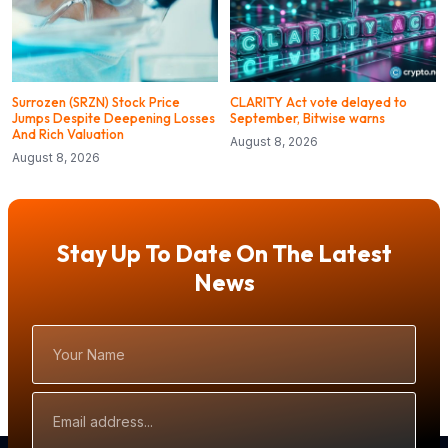
Surrozen (SRZN) Stock Price
CLARITY Act vote delayed to
Jumps Despite Deepening Losses
September, Bitwise warns
And Rich Valuation
August 8, 2026
August 8, 2026
Stay Up To Date On The Latest
News
Your
Name
Email
Address