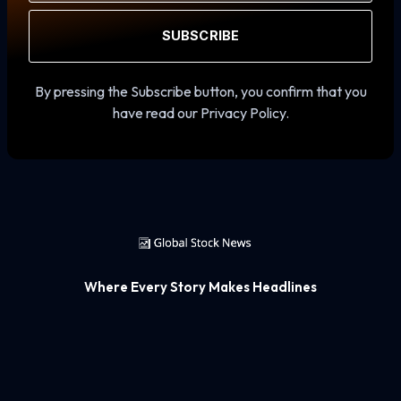
SUBSCRIBE
By pressing the Subscribe button, you confirm that you
have read our Privacy Policy.
Where Every Story Makes Headlines