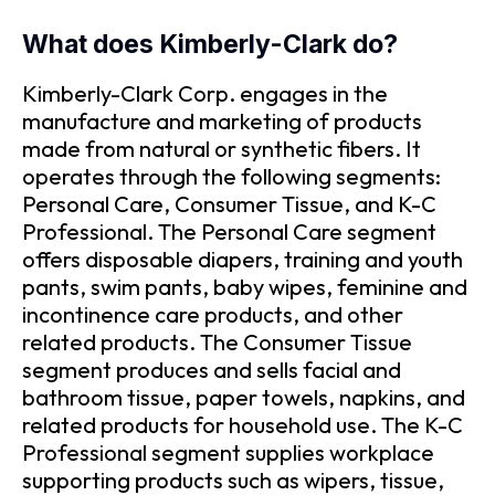
What does Kimberly-Clark do?
Kimberly-Clark Corp. engages in the
manufacture and marketing of products
made from natural or synthetic fibers. It
operates through the following segments:
Personal Care, Consumer Tissue, and K-C
Professional. The Personal Care segment
offers disposable diapers, training and youth
pants, swim pants, baby wipes, feminine and
incontinence care products, and other
related products. The Consumer Tissue
segment produces and sells facial and
bathroom tissue, paper towels, napkins, and
related products for household use. The K-C
Professional segment supplies workplace
supporting products such as wipers, tissue,