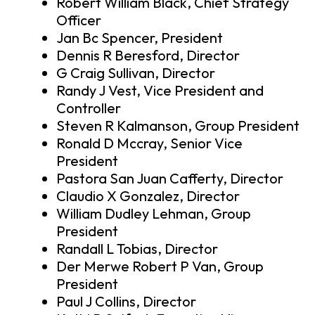
Robert William Black, Chief Strategy
Officer
Jan Bc Spencer, President
Dennis R Beresford, Director
G Craig Sullivan, Director
Randy J Vest, Vice President and
Controller
Steven R Kalmanson, Group President
Ronald D Mccray, Senior Vice
President
Pastora San Juan Cafferty, Director
Claudio X Gonzalez, Director
William Dudley Lehman, Group
President
Randall L Tobias, Director
Der Merwe Robert P Van, Group
President
Paul J Collins, Director