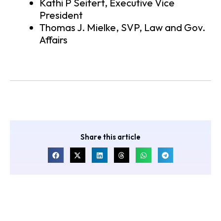
Kathi P Seifert, Executive Vice
President
Thomas J. Mielke, SVP, Law and Gov.
Affairs
Share this article