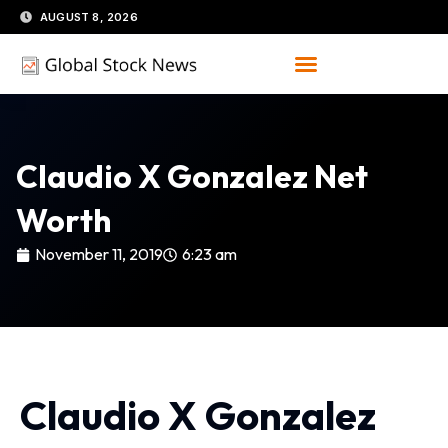
Skip
AUGUST 8, 2026
to
content
Claudio X Gonzalez Net
Worth
November 11, 2019
6:23 am
Claudio X Gonzalez