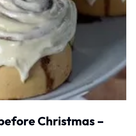
 before Christmas –