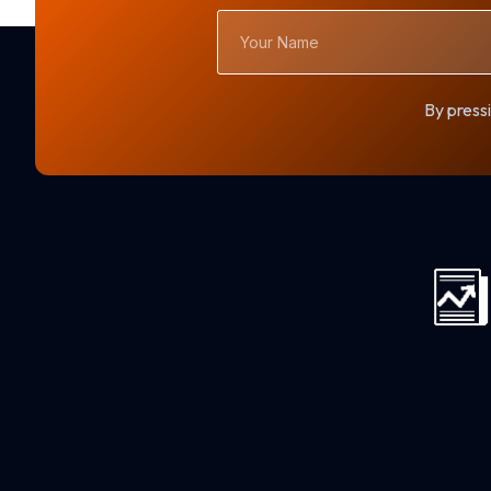
Your
Name
By pressi