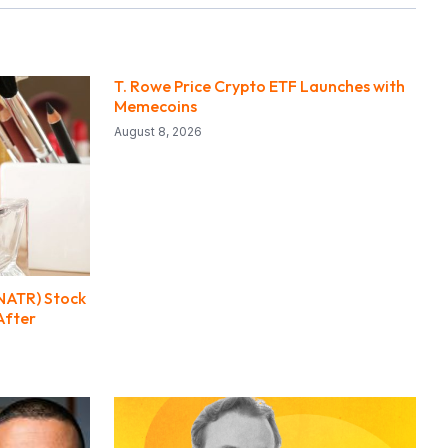
T. Rowe Price Crypto ETF Launches with
Memecoins
August 8, 2026
(NATR) Stock
After