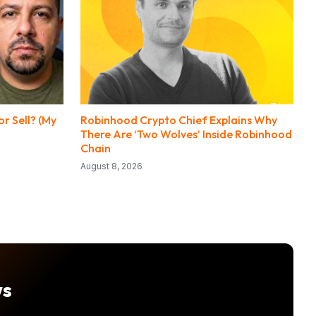
r Sell? (My
Robinhood Crypto Chief Explains Why
There Are ‘Two Wolves’ Inside Robinhood
Chain
August 8, 2026
ws