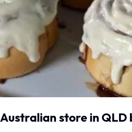
 Australian store in QLD