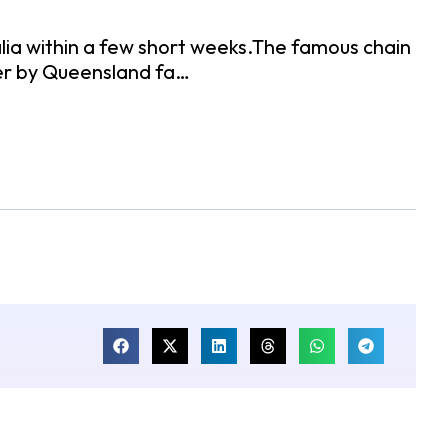
alia within a few short weeks.The famous chain
nder by Queensland fa…