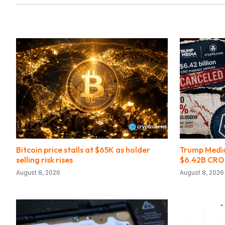
Bitcoin price stalls at $65K as holder
Trump Medi
selling risk rises
$6.42B CRO
August 8, 2026
August 8, 2026