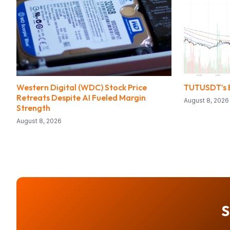
Western Digital (WDC) Stock Price
TUTUSDT’s E
Retreats Despite AI Fueled Margin
August 8, 2026
Strength
August 8, 2026
S