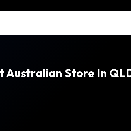
t Australian Store In QL