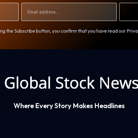
Email
Address
ng the Subscribe button, you confirm that you have read our Priva
Where Every Story Makes Headlines