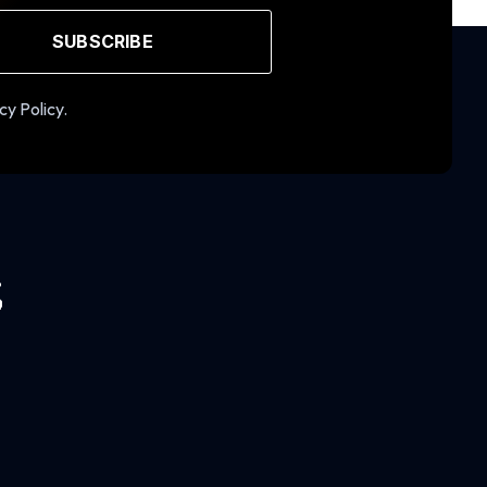
SUBSCRIBE
cy Policy.