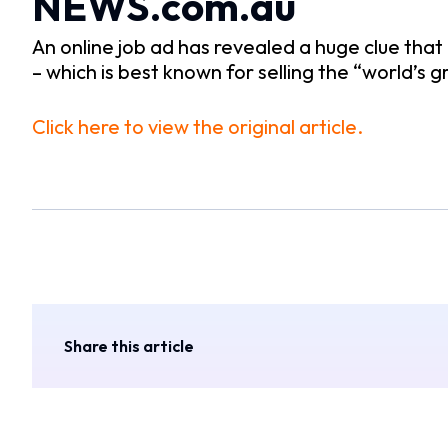
NEWS.com.au
An online job ad has revealed a huge clue that
– which is best known for selling the “world’s
Click here to view the original article.
Share this article