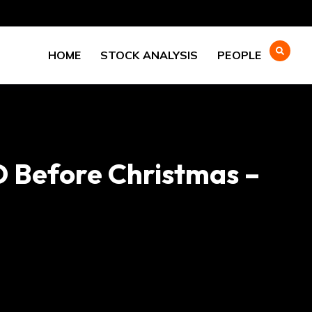
HOME
STOCK ANALYSIS
PEOPLE
D Before Christmas –