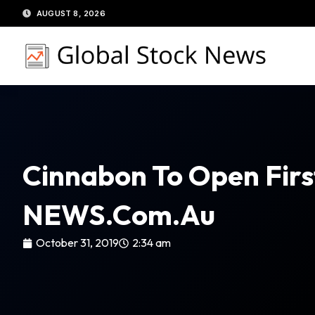
Skip
AUGUST 8, 2026
to
content
Cinnabon To Open Firs
NEWS.com.au
October 31, 2019
2:34 am