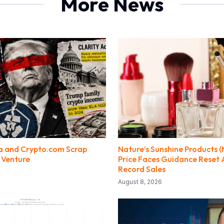
More News
a and Crypto.com Scrap
Nature’s Sunshine Products 
 Venture
Price Faces Guidance Reset 
Record Sales
August 8, 2026