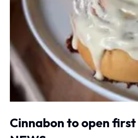
Cinnabon to open first