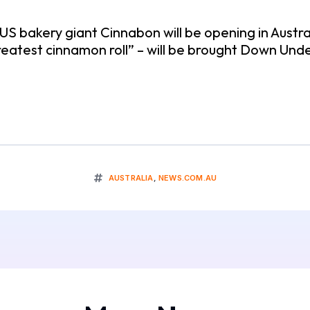
 US bakery giant Cinnabon will be opening in Austr
 greatest cinnamon roll” – will be brought Down U
AUSTRALIA
,
NEWS.COM.AU