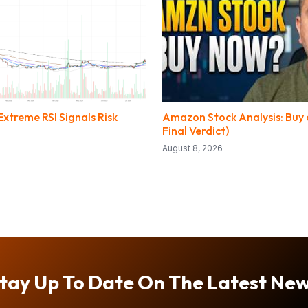
xtreme RSI Signals Risk
Amazon Stock Analysis: Buy o
Final Verdict)
August 8, 2026
tay Up To Date On The Latest Ne