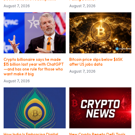
August 7, 2026
August 7, 2026
Crypto billionaire says he made
Bitcoin price slips below $65K
$15 billion last year with ChatGPT
after US jobs data
—and has one rule for those who
August 7, 2026
want make it big
August 7, 2026
How India Is Embracing Digital
New Crypto Pepeto DeFi Tools