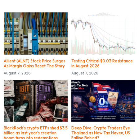
Allient (ALNT) Stock Price Surges
Testing Critical $0.03 Resistance
As Margin Gains Reset The Story
in August 2026
August 7, 2026
August 7, 2026
BlackRock’s crypto ETFs shed $3.5
Deep Dive: Crypto Traders Eye
billion as last year’s creation
Thailand as New Tax Haven, US
boom turns into redemptions
Falling Behind?