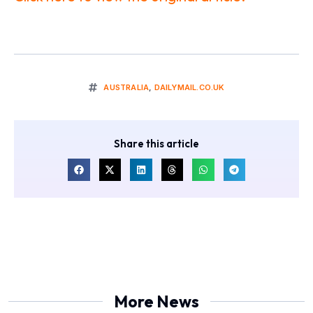
AUSTRALIA
,
DAILYMAIL.CO.UK
Share this article
More News