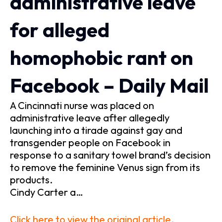
administrative leave
for alleged
homophobic rant on
Facebook – Daily Mail
A Cincinnati nurse was placed on
administrative leave after allegedly
launching into a tirade against gay and
transgender people on Facebook in
response to a sanitary towel brand’s decision
to remove the feminine Venus sign from its
products.
Cindy Carter a…
Click here to view the original article.