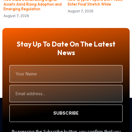
Assets Amid Rising Adoption and
Enter Final Stretch While
Emerging Regulation
August 7, 2026
August 7, 2026
Stay Up To Date On The Latest
News
Your
Name
Email
Address
SUBSCRIBE
By pressing the Subscribe button, you confirm that you