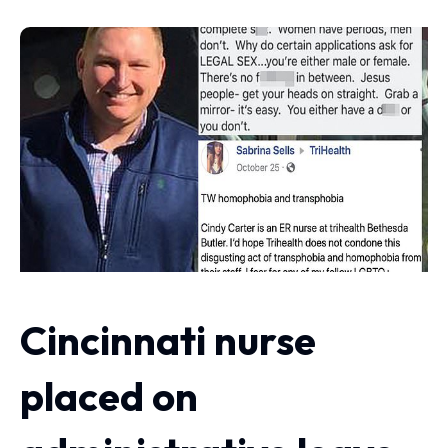
Cincinnati nurse
placed on