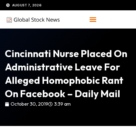
Skip
AUGUST 7, 2026
to
content
Cincinnati Nurse Placed On
Administrative Leave For
Alleged Homophobic Rant
On Facebook – Daily Mail
October 30, 2019
3:39 am