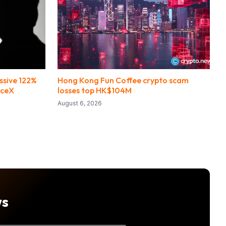
ssive 122%
Hong Kong Fun Coffee crypto scam
aceX
losses top HK$104M
August 6, 2026
ws