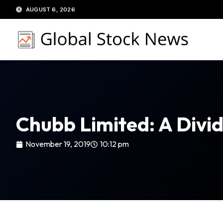
Skip
AUGUST 6, 2026
to
content
Chubb Limited: A Divid
November 19, 2019
10:12 pm