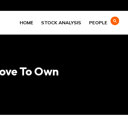
HOME
STOCK ANALYSIS
PEOPLE
Love To Own