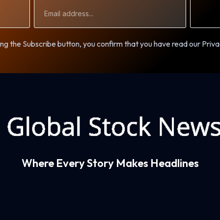
Email
Address
ng the Subscribe button, you confirm that you have read our Priva
Where Every Story Makes Headlines