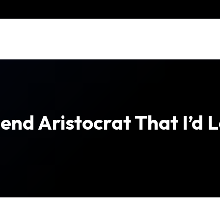
end Aristocrat That I’d 