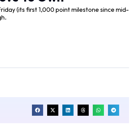
iday (its first 1,000 point milestone since mid-
gh.