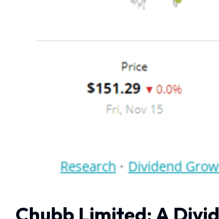
Chubb Limited: A Divid