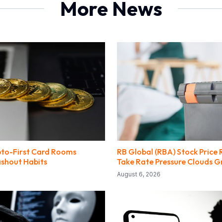
More News
to-First Card Rooms
RB Global (RBA) Stock Price 
shout Habits
Take Rate Pressure Clouds 
August 6, 2026