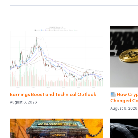
Earnings Boost and Technical Outlook
How Cryp
Changed Ca
August 6, 2026
August 6, 2026