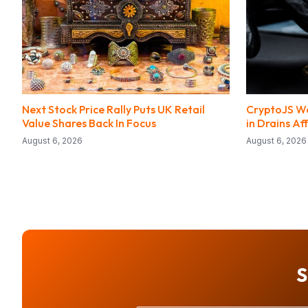
Next Stock Price Rally Puts UK Retail
CryptoJS We
Value Shares Back In Focus
in Drains Af
August 6, 2026
August 6, 2026
S