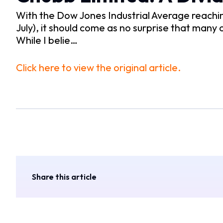
With the Dow Jones Industrial Average reaching 
July), it should come as no surprise that many
While I belie…
Click here to view the original article.
Share this article