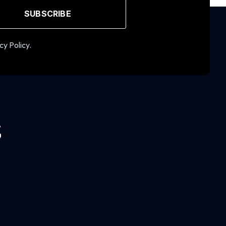
SUBSCRIBE
cy Policy.