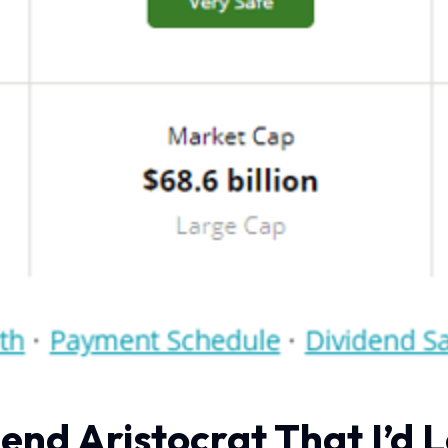
end Aristocrat That I’d 