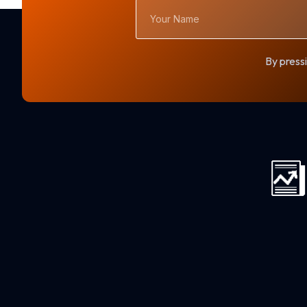
Your
Name
By pressi