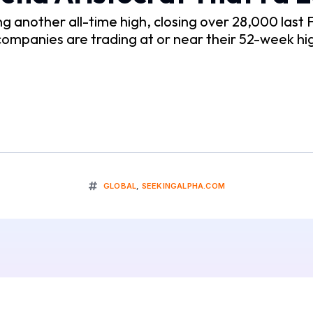
another all-time high, closing over 28,000 last Fr
 companies are trading at or near their 52-week hi
GLOBAL
,
SEEKINGALPHA.COM