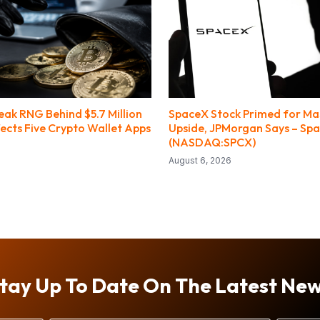
ak RNG Behind $5.7 Million
SpaceX Stock Primed for Ma
fects Five Crypto Wallet Apps
Upside, JPMorgan Says – Sp
(NASDAQ:SPCX)
August 6, 2026
tay Up To Date On The Latest Ne