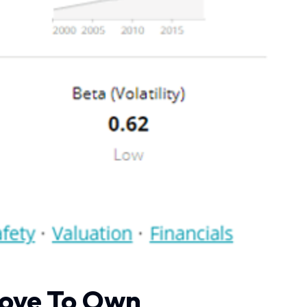
Love To Own