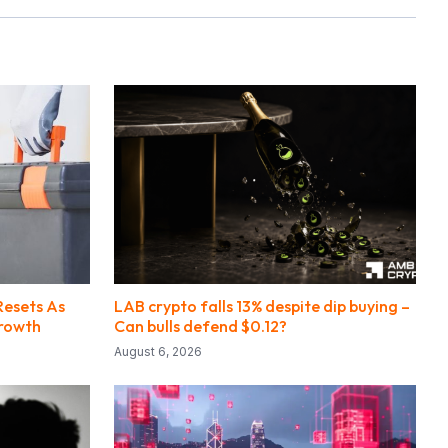
Resets As
LAB crypto falls 13% despite dip buying –
Growth
Can bulls defend $0.12?
August 6, 2026