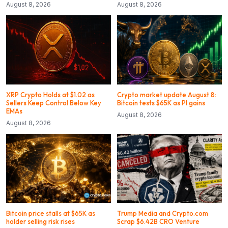
August 8, 2026
August 8, 2026
XRP Crypto Holds at $1.02 as
Crypto market update August 8:
Sellers Keep Control Below Key
Bitcoin tests $65K as PI gains
EMAs
August 8, 2026
August 8, 2026
Bitcoin price stalls at $65K as
Trump Media and Crypto.com
holder selling risk rises
Scrap $6.42B CRO Venture