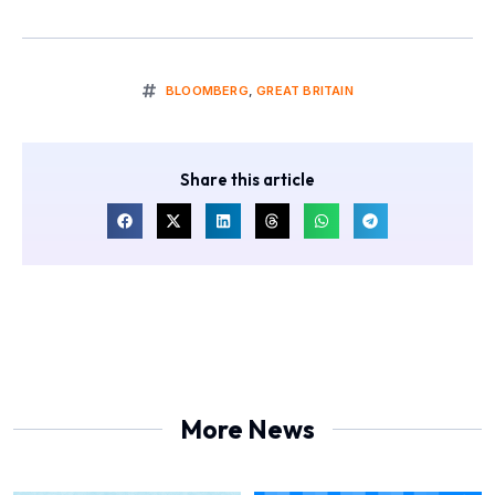
BLOOMBERG
,
GREAT BRITAIN
Share this article
More News