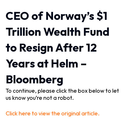
CEO of Norway’s $1
Trillion Wealth Fund
to Resign After 12
Years at Helm –
Bloomberg
To continue, please click the box below to let
us know you’re not a robot.
Click here to view the original article.