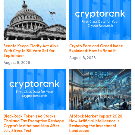
Senate Keeps Clarity Act Alive
Crypto Fear and Greed Index
With Crypto Bill Vote Set for
Explained: How to Read It
September
August 8, 2026
August 8, 2026
BlackRock Tokenized Stocks,
AI Stock Market Impact 2026:
Thailand Tax Exemption Reshape
How Artificial Intelligence Is
Crypto’s Institutional Map After
Reshaping the Investment
July Stress Test
Landscape