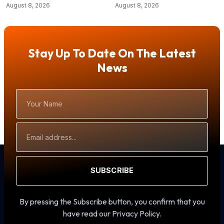
August 8, 2026
August 8, 2026
Stay Up To Date On The Latest
News
Your
Name
Email
Address
SUBSCRIBE
By pressing the Subscribe button, you confirm that you
have read our Privacy Policy.