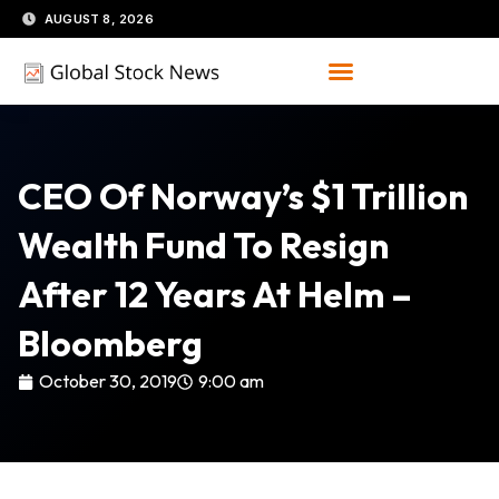
Skip
AUGUST 8, 2026
to
content
CEO Of Norway’s $1 Trillion
Wealth Fund To Resign
After 12 Years At Helm –
Bloomberg
October 30, 2019
9:00 am