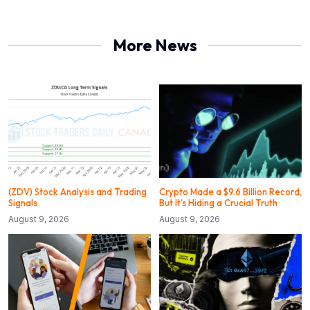
More News
(ZDV) Stock Analysis and Trading
Crypto Made a $9.6 Billion Record,
Signals
But It’s Hiding a Crucial Truth
August 9, 2026
August 9, 2026