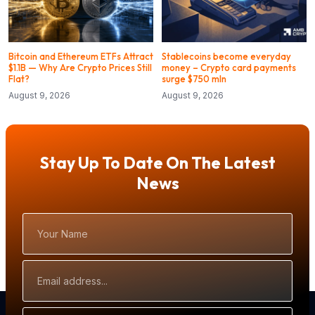
Bitcoin and Ethereum ETFs Attract
Stablecoins become everyday
$1.1B — Why Are Crypto Prices Still
money – Crypto card payments
Flat?
surge $750 mln
August 9, 2026
August 9, 2026
Stay Up To Date On The Latest
News
Your
Name
Email
Address