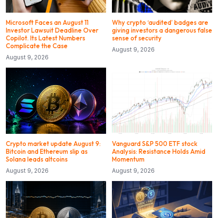
Microsoft Faces an August 11
Why crypto ‘audited’ badges are
Investor Lawsuit Deadline Over
giving investors a dangerous false
Copilot. Its Latest Numbers
sense of security
Complicate the Case
August 9, 2026
August 9, 2026
Crypto market update August 9:
Vanguard S&P 500 ETF stock
Bitcoin and Ethereum slip as
Analysis: Resistance Holds Amid
Solana leads altcoins
Momentum
August 9, 2026
August 9, 2026