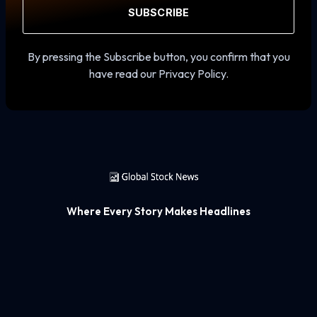
SUBSCRIBE
By pressing the Subscribe button, you confirm that you
have read our Privacy Policy.
Where Every Story Makes Headlines