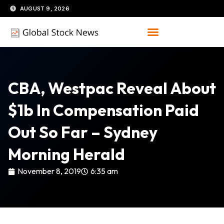
Skip
AUGUST 9, 2026
to
content
CBA, Westpac Reveal About
$1b In Compensation Paid
Out So Far – Sydney
Morning Herald
November 8, 2019
6:35 am