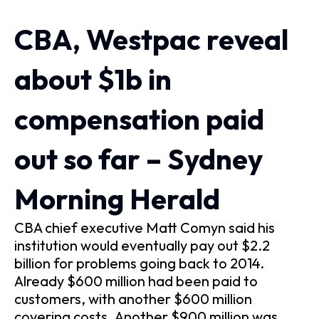
CBA, Westpac reveal
about $1b in
compensation paid
out so far – Sydney
Morning Herald
CBA chief executive Matt Comyn said his
institution would eventually pay out $2.2
billion for problems going back to 2014.
Already $600 million had been paid to
customers, with another $600 million
covering costs. Another $900 million was