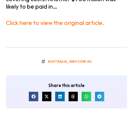
likely to be paid in…
Click here to view the original article.
AUSTRALIA
,
SMH.COM.AU
Share this article