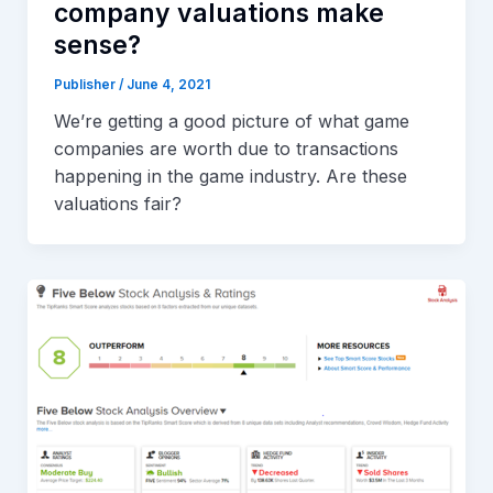
company valuations make
sense?
Publisher
/
June 4, 2021
We’re getting a good picture of what game
companies are worth due to transactions
happening in the game industry. Are these
valuations fair?