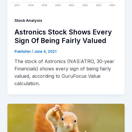
Stock Analysis
Astronics Stock Shows Every
Sign Of Being Fairly Valued
Publisher
/
June 4, 2021
The stock of Astronics (NAS:ATRO, 30-year
Financials) shows every sign of being fairly
valued, according to GuruFocus Value
calculation.