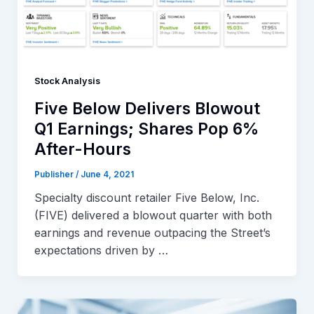
Stock Analysis
Five Below Delivers Blowout
Q1 Earnings; Shares Pop 6%
After-Hours
Publisher
/
June 4, 2021
Specialty discount retailer Five Below, Inc.
(FIVE) delivered a blowout quarter with both
earnings and revenue outpacing the Street’s
expectations driven by …