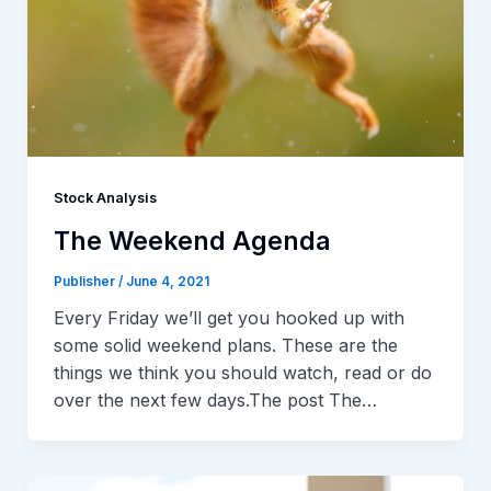
Stock Analysis
The Weekend Agenda
Publisher
/
June 4, 2021
Every Friday we’ll get you hooked up with
some solid weekend plans. These are the
things we think you should watch, read or do
over the next few days.The post The…