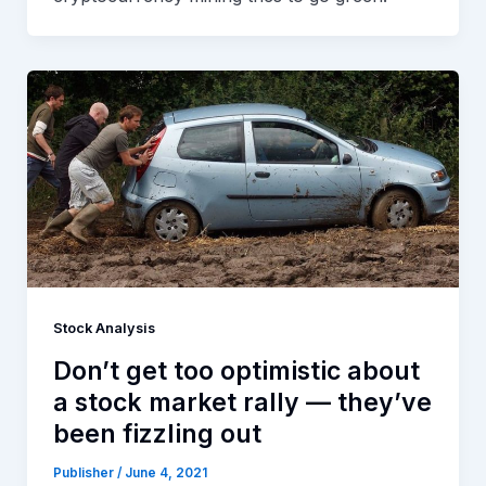
Stock Analysis
Don’t get too optimistic about
a stock market rally — they’ve
been fizzling out
Publisher
/
June 4, 2021