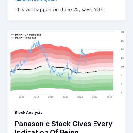
This will happen on June 25, says NSE
Stock Analysis
Panasonic Stock Gives Every
Indication Of Being