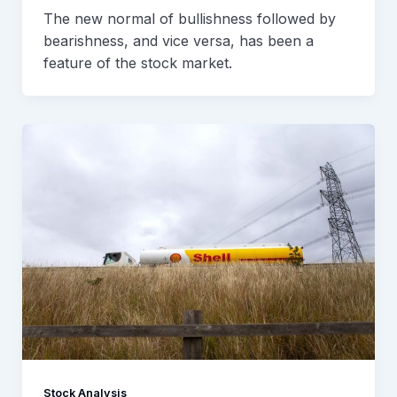
The new normal of bullishness followed by
bearishness, and vice versa, has been a
feature of the stock market.
Stock Analysis