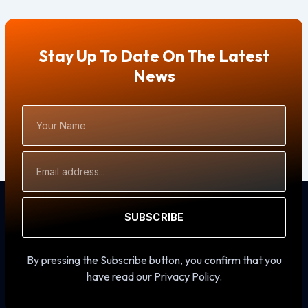
Stay Up To Date On The Latest
News
Your
Name
Email
Address
SUBSCRIBE
By pressing the Subscribe button, you confirm that you
have read our Privacy Policy.