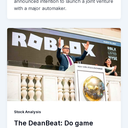
announced intention to launch a joint venture
with a major automaker.
Stock Analysis
The DeanBeat: Do game