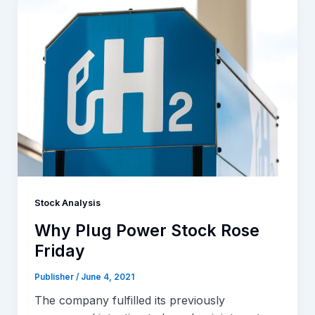
Stock Analysis
Why Plug Power Stock Rose
Friday
Publisher
/
June 4, 2021
The company fulfilled its previously