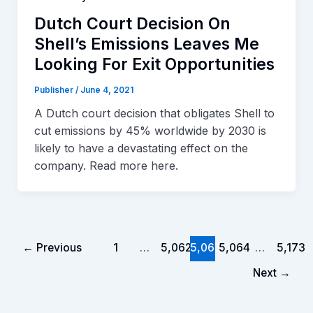
Dutch Court Decision On
Shell’s Emissions Leaves Me
Looking For Exit Opportunities
Publisher
/
June 4, 2021
A Dutch court decision that obligates Shell to
cut emissions by 45% worldwide by 2030 is
likely to have a devastating effect on the
company. Read more here.
←
Previous
1
…
5,062
5,063
5,064
…
5,173
Next
→