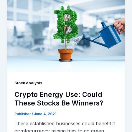
Stock Analysis
Crypto Energy Use: Could
These Stocks Be Winners?
Publisher
/
June 4, 2021
These established businesses could benefit if
cryptocurrency mining tries to go green.