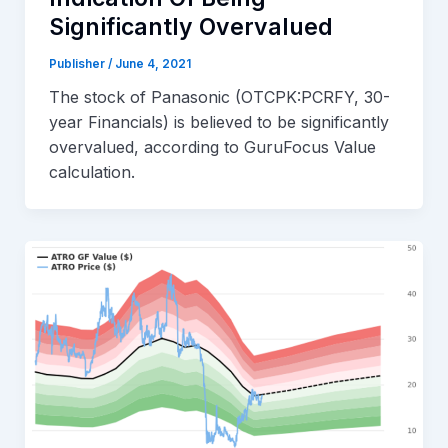
Significantly Overvalued
Publisher
/
June 4, 2021
The stock of Panasonic (OTCPK:PCRFY, 30-
year Financials) is believed to be significantly
overvalued, according to GuruFocus Value
calculation.