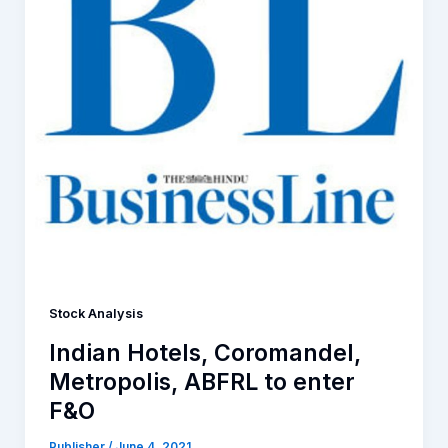
Stock Analysis
Indian Hotels, Coromandel,
Metropolis, ABFRL to enter
F&O
Publisher
/
June 4, 2021