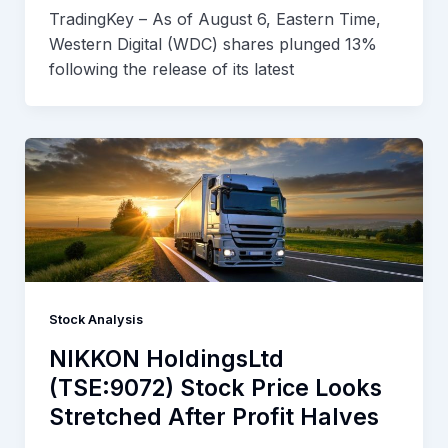
TradingKey – As of August 6, Eastern Time,
Western Digital (WDC) shares plunged 13%
following the release of its latest
Stock Analysis
NIKKON HoldingsLtd
(TSE:9072) Stock Price Looks
Stretched After Profit Halves