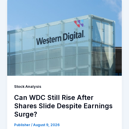
Stock Analysis
Can WDC Still Rise After
Shares Slide Despite Earnings
Surge?
Publisher
/
August 9, 2026