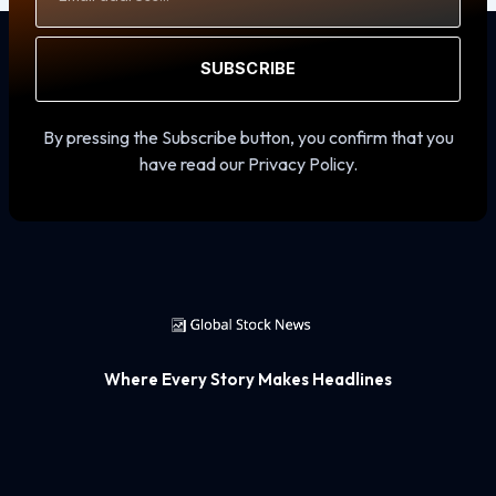
SUBSCRIBE
By pressing the Subscribe button, you confirm that you
have read our Privacy Policy.
Where Every Story Makes Headlines