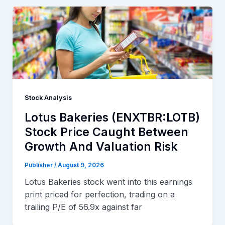
Stock Analysis
Lotus Bakeries (ENXTBR:LOTB)
Stock Price Caught Between
Growth And Valuation Risk
Publisher
/
August 9, 2026
Lotus Bakeries stock went into this earnings
print priced for perfection, trading on a
trailing P/E of 56.9x against far