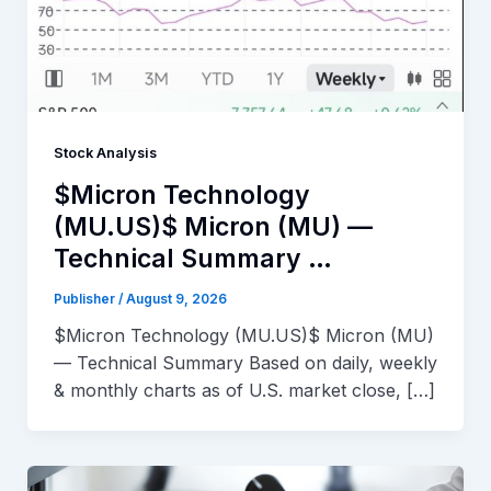
Stock Analysis
$Micron Technology
(MU.US)$ Micron (MU) —
Technical Summary …
Publisher
/
August 9, 2026
$Micron Technology (MU.US)$ Micron (MU)
— Technical Summary Based on daily, weekly
& monthly charts as of U.S. market close, […]