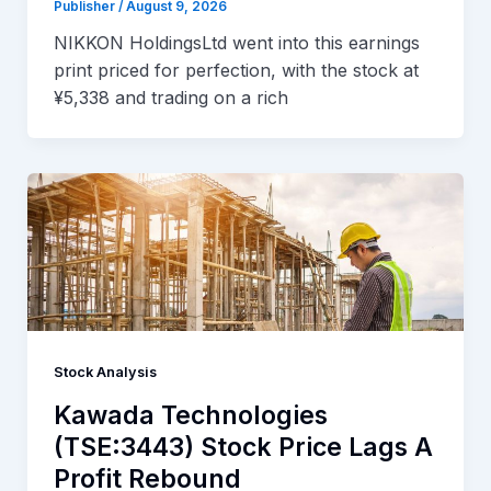
Publisher
/
August 9, 2026
NIKKON HoldingsLtd went into this earnings
print priced for perfection, with the stock at
¥5,338 and trading on a rich
Stock Analysis
Kawada Technologies
(TSE:3443) Stock Price Lags A
Profit Rebound