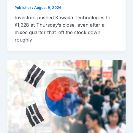
Publisher
/
August 9, 2026
Investors pushed Kawada Technologies to
¥1,328 at Thursday’s close, even after a
mixed quarter that left the stock down
roughly