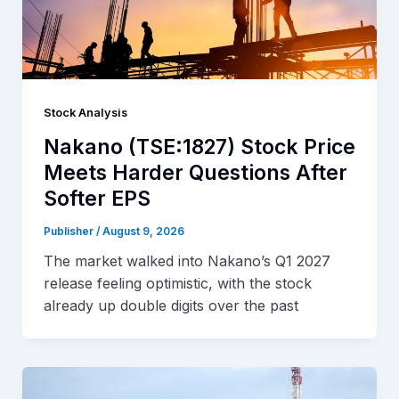
Stock Analysis
Nakano (TSE:1827) Stock Price
Meets Harder Questions After
Softer EPS
Publisher
/
August 9, 2026
The market walked into Nakano’s Q1 2027
release feeling optimistic, with the stock
already up double digits over the past