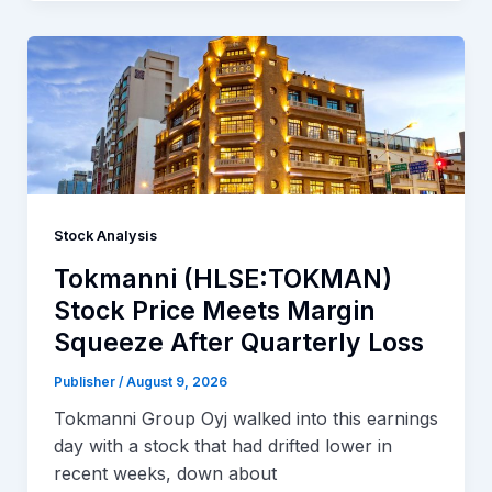
Stock Analysis
Tokmanni (HLSE:TOKMAN)
Stock Price Meets Margin
Squeeze After Quarterly Loss
Publisher
/
August 9, 2026
Tokmanni Group Oyj walked into this earnings
day with a stock that had drifted lower in
recent weeks, down about