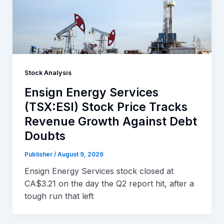
Stock Analysis
Ensign Energy Services
(TSX:ESI) Stock Price Tracks
Revenue Growth Against Debt
Doubts
Publisher
/
August 9, 2026
Ensign Energy Services stock closed at
CA$3.21 on the day the Q2 report hit, after a
tough run that left