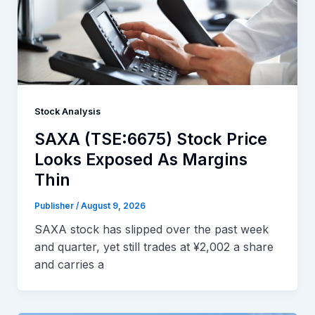
Stock Analysis
SAXA (TSE:6675) Stock Price
Looks Exposed As Margins
Thin
Publisher
/
August 9, 2026
SAXA stock has slipped over the past week
and quarter, yet still trades at ¥2,002 a share
and carries a