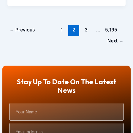
←
Previous
1
2
3
…
5,195
Next
→
Stay Up To Date On The Latest
News
Your
Name
Email
Address