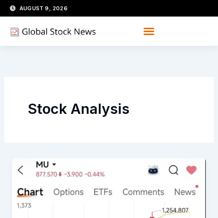
Skip
AUGUST 9, 2026
to
content
Stock Analysis