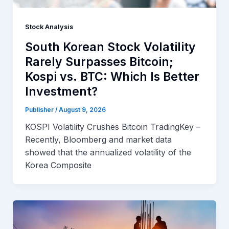
Stock Analysis
South Korean Stock Volatility
Rarely Surpasses Bitcoin;
Kospi vs. BTC: Which Is Better
Investment?
Publisher
/
August 9, 2026
KOSPI Volatility Crushes Bitcoin TradingKey –
Recently, Bloomberg and market data
showed that the annualized volatility of the
Korea Composite