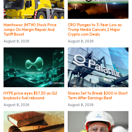
Manitowoc (MTW) Stock Price
CRO Plunges to 3-Year Low as
Jumps On Margin Repair And
Trump Media Cancels 2 Major
Tariff Boost
Crypto.com Deals
August 8, 2026
August 8, 2026
HYPE price eyes $57.30 as Q2
Shares Set to Break $200 in Short
buybacks fuel rebound
Term After Earnings Beat
August 8, 2026
August 8, 2026