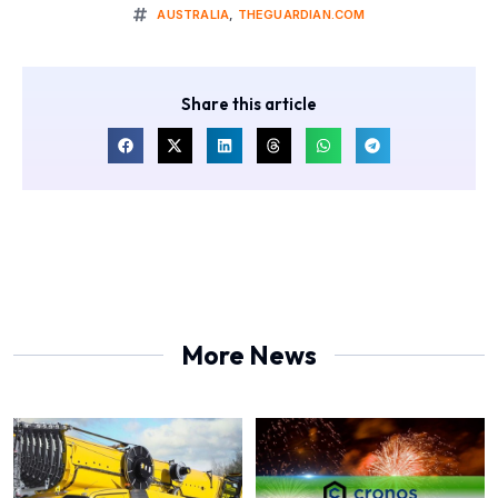
AUSTRALIA
,
THEGUARDIAN.COM
Share this article
More News