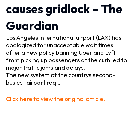
causes gridlock – The
Guardian
Los Angeles international airport (LAX) has
apologized for unacceptable wait times
after a new policy banning Uber and Lyft
from picking up passengers at the curb led to
major traffic jams and delays.
The new system at the countrys second-
busiest airport req…
Click here to view the original article.