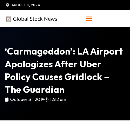
Skip
AUGUST 8, 2026
to
content
‘Carmageddon’: LA Airport
Apologizes After Uber
Policy Causes Gridlock –
The Guardian
October 31, 2019
12:12 am