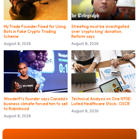
MyTrade Founder Fined for Using
Streeting must be investigated
Bots in Fake Crypto Trading
over ‘crypto king’ donation,
Scheme
Reform says
August 8, 2026
August 8, 2026
WonderFi’s founder says Canada’s
Technical Analysis on One NYSE-
business climate forced him to sell
Listed Healthcare Stock- OSCR
to Robinhood
August 8, 2026
August 8, 2026