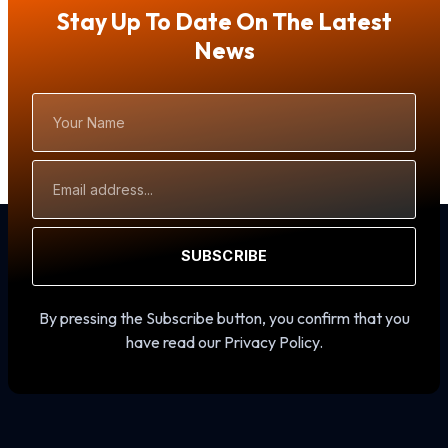
Stay Up To Date On The Latest
News
Your
Name
Email
Address
SUBSCRIBE
By pressing the Subscribe button, you confirm that you
have read our Privacy Policy.