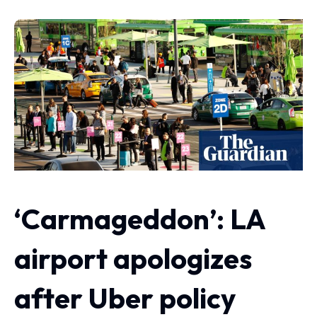
‘Carmageddon’: LA
airport apologizes
after Uber policy