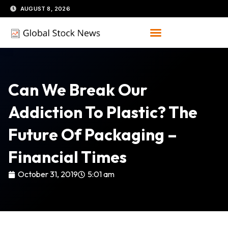
Skip
AUGUST 8, 2026
to
content
Can We Break Our
Addiction To Plastic? The
Future Of Packaging –
Financial Times
October 31, 2019
5:01 am