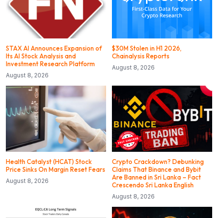
STAX AI Announces Expansion of
$30M Stolen in H1 2026,
Its AI Stock Analysis and
Chainalysis Reports
Investment Research Platform
August 8, 2026
August 8, 2026
Health Catalyst (HCAT) Stock
Crypto Crackdown? Debunking
Price Sinks On Margin Reset Fears
Claims That Binance and Bybit
Are Banned in Sri Lanka – Fact
August 8, 2026
Crescendo Sri Lanka English
August 8, 2026