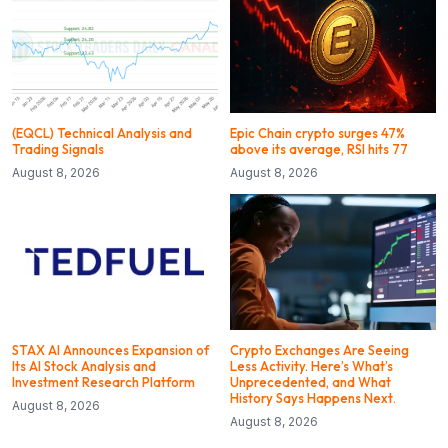
(EQCL) Technical Analysis and
Epic Chain crypto surges 47%
Trading Signals
above its average, RSI hits 77
August 8, 2026
August 8, 2026
STAX AI Announces Expansion of
Crypto Exchanges Are Seeing
Its AI Stock Analysis and
Less Activity. Here’s What’s
Investment Research Platform
Unprecedented, and What
History Says Happens Next.
August 8, 2026
August 8, 2026