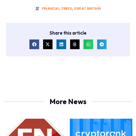
FINANCIAL TIMES
,
GREAT BRITAIN
Share this article
More News