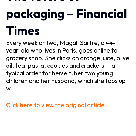
packaging – Financial
Times
Every week or two, Magali Sartre, a 44-
year-old who lives in Paris, goes online to
grocery shop. She clicks on orange juice, olive
oil, tea, pasta, cookies and crackers — a
typical order for herself, her two young
children and her husband, which she tops up
w…
Click here to view the original article.