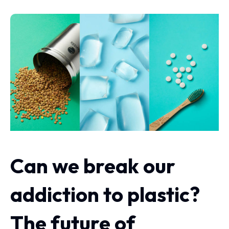
Can we break our
addiction to plastic?
The future of