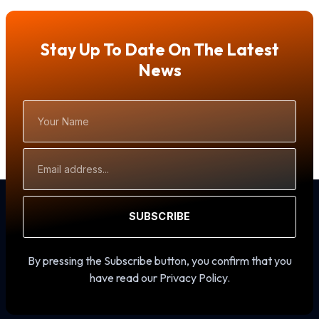
Stay Up To Date On The Latest
News
Your
Name
Email
Address
SUBSCRIBE
By pressing the Subscribe button, you confirm that you
have read our Privacy Policy.