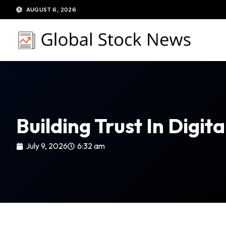
Skip
AUGUST 6, 2026
to
content
Building Trust In Digi
July 9, 2026
6:32 am