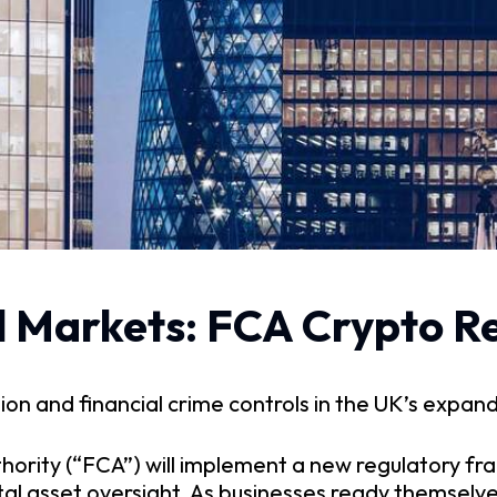
tal Markets: FCA Crypto R
n and financial crime controls in the UK’s expan
hority (“FCA”) will implement a new regulatory fr
tal asset oversight. As businesses ready themselv