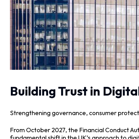
Building Trust in Digi
Strengthening governance, consumer protectio
From October 2027, the Financial Conduct Aut
fundamental shift in the UK’s approach to digi