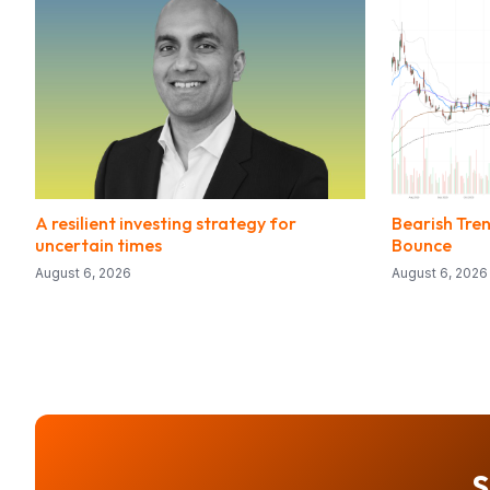
A resilient investing strategy for
Bearish Tre
uncertain times
Bounce
August 6, 2026
August 6, 2026
S