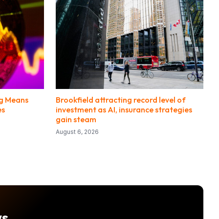
ng Means
Brookfield attracting record level of
es
investment as AI, insurance strategies
gain steam
August 6, 2026
ws