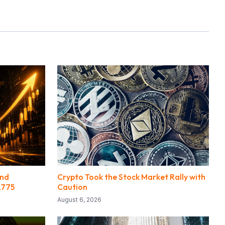
ond
Crypto Took the Stock Market Rally with
,775
Caution
August 6, 2026