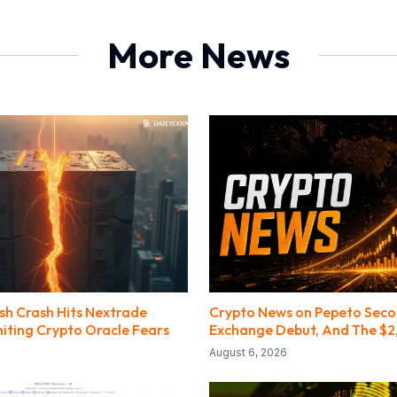
More News
ash Crash Hits Nextrade
Crypto News on Pepeto Sec
niting Crypto Oracle Fears
Exchange Debut, And The $2
August 6, 2026