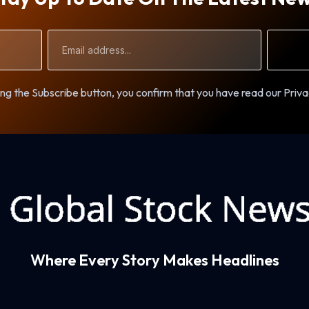
Email
Address
ng the Subscribe button, you confirm that you have read our Priva
Where Every Story Makes Headlines