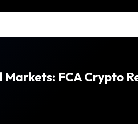
tal Markets: FCA Crypto R