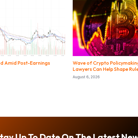
nd Amid Post-Earnings
Wave of Crypto Policymaki
Lawyers Can Help Shape Rul
August 6, 2026
tay Up To Date On The Latest Ne