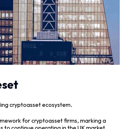
eset
ding cryptoasset ecosystem.
amework for cryptoasset firms, marking a
es to continue operating in the UK market,