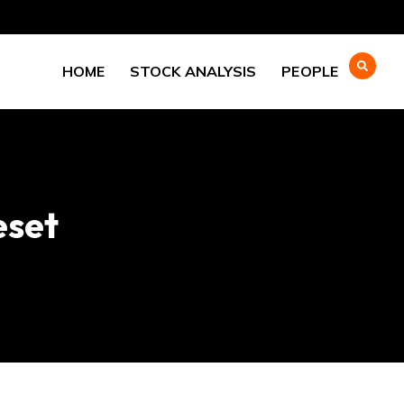
HOME
STOCK ANALYSIS
PEOPLE
eset