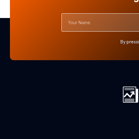
Your
Name
By pressi