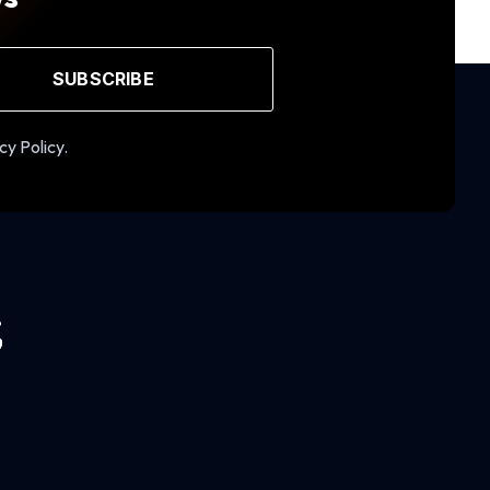
SUBSCRIBE
cy Policy.