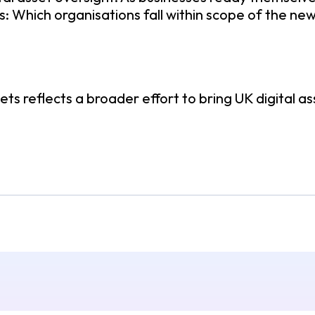
s: Which organisations fall within scope of the 
ts reflects a broader effort to bring UK digital as