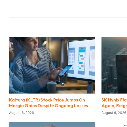
Kaltura (KLTR) Stock Price Jumps On
SK Hynix Fl
Margin Gains Despite Ongoing Losses
Again, Reig
August 6, 2026
August 6, 2026