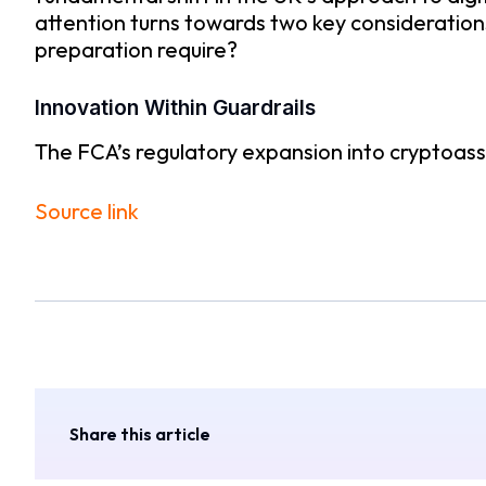
attention turns towards two key consideration
preparation require?
Innovation Within Guardrails
The FCA’s regulatory expansion into cryptoasse
Source link
Share this article