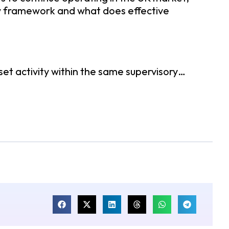
new framework and what does effective
set activity within the same supervisory…