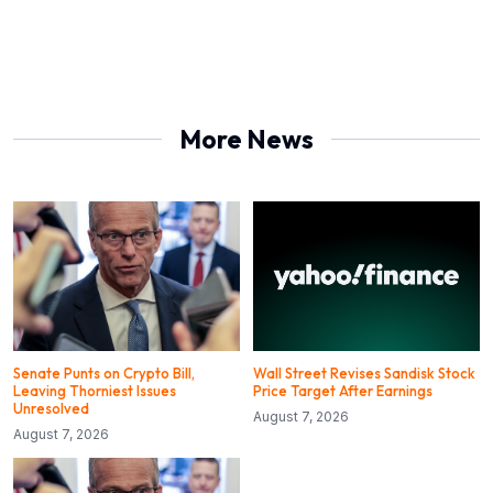
More News
Senate Punts on Crypto Bill,
Wall Street Revises Sandisk Stock
Leaving Thorniest Issues
Price Target After Earnings
Unresolved
August 7, 2026
August 7, 2026