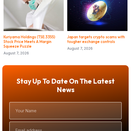
Kuriyama Holdings (TSE:3355)
Japan targets crypto scams with
Stock Price Meets A Margin
tougher exchange controls
Squeeze Puzzle
August 7, 2026
August 7, 2026
Stay Up To Date On The Latest
News
Your
Name
Email
Address