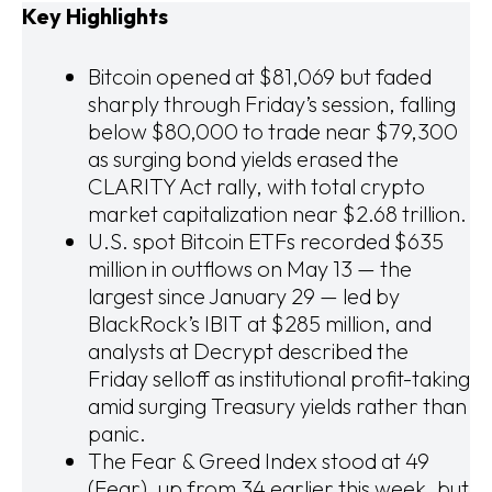
Key Highlights
Bitcoin opened at $81,069 but faded
sharply through Friday’s session, falling
below $80,000 to trade near $79,300
as surging bond yields erased the
CLARITY Act rally, with total crypto
market capitalization near $2.68 trillion.
U.S. spot Bitcoin ETFs recorded $635
million in outflows on May 13 — the
largest since January 29 — led by
BlackRock’s IBIT at $285 million, and
analysts at Decrypt described the
Friday selloff as institutional profit-taking
amid surging Treasury yields rather than
panic.
The Fear & Greed Index stood at 49
(Fear), up from 34 earlier this week, but