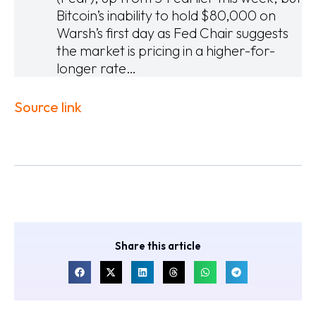
Bitcoin’s inability to hold $80,000 on
Warsh’s first day as Fed Chair suggests
the market is pricing in a higher-for-
longer rate…
Source link
Share this article