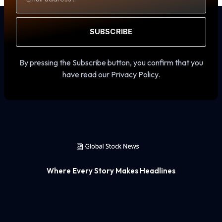
SUBSCRIBE
By pressing the Subscribe button, you confirm that you
have read our Privacy Policy.
Where Every Story Makes Headlines