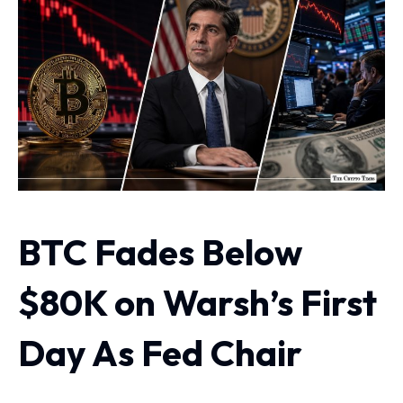
BTC Fades Below
$80K on Warsh’s First
Day As Fed Chair