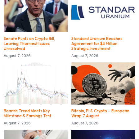
Senate Punts on Crypto Bill,
Standard Uranium Reaches
Leaving Thorniest Issues
Agreement for $3 Million
Unresolved
Strategic Investment
August 7, 2026
August 7, 2026
Bearish Trend Meets Key
Bitcoin, PI & Crypto – European
Milestone & Earnings Test
Wrap 7 August
August 7, 2026
August 7, 2026