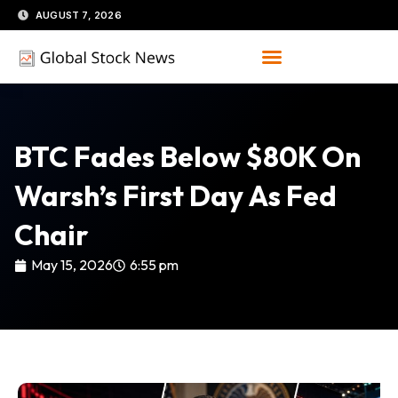
Skip
AUGUST 7, 2026
to
content
BTC Fades Below $80K On
Warsh’s First Day As Fed
Chair
May 15, 2026
6:55 pm