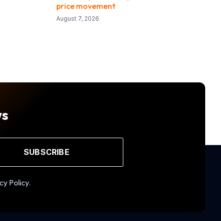
price movement
August 7, 2026
ws
SUBSCRIBE
cy Policy.