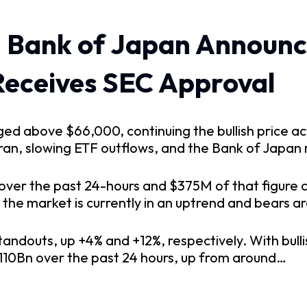
 Bank of Japan Announce
Receives SEC Approval
urged above $66,000, continuing the bullish price
n, slowing ETF outflows, and the Bank of Japan ra
over the past 24-hours and $375M of that figure c
t the market is currently in an uptrend and bears a
ndouts, up +4% and +12%, respectively. With bullis
$110Bn over the past 24 hours, up from around…