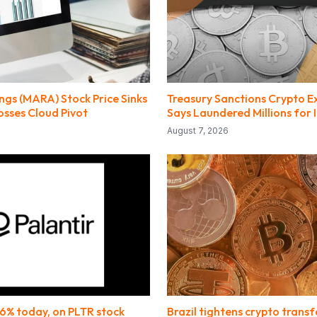
gs (MARA) Stock Price Sinks
Treasury Sanctions Crypto E
osses Cloud Pivot
Says Laundered Millions for 
August 7, 2026
.6% today, on PLTR stock
Brazil tightens crypto transf