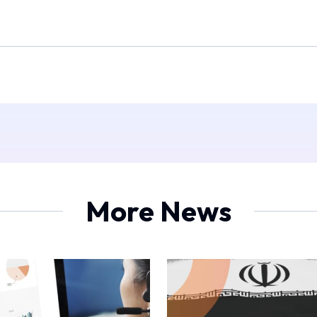
More News