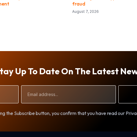
ment
fraud
August 7, 2026
tay Up To Date On The Latest Ne
Email
Address
ng the Subscribe button, you confirm that you have read our Priva