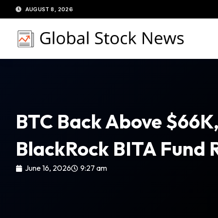
Skip
AUGUST 8, 2026
to
content
BTC Back Above $66K,
BlackRock BITA Fund 
June 16, 2026
9:27 am