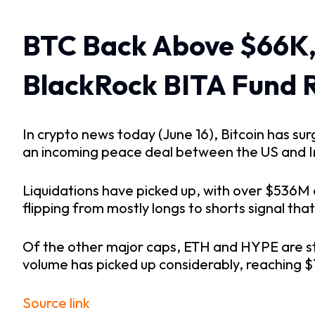
BTC Back Above $66K,
BlackRock BITA Fund 
In crypto news today (June 16), Bitcoin has s
an incoming peace deal between the US and Ira
Liquidations have picked up, with over $536M 
flipping from mostly longs to shorts signal tha
Of the other major caps, ETH and HYPE are sta
volume has picked up considerably, reaching 
Source link