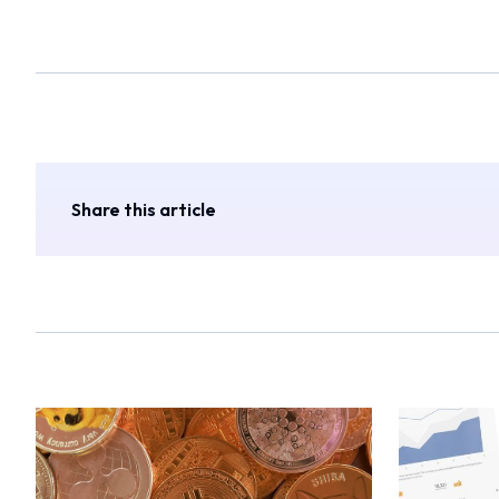
Share this article