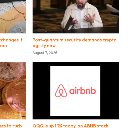
xchanges It
Post-quantum security demands crypto
Iran
agility now
August 7, 2026
ers to curb
QQQ is up 1.1% today, on ABNB stock