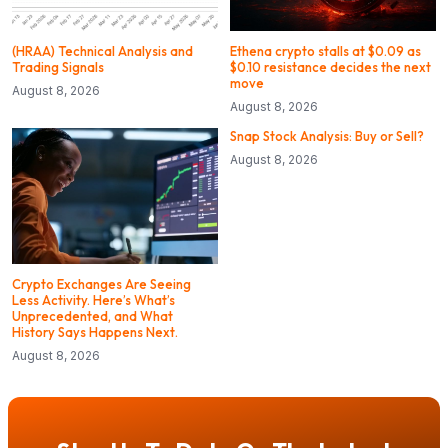
(HRAA) Technical Analysis and
Ethena crypto stalls at $0.09 as
Trading Signals
$0.10 resistance decides the next
move
August 8, 2026
August 8, 2026
Snap Stock Analysis: Buy or Sell?
August 8, 2026
Crypto Exchanges Are Seeing
Less Activity. Here’s What’s
Unprecedented, and What
History Says Happens Next.
August 8, 2026