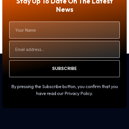
Stay Up To Date On The Latest
News
Your
Name
Email
Address
SUBSCRIBE
By pressing the Subscribe button, you confirm that you
have read our Privacy Policy.