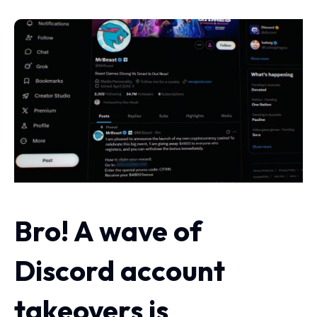
Bro! A wave of
Discord account
takeovers is