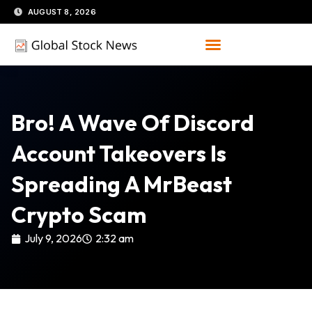
Skip
AUGUST 8, 2026
to
content
Bro! A Wave Of Discord
Account Takeovers Is
Spreading A MrBeast
Crypto Scam
July 9, 2026
2:32 am