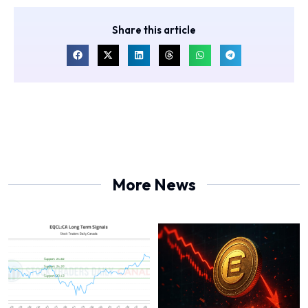
Share this article
More News