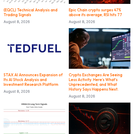
(EQCL) Technical Analysis and
Epic Chain crypto surges 47%
Trading Signals
above its average, RSI hits 77
August 8, 2026
August 8, 2026
STAX AI Announces Expansion of
Crypto Exchanges Are Seeing
Its AI Stock Analysis and
Less Activity. Here’s What’s
Investment Research Platform
Unprecedented, and What
History Says Happens Next.
August 8, 2026
August 8, 2026