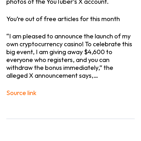
photos of the YouTuber’s X account.
You’re out of free articles for this month
“I am pleased to announce the launch of my
own cryptocurrency casino! To celebrate this
big event, I am giving away $4,600 to
everyone who registers, and you can
withdraw the bonus immediately,” the
alleged X announcement says,…
Source link