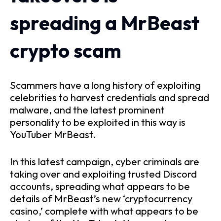
spreading a MrBeast
crypto scam
Scammers have a long history of exploiting
celebrities to harvest credentials and spread
malware, and the latest prominent
personality to be exploited in this way is
YouTuber MrBeast.
In this latest campaign, cyber criminals are
taking over and exploiting trusted Discord
accounts, spreading what appears to be
details of MrBeast’s new ‘cryptocurrency
casino,’ complete with what appears to be