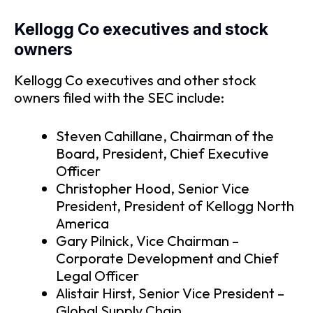
Kellogg Co executives and stock
owners
Kellogg Co executives and other stock
owners filed with the SEC include:
Steven Cahillane, Chairman of the
Board, President, Chief Executive
Officer
Christopher Hood, Senior Vice
President, President of Kellogg North
America
Gary Pilnick, Vice Chairman –
Corporate Development and Chief
Legal Officer
Alistair Hirst, Senior Vice President –
Global Supply Chain