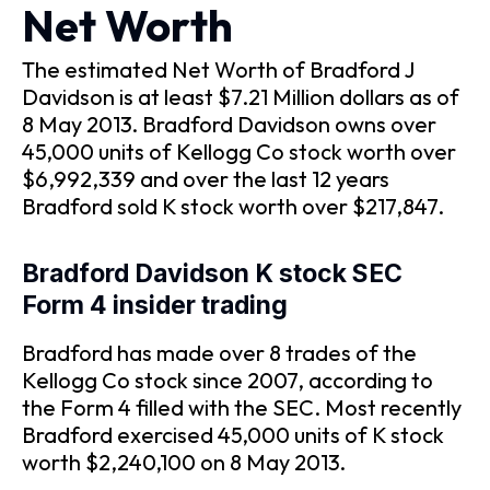
Net Worth
The estimated Net Worth of Bradford J
Davidson is at least $7.21 Million dollars as of
8 May 2013. Bradford Davidson owns over
45,000 units of Kellogg Co stock worth over
$6,992,339 and over the last 12 years
Bradford sold K stock worth over $217,847.
Bradford Davidson K stock SEC
Form 4 insider trading
Bradford has made over 8 trades of the
Kellogg Co stock since 2007, according to
the Form 4 filled with the SEC. Most recently
Bradford exercised 45,000 units of K stock
worth $2,240,100 on 8 May 2013.