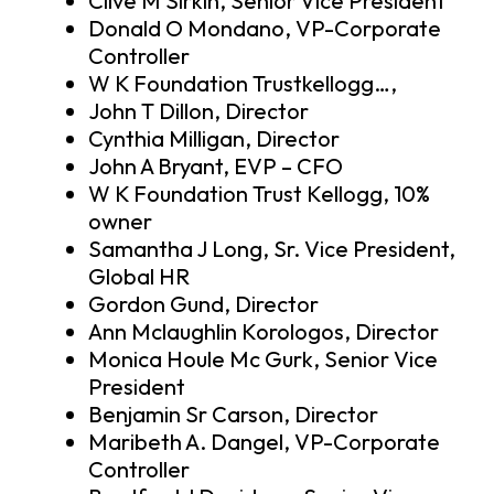
Clive M Sirkin, Senior Vice President
Donald O Mondano, VP-Corporate
Controller
W K Foundation Trustkellogg…,
John T Dillon, Director
Cynthia Milligan, Director
John A Bryant, EVP – CFO
W K Foundation Trust Kellogg, 10%
owner
Samantha J Long, Sr. Vice President,
Global HR
Gordon Gund, Director
Ann Mclaughlin Korologos, Director
Monica Houle Mc Gurk, Senior Vice
President
Benjamin Sr Carson, Director
Maribeth A. Dangel, VP-Corporate
Controller