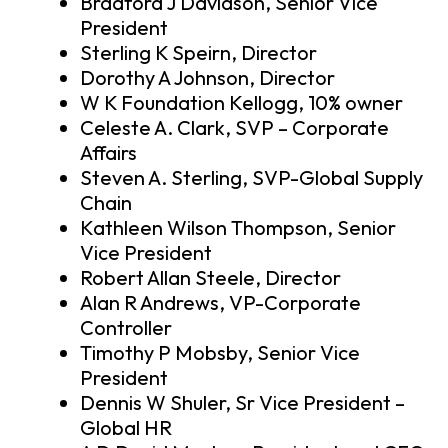
Bradford J Davidson, Senior Vice
President
Sterling K Speirn, Director
Dorothy A Johnson, Director
W K Foundation Kellogg, 10% owner
Celeste A. Clark, SVP – Corporate
Affairs
Steven A. Sterling, SVP-Global Supply
Chain
Kathleen Wilson Thompson, Senior
Vice President
Robert Allan Steele, Director
Alan R Andrews, VP-Corporate
Controller
Timothy P Mobsby, Senior Vice
President
Dennis W Shuler, Sr Vice President –
Global HR