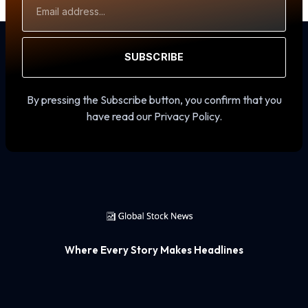
Address
SUBSCRIBE
By pressing the Subscribe button, you confirm that you
have read our Privacy Policy.
Where Every Story Makes Headlines