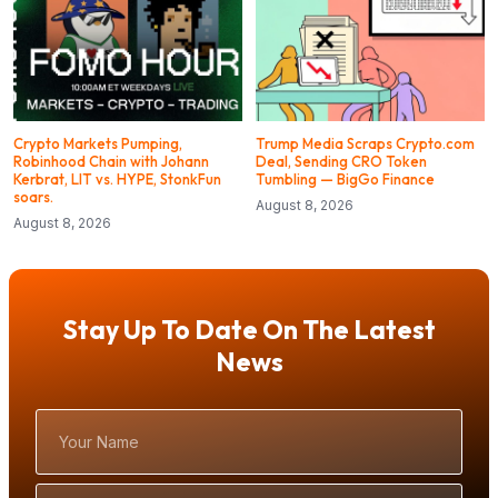
Crypto Markets Pumping,
Trump Media Scraps Crypto.com
Robinhood Chain with Johann
Deal, Sending CRO Token
Kerbrat, LIT vs. HYPE, StonkFun
Tumbling — BigGo Finance
soars.
August 8, 2026
August 8, 2026
Stay Up To Date On The Latest
News
Your
Name
Email