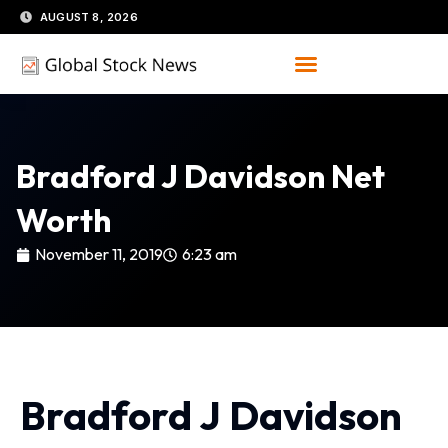
Skip
AUGUST 8, 2026
to
content
Bradford J Davidson Net
Worth
November 11, 2019
6:23 am
Bradford J Davidson