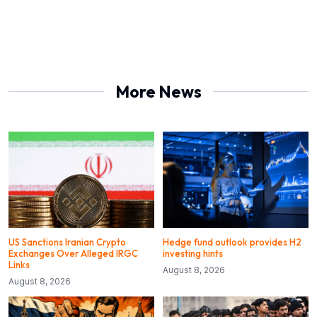
More News
US Sanctions Iranian Crypto
Hedge fund outlook provides H2
Exchanges Over Alleged IRGC
investing hints
Links
August 8, 2026
August 8, 2026