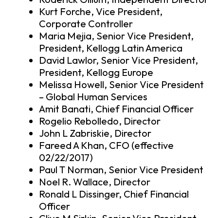
Kurt Forche, Vice President,
Corporate Controller
Maria Mejia, Senior Vice President,
President, Kellogg Latin America
David Lawlor, Senior Vice President,
President, Kellogg Europe
Melissa Howell, Senior Vice President
– Global Human Services
Amit Banati, Chief Financial Officer
Rogelio Rebolledo, Director
John L Zabriskie, Director
Fareed A Khan, CFO (effective
02/22/2017)
Paul T Norman, Senior Vice President
Noel R. Wallace, Director
Ronald L Dissinger, Chief Financial
Officer