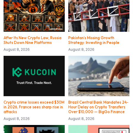
After Its New Crypto Law, Russia
Pakistan’s Missing Growth
Shuts Down Nine Platforms
Strategy: Investing in People
August 8, 2026
August 8, 2026
Crypto crime losses exceed $30M
Brazil Central Bank Mandates 24-
in 2026, France sees sharp rise in
Hour Delay on Crypto Transfers
attacks
Over $10,000 — BigGo Finance
August 8, 2026
August 8, 2026