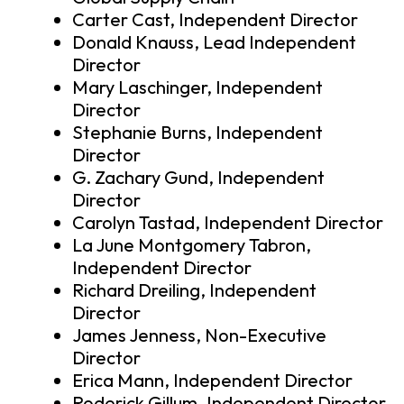
Carter Cast, Independent Director
Donald Knauss, Lead Independent
Director
Mary Laschinger, Independent
Director
Stephanie Burns, Independent
Director
G. Zachary Gund, Independent
Director
Carolyn Tastad, Independent Director
La June Montgomery Tabron,
Independent Director
Richard Dreiling, Independent
Director
James Jenness, Non-Executive
Director
Erica Mann, Independent Director
Roderick Gillum, Independent Director