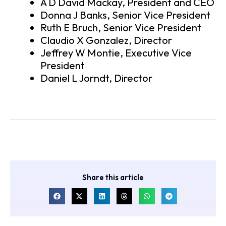
A D David Mackay, President and CEO
Donna J Banks, Senior Vice President
Ruth E Bruch, Senior Vice President
Claudio X Gonzalez, Director
Jeffrey W Montie, Executive Vice
President
Daniel L Jorndt, Director
Share this article