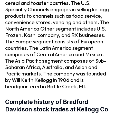
cereal and toaster pastries. The U.S.
Specialty Channels engages in selling kellogg
products to channels such as food service,
convenience stores, vending and others. The
North America Other segment includes U.S.
Frozen, Kashi company, and RX businesses.
The Europe segment consists of European
countries. The Latin America segment
comprises of Central America and Mexico.
The Asia Pacific segment composes of Sub-
Saharan Africa, Australia, and Asian and
Pacific markets. The company was founded
by Will Keith Kellogg in 1906 and is
headquartered in Battle Creek, MI.
Complete history of Bradford
Davidson stock trades at Kellogg Co