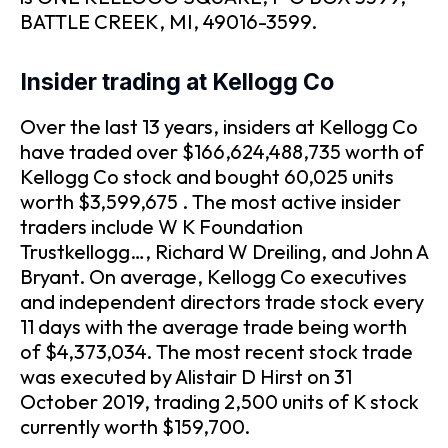
BATTLE CREEK, MI, 49016-3599.
Insider trading at Kellogg Co
Over the last 13 years, insiders at Kellogg Co
have traded over $166,624,488,735 worth of
Kellogg Co stock and bought 60,025 units
worth $3,599,675 . The most active insider
traders include W K Foundation
Trustkellogg…, Richard W Dreiling, and John A
Bryant. On average, Kellogg Co executives
and independent directors trade stock every
11 days with the average trade being worth
of $4,373,034. The most recent stock trade
was executed by Alistair D Hirst on 31
October 2019, trading 2,500 units of K stock
currently worth $159,700.