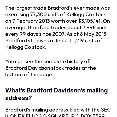
The largest trade Bradford’s ever made was
exercising 77,300 units of Kellogg Co stock
on 7 February 2013 worth over $3,105,141. On
average, Bradford trades about 7,998 units
every 99 days since 2007. As of 8 May 2013
Bradford still owns at least 111,219 units of
Kellogg Co stock.
You can see the complete history of
Bradford Davidson stock trades at the
bottom of the page.
What’s Bradford Davidson’s mailing
address?
Bradford’s mailing address filed with the SEC
is ONE KELLOGG SQUARE, P O BOX 3599,