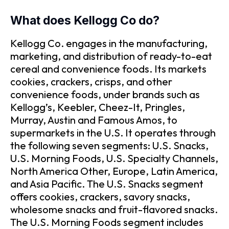
What does Kellogg Co do?
Kellogg Co. engages in the manufacturing,
marketing, and distribution of ready-to-eat
cereal and convenience foods. Its markets
cookies, crackers, crisps, and other
convenience foods, under brands such as
Kellogg’s, Keebler, Cheez-It, Pringles,
Murray, Austin and Famous Amos, to
supermarkets in the U.S. It operates through
the following seven segments: U.S. Snacks,
U.S. Morning Foods, U.S. Specialty Channels,
North America Other, Europe, Latin America,
and Asia Pacific. The U.S. Snacks segment
offers cookies, crackers, savory snacks,
wholesome snacks and fruit-flavored snacks.
The U.S. Morning Foods segment includes