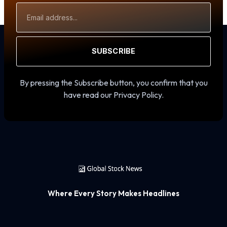
Email
Address
SUBSCRIBE
By pressing the Subscribe button, you confirm that you
have read our Privacy Policy.
Where Every Story Makes Headlines