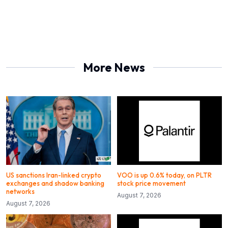
More News
US sanctions Iran-linked crypto
VOO is up 0.6% today, on PLTR
exchanges and shadow banking
stock price movement
networks
August 7, 2026
August 7, 2026