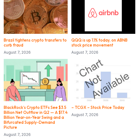
Brazil tightens crypto transfers to
QQQ is up 1.1% today, on ABNB
curb fraud
stock price movement
August 7, 2026
August 7, 2026
BlackRock’s Crypto ETFs See $3.5
– TCGX – Stock Price Today
Billion Net Outflow in Q2 — A $17.4
August 7, 2026
Billion Year-on-Year Swing and a
Bifurcated Supply-Demand
Picture
August 7, 2026