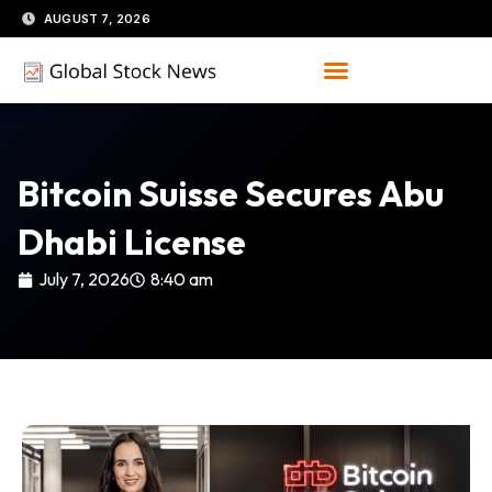
Skip
AUGUST 7, 2026
to
content
Bitcoin Suisse Secures Abu
Dhabi License
July 7, 2026
8:40 am