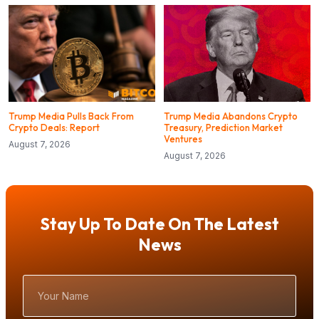
Trump Media Pulls Back From
Trump Media Abandons Crypto
Crypto Deals: Report
Treasury, Prediction Market
Ventures
August 7, 2026
August 7, 2026
Stay Up To Date On The Latest
News
Your
Name