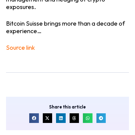
exposures.
Bitcoin Suisse brings more than a decade of
experience…
Source link
Share this article