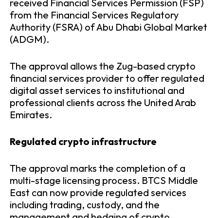
received Financial Services Permission (FSP)
from the Financial Services Regulatory
Authority (FSRA) of Abu Dhabi Global Market
(ADGM).
The approval allows the Zug-based crypto
financial services provider to offer regulated
digital asset services to institutional and
professional clients across the United Arab
Emirates.
Regulated crypto infrastructure
The approval marks the completion of a
multi-stage licensing process. BTCS Middle
East can now provide regulated services
including trading, custody, and the
management and hedging of crypto