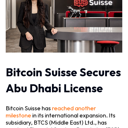
Bitcoin Suisse Secures
Abu Dhabi License
Bitcoin Suisse has
reached another
milestone
in its international expansion. Its
subsidiary, BTCS (Middle East) Ltd., has