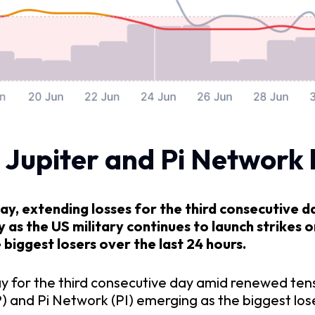
 Jupiter and Pi Network 
y, extending losses for the third consecutive d
s the US military continues to launch strikes on
biggest losers over the last 24 hours.
day for the third consecutive day amid renewed ten
P) and Pi Network (PI) emerging as the biggest lose