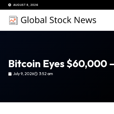
Skip
AUGUST 8, 2026
to
content
Bitcoin Eyes $60,000 
July 9, 2026
3:52 am