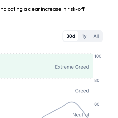
cating a clear increase in risk-off