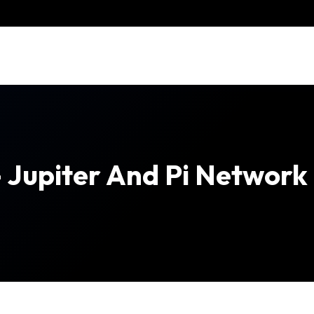
– Jupiter And Pi Network