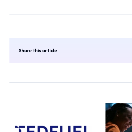
Share this article