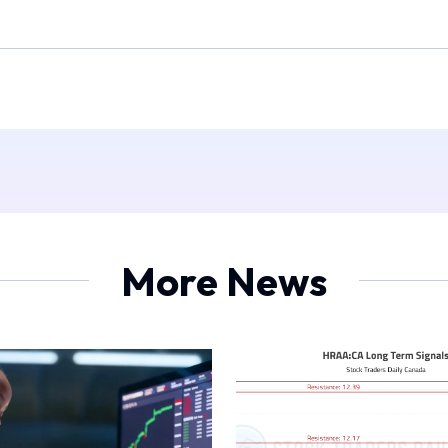
More News