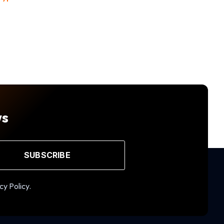
ws
SUBSCRIBE
cy Policy.