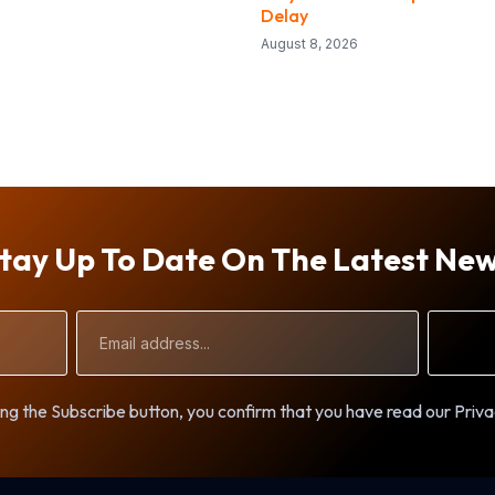
Delay
August 8, 2026
tay Up To Date On The Latest Ne
Email
Address
ng the Subscribe button, you confirm that you have read our Priva