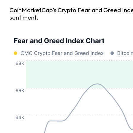
CoinMarketCap’s Crypto Fear and Greed Index i
sentiment.