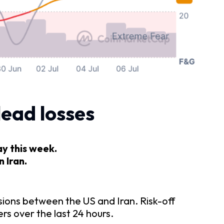
lead losses
ay this week.
 Iran.
sions between the US and Iran. Risk-off
rs over the last 24 hours.