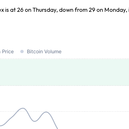
s at 26 on Thursday, down from 29 on Monday, indi