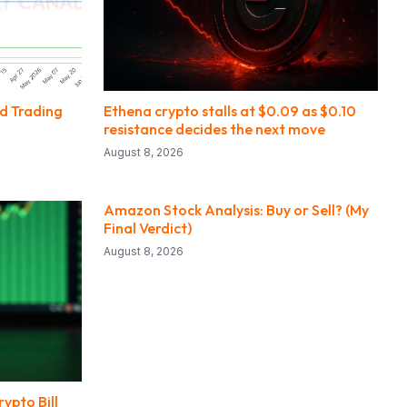
nd Trading
Ethena crypto stalls at $0.09 as $0.10
resistance decides the next move
August 8, 2026
Amazon Stock Analysis: Buy or Sell? (My
Final Verdict)
August 8, 2026
ypto Bill