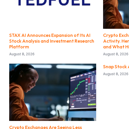
STAX AI Announces Expansion of Its AI
Crypto Exch
Stock Analysis and Investment Research
Activity. H
Platform
and What Hi
August 8, 2026
August 8, 2026
Snap Stock A
August 8, 2026
Crypto Exchanges Are Seeing Less