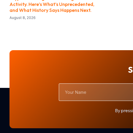
Activity. Here’s What’s Unprecedented,
and What History Says Happens Next.
August 8, 2026
S
Your
Name
By pressi