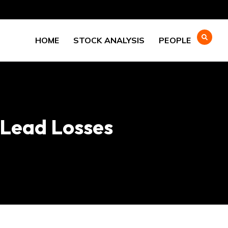
HOME
STOCK ANALYSIS
PEOPLE
 Lead Losses