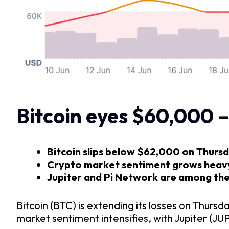
Bitcoin eyes $60,000 –
Bitcoin slips below $62,000 on Thursda
Crypto market sentiment grows heavy a
Jupiter and Pi Network are among the 
Bitcoin (BTC) is extending its losses on Thurs
market sentiment intensifies, with Jupiter (JU