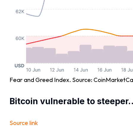
Fear and Greed Index. Source: CoinMarketC
Bitcoin vulnerable to steeper
Source link