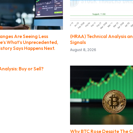
anges Are Seeing Less
(HRAA) Technical Analysis a
ere’s What’s Unprecedented,
Signals
story Says Happens Next.
August 8, 2026
nalysis: Buy or Sell?
Why BTC Rose Despite The Cr