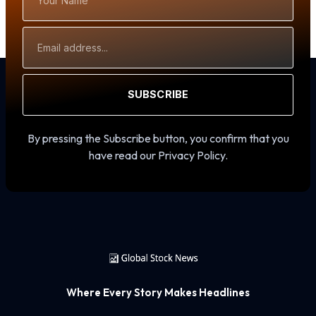
Name
Email
Address
SUBSCRIBE
By pressing the Subscribe button, you confirm that you
have read our Privacy Policy.
Where Every Story Makes Headlines