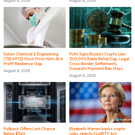
August 6, 2026
August 6, 2026
Soken Chemical & Engineering
Putin Signs Russia’s Crypto Law:
(TSE:4972) Stock Price Hints At A
300,000 Ruble Retail Cap, Legal
Profit Resilience Gap
Cross-Border Settlements,
Domestic Payment Ban Stays
August 6, 2026
August 6, 2026
Pullback Offers Last Chance
Elizabeth Warren backs crypto
Below $360
rules, rejects CLARITY Act