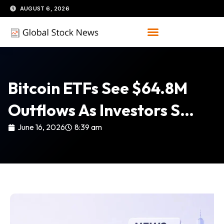
Skip
AUGUST 6, 2026
to
content
Bitcoin ETFs See $64.8M
Outflows As Investors S…
June 16, 2026
8:39 am