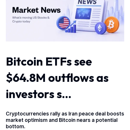
Bitcoin ETFs see
$64.8M outflows as
investors s…
Cryptocurrencies rally as Iran peace deal boosts
market optimism and Bitcoin nears a potential
bottom.