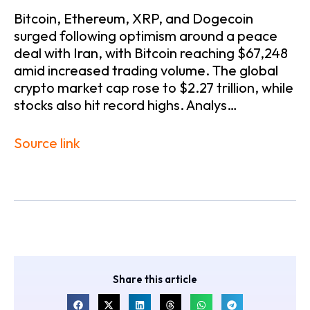
Bitcoin, Ethereum, XRP, and Dogecoin
surged following optimism around a peace
deal with Iran, with Bitcoin reaching $67,248
amid increased trading volume. The global
crypto market cap rose to $2.27 trillion, while
stocks also hit record highs. Analys…
Source link
Share this article