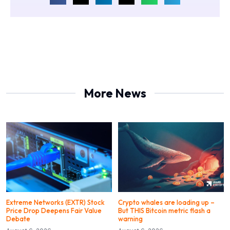
More News
Extreme Networks (EXTR) Stock
Crypto whales are loading up –
Price Drop Deepens Fair Value
But THIS Bitcoin metric flash a
Debate
warning