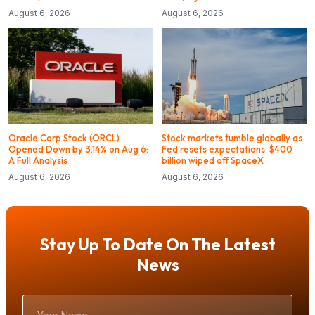
August 6, 2026
August 6, 2026
Oracle Corp Stock (ORCL)
Stock markets tumble globally as
Opened Down by 3.14% on Aug 6:
Fed resets expectations: $400
A Full Analysis
billion wiped off SpaceX
August 6, 2026
August 6, 2026
Stay Up To Date On The Latest
News
Your