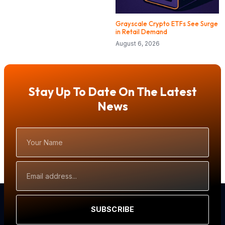
Grayscale Crypto ETFs See Surge
in Retail Demand
August 6, 2026
Stay Up To Date On The Latest
News
Your
Name
Email
Address
SUBSCRIBE