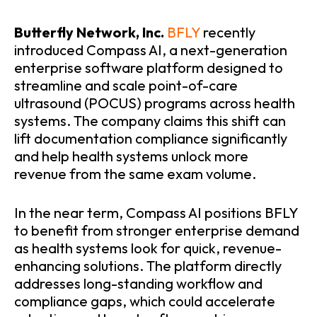
Butterfly Network, Inc.
BFLY
recently
introduced Compass AI, a next-generation
enterprise software platform designed to
streamline and scale point-of-care
ultrasound (POCUS) programs across health
systems. The company claims this shift can
lift documentation compliance significantly
and help health systems unlock more
revenue from the same exam volume.
In the near term, Compass AI positions BFLY
to benefit from stronger enterprise demand
as health systems look for quick, revenue-
enhancing solutions. The platform directly
addresses long-standing workflow and
compliance gaps, which could accelerate