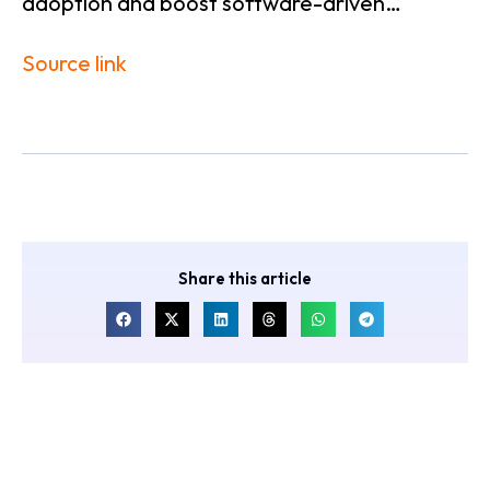
adoption and boost software-driven…
Source link
Share this article