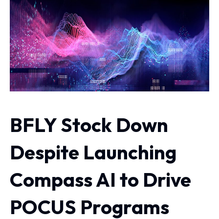
BFLY Stock Down
Despite Launching
Compass AI to Drive
POCUS Programs