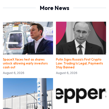
More News
SpaceX faces test as shares
Putin Signs Russia’s First Crypto
unlock allowing early investors
Law: Trading Is Legal, Payments
cash out
Stay Banned
August 6, 2026
August 6, 2026