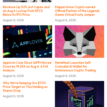
Revenue Up 92%, but Capex and
Pepperstone Crypto named
an Aug 6 Lockup Push SPCX
Official Partner of the Legends
Below Its IPO Price
Game Virtual Footy Jumper
August 6, 2026
August 6, 2026
Applovin Corp Stock (APP) Moved
MetaMask Launches Self-
Down by 19.24% on Aug 6: A Full
Custodial AI Wallet for
Analysis
Autonomous Crypto Trading
August 6, 2026
August 6, 2026
Why We’re Keeping Our $700
Price Target on This Holding as
Shares Drop
August 6, 2026