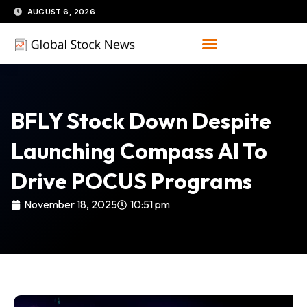
Skip
AUGUST 6, 2026
to
content
BFLY Stock Down Despite
Launching Compass AI To
Drive POCUS Programs
November 18, 2025
10:51 pm