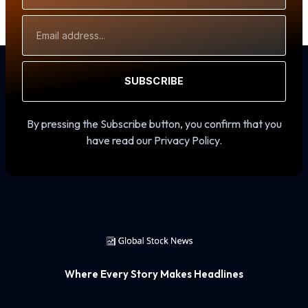
Email
Address
SUBSCRIBE
By pressing the Subscribe button, you confirm that you
have read our Privacy Policy.
Where Every Story Makes Headlines