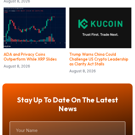
August 8, 2026
ADA and Privacy Coins
Trump Warns China Could
Outperform While XRP Slides
Challenge US Crypto Leadership
as Clarity Act Stalls
August 8, 2026
August 8, 2026
Stay Up To Date On The Latest
News
Your
Name