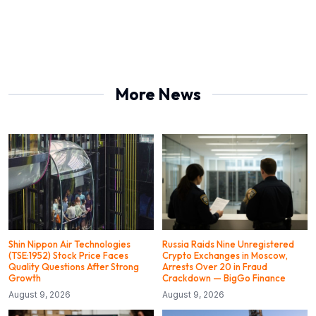
More News
Shin Nippon Air Technologies
Russia Raids Nine Unregistered
(TSE:1952) Stock Price Faces
Crypto Exchanges in Moscow,
Quality Questions After Strong
Arrests Over 20 in Fraud
Growth
Crackdown — BigGo Finance
August 9, 2026
August 9, 2026