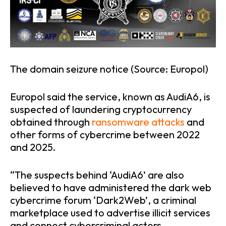
The domain seizure notice (Source: Europol)
Europol said the service, known as AudiA6, is
suspected of laundering cryptocurrency
obtained through
ransomware attacks
and
other forms of cybercrime between 2022
and 2025.
“The suspects behind ‘AudiA6’ are also
believed to have administered the dark web
cybercrime forum ‘Dark2Web’, a criminal
marketplace used to advertise illicit services
and connect cybercriminal actors