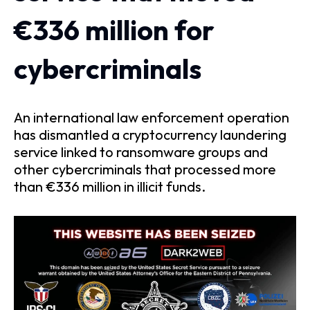
€336 million for
cybercriminals
An international law enforcement operation
has dismantled a cryptocurrency laundering
service linked to ransomware groups and
other cybercriminals that processed more
than €336 million in illicit funds.