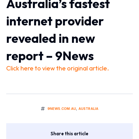
Australia’s fastest
internet provider
revealed in new
report – 9News
Click here to view the original article.
9NEWS.COM.AU
,
AUSTRALIA
Share this article