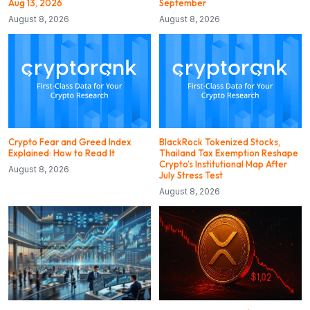
Aug 13, 2026
September
August 8, 2026
August 8, 2026
Crypto Fear and Greed Index
BlackRock Tokenized Stocks,
Explained: How to Read It
Thailand Tax Exemption Reshape
Crypto’s Institutional Map After
August 8, 2026
July Stress Test
August 8, 2026