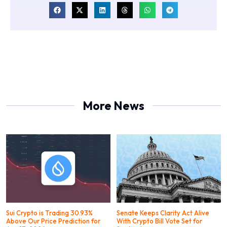
More News
Sui Crypto is Trading 30.93%
Senate Keeps Clarity Act Alive
Above Our Price Prediction for
With Crypto Bill Vote Set for