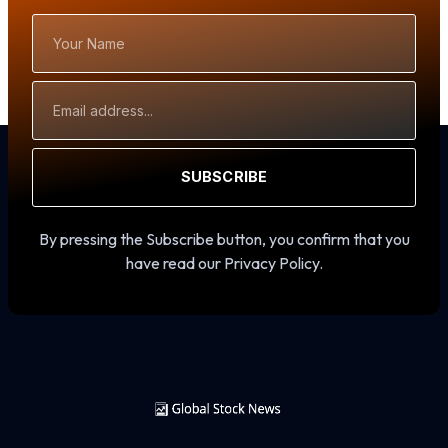
Your
Name
Email
Address
SUBSCRIBE
By pressing the Subscribe button, you confirm that you
have read our Privacy Policy.