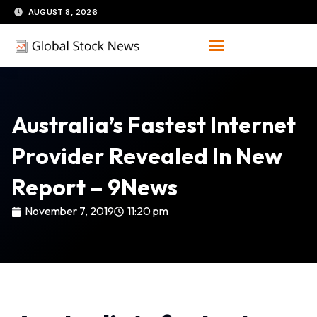
Skip
AUGUST 8, 2026
to
content
Australia’s Fastest Internet
Provider Revealed In New
Report – 9News
November 7, 2019
11:20 pm