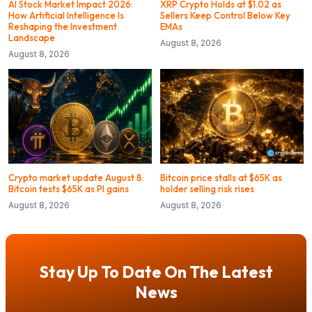
AI Stock Market Impact 2026:
XRP Crypto Holds at $1.02 as
How Artificial Intelligence Is
Sellers Keep Control Below Key
Reshaping the Investment
EMAs
Landscape
August 8, 2026
August 8, 2026
Crypto market update August 8:
Bitcoin price stalls at $65K as
Bitcoin tests $65K as PI gains
holder selling risk rises
August 8, 2026
August 8, 2026
Stay Up To Date On The Latest
News