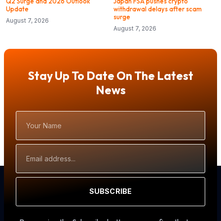
Q2 Surge and 2026 Outlook
Japan FSA pushes crypto
Update
withdrawal delays after scam
surge
August 7, 2026
August 7, 2026
Stay Up To Date On The Latest
News
Your
Name
Email
Address
SUBSCRIBE