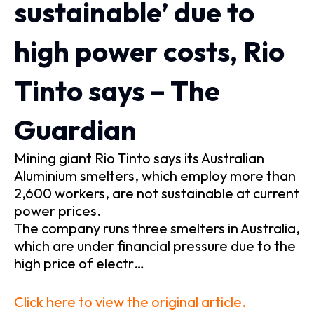
sustainable’ due to
high power costs, Rio
Tinto says – The
Guardian
Mining giant Rio Tinto says its Australian
Aluminium smelters, which employ more than
2,600 workers, are not sustainable at current
power prices.
The company runs three smelters in Australia,
which are under financial pressure due to the
high price of electr…
Click here to view the original article.