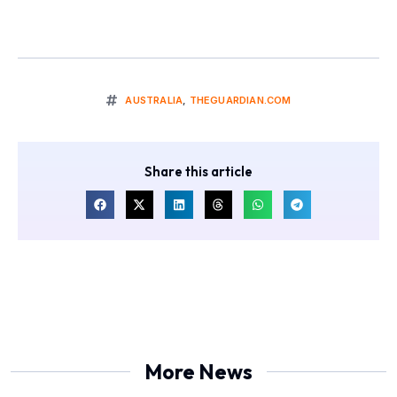
AUSTRALIA
,
THEGUARDIAN.COM
Share this article
More News