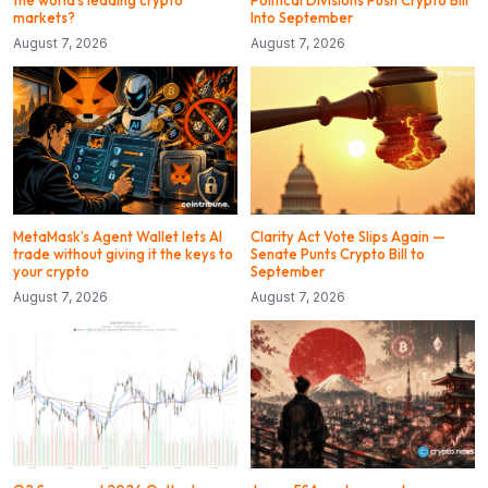
the world’s leading crypto
Political Divisions Push Crypto Bill
markets?
Into September
August 7, 2026
August 7, 2026
MetaMask’s Agent Wallet lets AI
Clarity Act Vote Slips Again —
trade without giving it the keys to
Senate Punts Crypto Bill to
your crypto
September
August 7, 2026
August 7, 2026