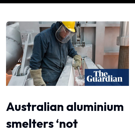
Australian aluminium
smelters ‘not