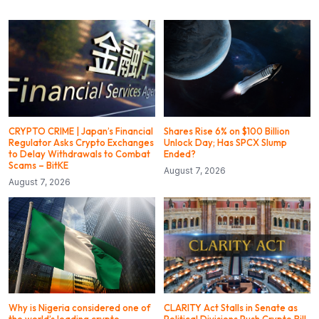
CRYPTO CRIME | Japan’s Financial
Shares Rise 6% on $100 Billion
Regulator Asks Crypto Exchanges
Unlock Day; Has SPCX Slump
to Delay Withdrawals to Combat
Ended?
Scams – BitKE
August 7, 2026
August 7, 2026
Why is Nigeria considered one of
CLARITY Act Stalls in Senate as