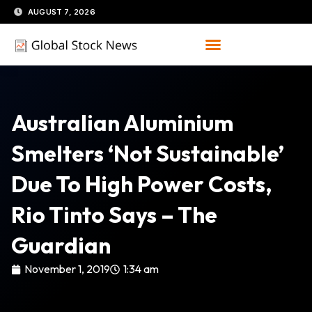
Skip
AUGUST 7, 2026
to
content
Australian Aluminium
Smelters ‘not Sustainable’
Due To High Power Costs,
Rio Tinto Says – The
Guardian
November 1, 2019
1:34 am