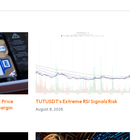
 Price
TUTUSDT’s Extreme RSI Signals Risk
Margin
August 8, 2026