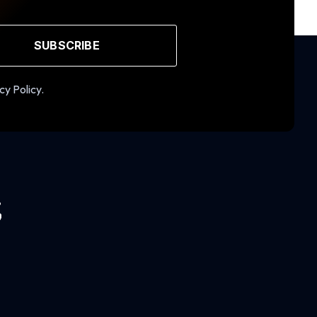
SUBSCRIBE
cy Policy.