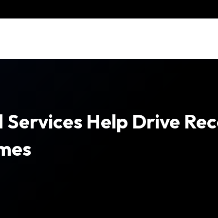
 Services Help Drive Re
imes