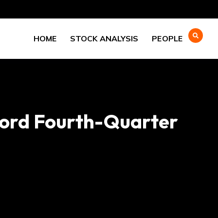
HOME
STOCK ANALYSIS
PEOPLE
cord Fourth-Quarter