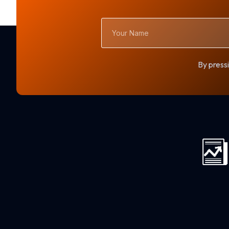
Your
Name
By pressi