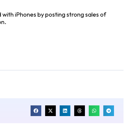
 with iPhones by posting strong sales of
on.