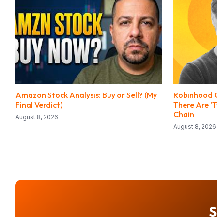
Amazon Stock Analysis: Buy or Sell? (My
Robinhood C
Final Verdict)
There Are ‘
Chain
August 8, 2026
August 8, 2026
S