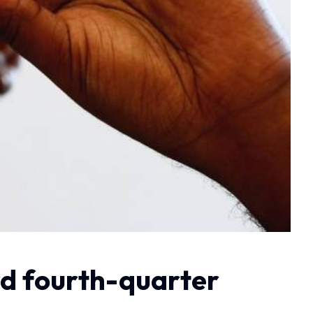
rd fourth-quarter