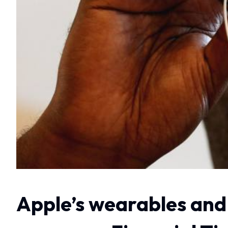
Apple’s wearables and 