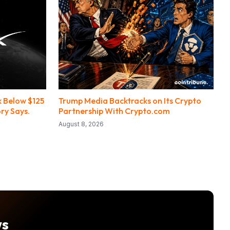
 Below $125
Trump Media Backtracks on Its Crypto
ry Says.
Partnership With Crypto.com
August 8, 2026
ws