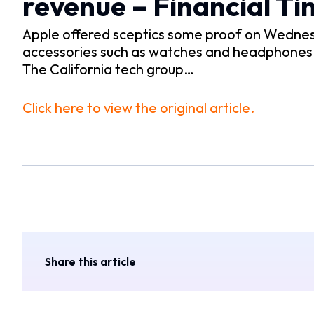
revenue – Financial Ti
Apple offered sceptics some proof on Wednesda
accessories such as watches and headphones an
The California tech group…
Click here to view the original article.
Share this article