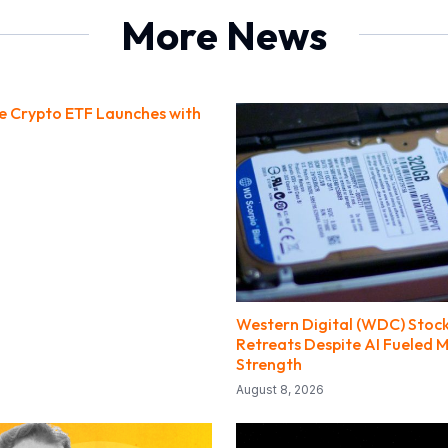
More News
ce Crypto ETF Launches with
Western Digital (WDC) Stock
Retreats Despite AI Fueled 
Strength
August 8, 2026