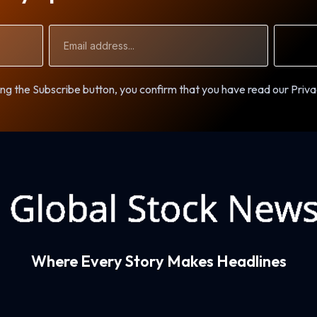
Email
Address
ng the Subscribe button, you confirm that you have read our Priva
Where Every Story Makes Headlines