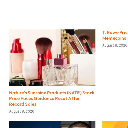
T. Rowe Pri
Memecoins
August 8, 2026
Nature’s Sunshine Products (NATR) Stock
Price Faces Guidance Reset After
Record Sales
August 8, 2026