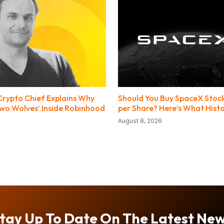
rypto Chief Explains Why
Should You Buy SpaceX Stock
Two Wolves’ Inside Robinhood
per Share? Here’s What Histo
August 8, 2026
tay Up To Date On The Latest Ne