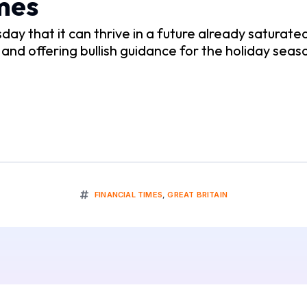
mes
y that it can thrive in a future already saturated
d offering bullish guidance for the holiday seas
FINANCIAL TIMES
,
GREAT BRITAIN