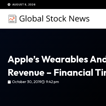
Skip
AUGUST 8, 2026
to
content
Apple’s Wearables And
Revenue – Financial T
October 30, 2019
9:42 pm