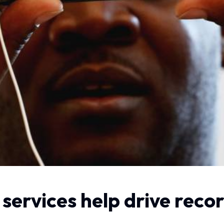
services help drive reco