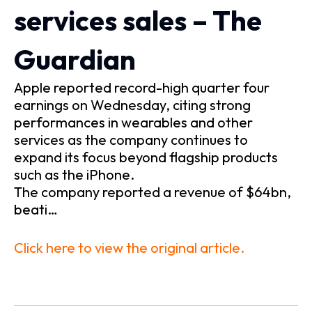
services sales – The
Guardian
Apple reported record-high quarter four
earnings on Wednesday, citing strong
performances in wearables and other
services as the company continues to
expand its focus beyond flagship products
such as the iPhone.
The company reported a revenue of $64bn,
beati…
Click here to view the original article.