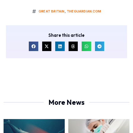
GREAT BRITAIN
,
THEGUARDIAN.COM
Share this article
More News