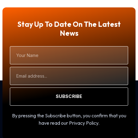
Stay Up To Date On The Latest
News
Your
Name
Email
Address
SUBSCRIBE
By pressing the Subscribe button, you confirm that you
have read our Privacy Policy.