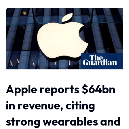
Apple reports $64bn
in revenue, citing
strong wearables and