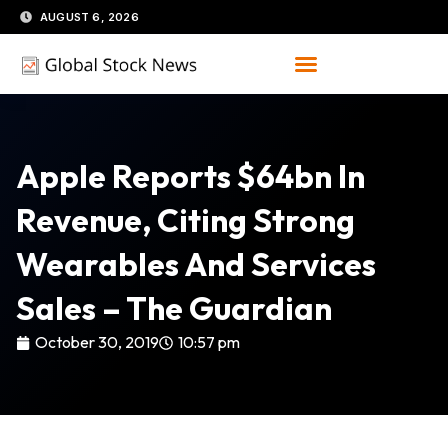
Skip
AUGUST 6, 2026
to
content
Apple Reports $64bn In
Revenue, Citing Strong
Wearables And Services
Sales – The Guardian
October 30, 2019
10:57 pm