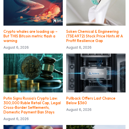
Crypto whales are loading up –
Soken Chemical & Engineering
But THIS Bitcoin metric flash a
(TSE:4972) Stock Price Hints At A
warning
Profit Resilience Gap
August 6, 2026
August 6, 2026
Putin Signs Russia’s Crypto Law:
Pullback Offers Last Chance
300,000 Ruble Retail Cap, Legal
Below $360
Cross-Border Settlements,
August 6, 2026
Domestic Payment Ban Stays
August 6, 2026