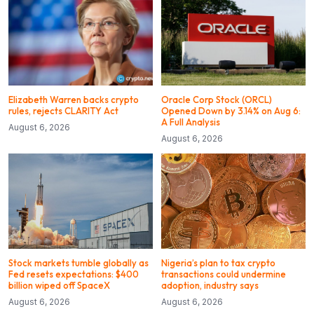
Elizabeth Warren backs crypto
Oracle Corp Stock (ORCL)
rules, rejects CLARITY Act
Opened Down by 3.14% on Aug 6:
A Full Analysis
August 6, 2026
August 6, 2026
Stock markets tumble globally as
Nigeria’s plan to tax crypto
Fed resets expectations: $400
transactions could undermine
billion wiped off SpaceX
adoption, industry says
August 6, 2026
August 6, 2026