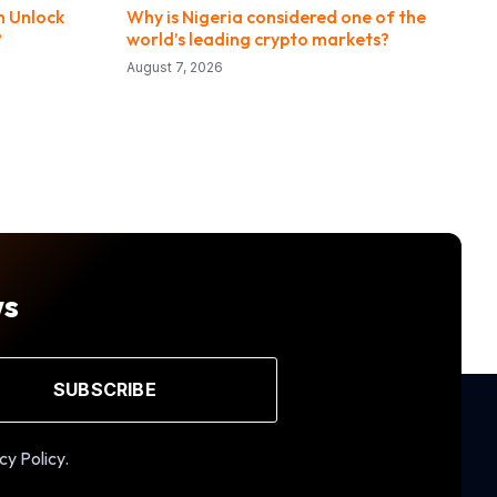
n Unlock
Why is Nigeria considered one of the
?
world’s leading crypto markets?
August 7, 2026
ws
SUBSCRIBE
cy Policy.