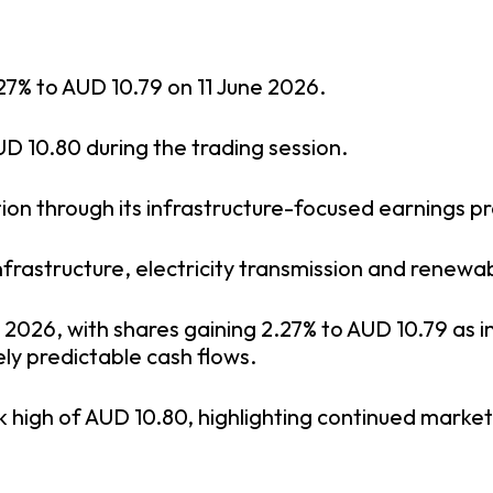
27% to AUD 10.79 on 11 June 2026.
D 10.80 during the trading session.
ion through its infrastructure-focused earnings pro
rastructure, electricity transmission and renewa
 2026, with shares gaining 2.27% to AUD 10.79 as i
ly predictable cash flows.
 high of AUD 10.80, highlighting continued marke