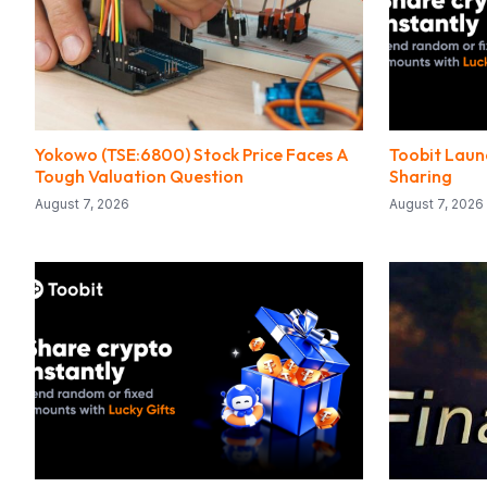
Yokowo (TSE:6800) Stock Price Faces A
Toobit Laun
Tough Valuation Question
Sharing
August 7, 2026
August 7, 2026