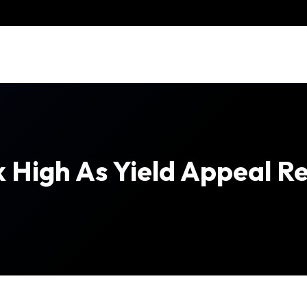
High As Yield Appeal Re