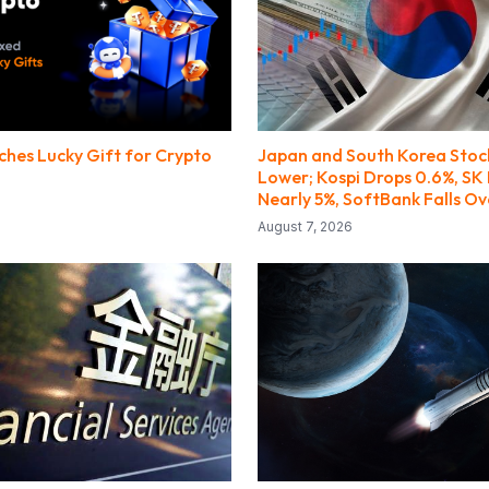
ches Lucky Gift for Crypto
Japan and South Korea Stoc
Lower; Kospi Drops 0.6%, SK 
Nearly 5%, SoftBank Falls Ov
August 7, 2026