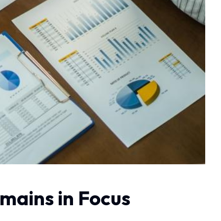
mains in Focus