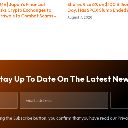
E | Japan’s Financial
Shares Rise 6% on $100 Billio
sks Crypto Exchanges to
Day; Has SPCX Slump Ended
drawals to Combat Scams –
August 7, 2026
tay Up To Date On The Latest Ne
Email
Address
ng the Subscribe button, you confirm that you have read our Priva