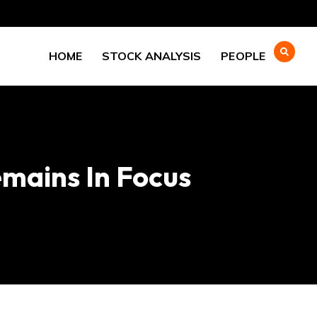
HOME
STOCK ANALYSIS
PEOPLE
mains In Focus