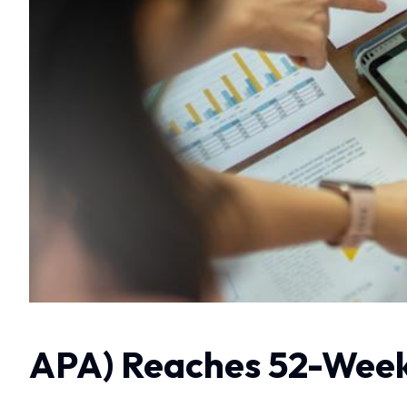
APA) Reaches 52-Week 