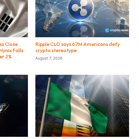
ks Close
Ripple CLO says 67M Americans defy
Hynix Falls
crypto stereotype
er 2%
August 7, 2026