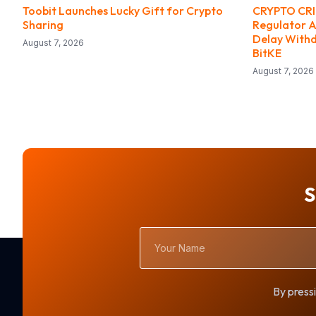
Toobit Launches Lucky Gift for Crypto
CRYPTO CRIM
Sharing
Regulator A
Delay With
August 7, 2026
BitKE
August 7, 2026
S
Your
Name
By pressi