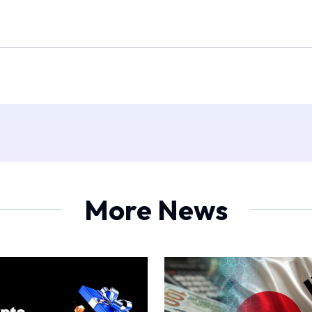
More News