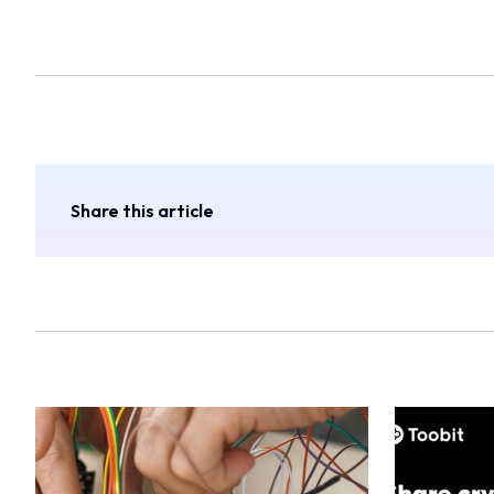
Share this article