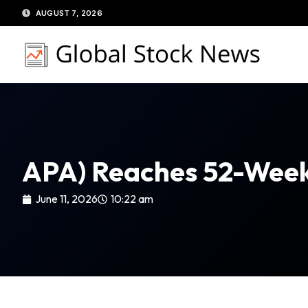
Skip
AUGUST 7, 2026
to
content
APA) Reaches 52-Week 
June 11, 2026
10:22 am