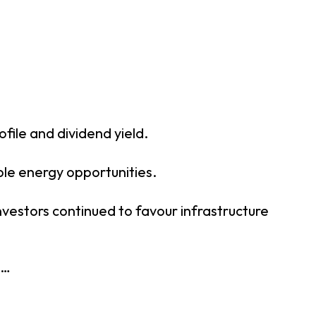
file and dividend yield.
ble energy opportunities.
nvestors continued to favour infrastructure
t…