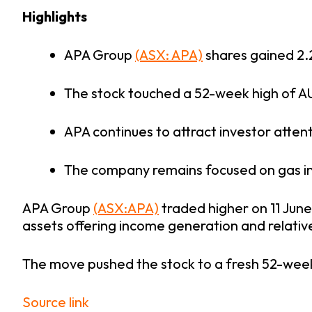
Highlights
APA Group
(ASX: APA)
shares gained 2.
The stock touched a 52-week high of AU
APA continues to attract investor attent
The company remains focused on gas inf
APA Group
(ASX:APA)
traded higher on 11 June
assets offering income generation and relative
The move pushed the stock to a fresh 52-week
Source link