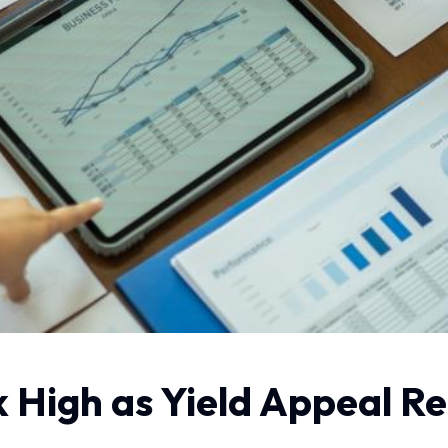
High as Yield Appeal Re