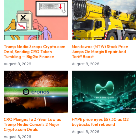
Trump Media Scraps Crypto.com
Manitowoc (MTW) Stock Price
Deal, Sending CRO Token
Jumps On Margin Repair And
Tumbling — BigGo Finance
Tariff Boost
August 8, 2026
August 8, 2026
CRO Plunges to 3-Year Low as
HYPE price eyes $57.30 as Q2
Trump Media Cancels 2 Major
buybacks fuel rebound
Crypto.com Deals
August 8, 2026
August 8, 2026