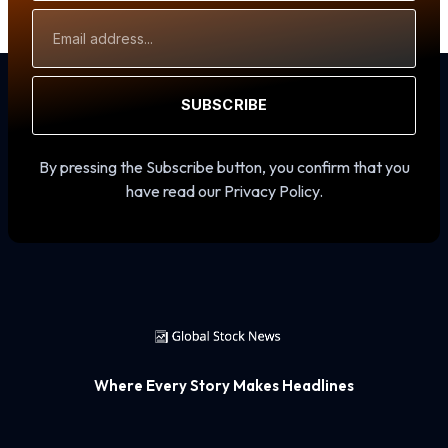
Email
Address
SUBSCRIBE
By pressing the Subscribe button, you confirm that you
have read our Privacy Policy.
Where Every Story Makes Headlines