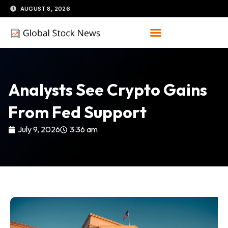
Skip
AUGUST 8, 2026
to
content
Analysts See Crypto Gains
From Fed Support
July 9, 2026
3:36 am