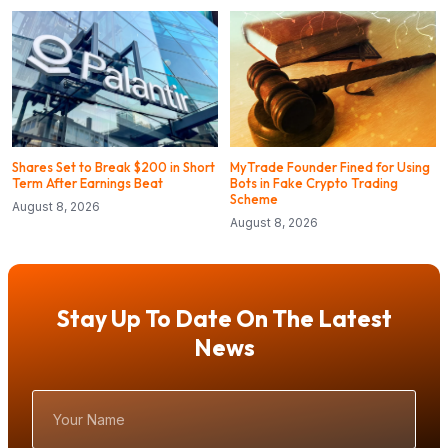
Shares Set to Break $200 in Short
MyTrade Founder Fined for Using
Term After Earnings Beat
Bots in Fake Crypto Trading
Scheme
August 8, 2026
August 8, 2026
Stay Up To Date On The Latest
News
Your
Name