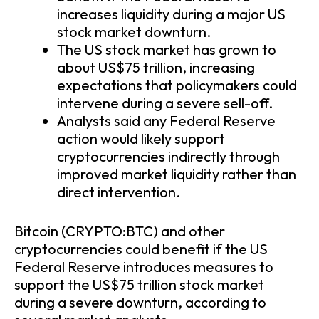
increases liquidity during a major US
stock market downturn.
The US stock market has grown to
about US$75 trillion, increasing
expectations that policymakers could
intervene during a severe sell-off.
Analysts said any Federal Reserve
action would likely support
cryptocurrencies indirectly through
improved market liquidity rather than
direct intervention.
Bitcoin (CRYPTO:BTC) and other
cryptocurrencies could benefit if the US
Federal Reserve introduces measures to
support the US$75 trillion stock market
during a severe downturn, according to