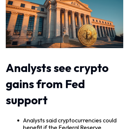
Analysts see crypto
gains from Fed
support
Analysts said cryptocurrencies could
benefit if the Federal Reserve