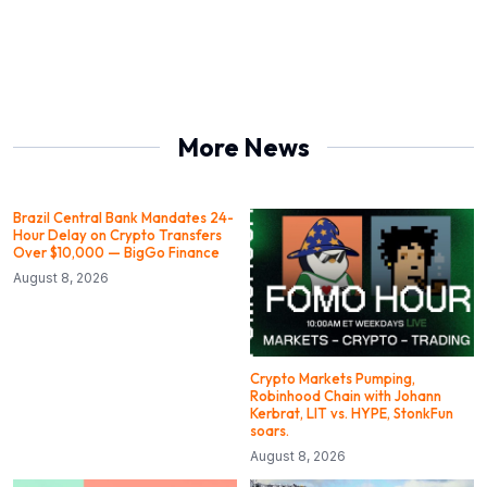
More News
Brazil Central Bank Mandates 24-
Hour Delay on Crypto Transfers
Over $10,000 — BigGo Finance
August 8, 2026
Crypto Markets Pumping,
Robinhood Chain with Johann
Kerbrat, LIT vs. HYPE, StonkFun
soars.
August 8, 2026