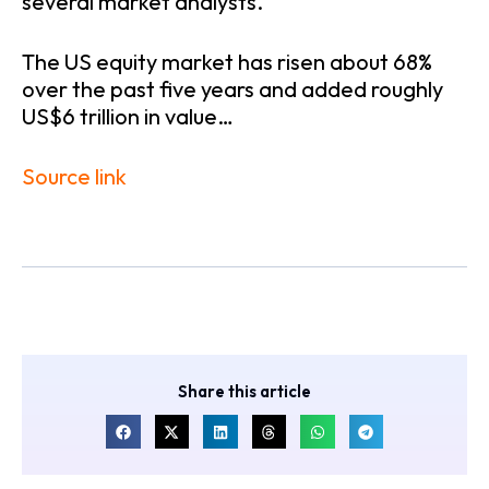
several market analysts.
The US equity market has risen about 68%
over the past five years and added roughly
US$6 trillion in value…
Source link
Share this article