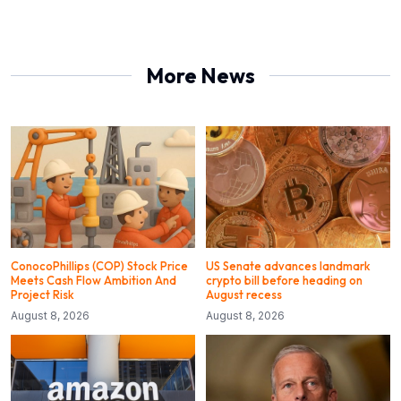
More News
ConocoPhillips (COP) Stock Price
US Senate advances landmark
Meets Cash Flow Ambition And
crypto bill before heading on
Project Risk
August recess
August 8, 2026
August 8, 2026