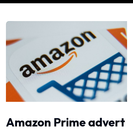
Amazon Prime advert