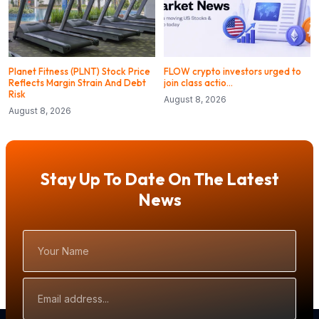
Planet Fitness (PLNT) Stock Price
FLOW crypto investors urged to
Reflects Margin Strain And Debt
join class actio…
Risk
August 8, 2026
August 8, 2026
Stay Up To Date On The Latest
News
Your
Name
Email
Address