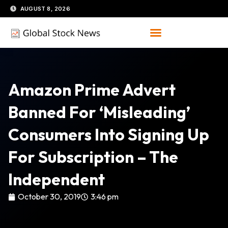
Skip
AUGUST 8, 2026
to
content
Amazon Prime Advert
Banned For ‘misleading’
Consumers Into Signing Up
For Subscription – The
Independent
October 30, 2019
3:46 pm