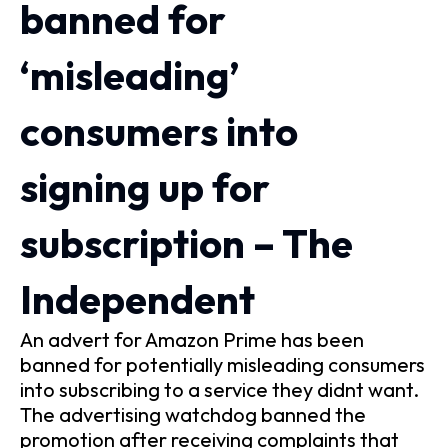
banned for
‘misleading’
consumers into
signing up for
subscription – The
Independent
An advert for Amazon Prime has been
banned for potentially misleading consumers
into subscribing to a service they didnt want.
The advertising watchdog banned the
promotion after receiving complaints that