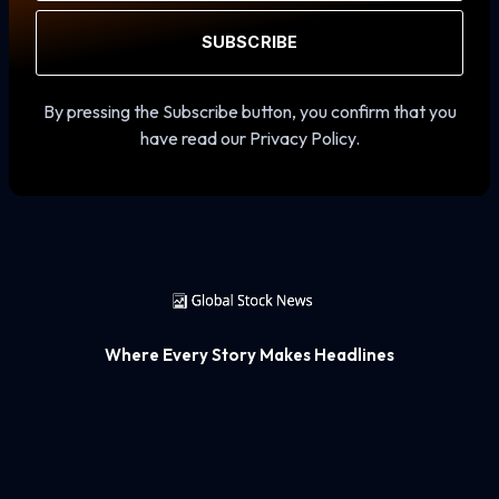
SUBSCRIBE
By pressing the Subscribe button, you confirm that you
have read our Privacy Policy.
Where Every Story Makes Headlines