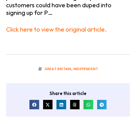
customers could have been duped into
signing up for P…
Click here to view the original article.
GREAT BRITAIN
,
INDEPENDENT
Share this article