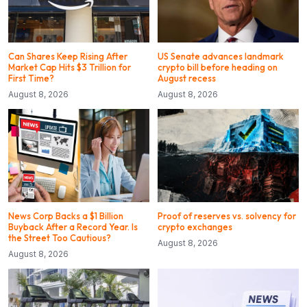
Can Shares Keep Rising After
US Senate advances landmark
Market Cap Hits $3 Trillion for
crypto bill before heading on
First Time?
August recess
August 8, 2026
August 8, 2026
News Corp Backs a $1 Billion
Proof of reserves vs. solvency for
Buyback After a Record Year. Is
crypto exchanges
the Street Too Cautious?
August 8, 2026
August 8, 2026