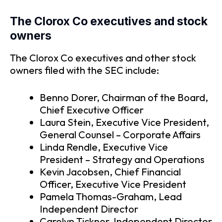
The Clorox Co executives and stock
owners
The Clorox Co executives and other stock
owners filed with the SEC include:
Benno Dorer, Chairman of the Board,
Chief Executive Officer
Laura Stein, Executive Vice President,
General Counsel – Corporate Affairs
Linda Rendle, Executive Vice
President – Strategy and Operations
Kevin Jacobsen, Chief Financial
Officer, Executive Vice President
Pamela Thomas-Graham, Lead
Independent Director
Carolyn Ticknor, Independent Director