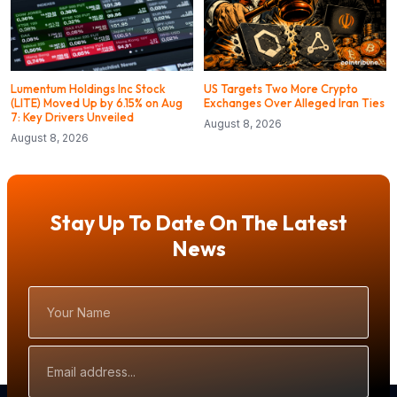
Lumentum Holdings Inc Stock
US Targets Two More Crypto
(LITE) Moved Up by 6.15% on Aug
Exchanges Over Alleged Iran Ties
7: Key Drivers Unveiled
August 8, 2026
August 8, 2026
Stay Up To Date On The Latest
News
Your
Name
Email
Address