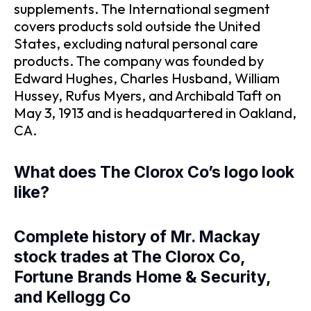
supplements. The International segment
covers products sold outside the United
States, excluding natural personal care
products. The company was founded by
Edward Hughes, Charles Husband, William
Hussey, Rufus Myers, and Archibald Taft on
May 3, 1913 and is headquartered in Oakland,
CA.
What does The Clorox Co’s logo look
like?
Complete history of Mr. Mackay
stock trades at The Clorox Co,
Fortune Brands Home & Security,
and Kellogg Co