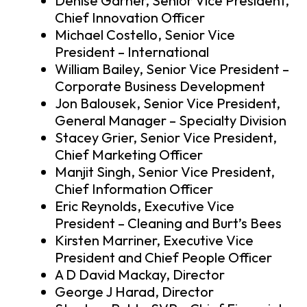
Denise Garner, Senior Vice President,
Chief Innovation Officer
Michael Costello, Senior Vice
President – International
William Bailey, Senior Vice President –
Corporate Business Development
Jon Balousek, Senior Vice President,
General Manager – Specialty Division
Stacey Grier, Senior Vice President,
Chief Marketing Officer
Manjit Singh, Senior Vice President,
Chief Information Officer
Eric Reynolds, Executive Vice
President – Cleaning and Burt’s Bees
Kirsten Marriner, Executive Vice
President and Chief People Officer
A D David Mackay, Director
George J Harad, Director