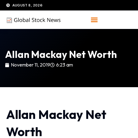
Skip
AUGUST 8, 2026
to
content
Allan Mackay Net Worth
November 11, 2019
6:23 am
Allan Mackay Net
Worth