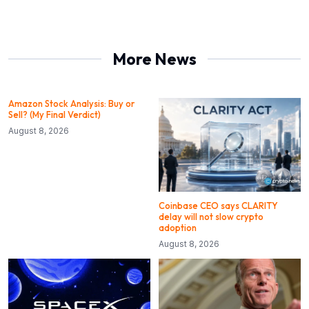
More News
Amazon Stock Analysis: Buy or
Sell? (My Final Verdict)
August 8, 2026
Coinbase CEO says CLARITY
delay will not slow crypto
adoption
August 8, 2026