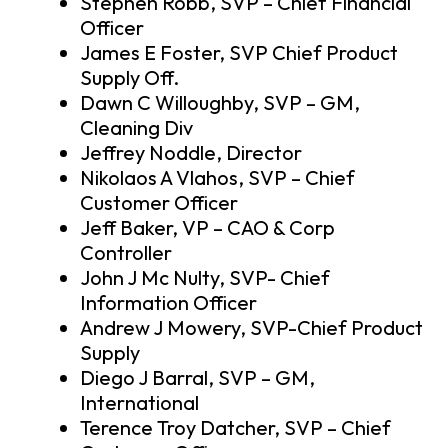
Stephen Robb, SVP – Chief Financial
Officer
James E Foster, SVP Chief Product
Supply Off.
Dawn C Willoughby, SVP – GM,
Cleaning Div
Jeffrey Noddle, Director
Nikolaos A Vlahos, SVP – Chief
Customer Officer
Jeff Baker, VP – CAO & Corp
Controller
John J Mc Nulty, SVP- Chief
Information Officer
Andrew J Mowery, SVP-Chief Product
Supply
Diego J Barral, SVP – GM,
International
Terence Troy Datcher, SVP – Chief