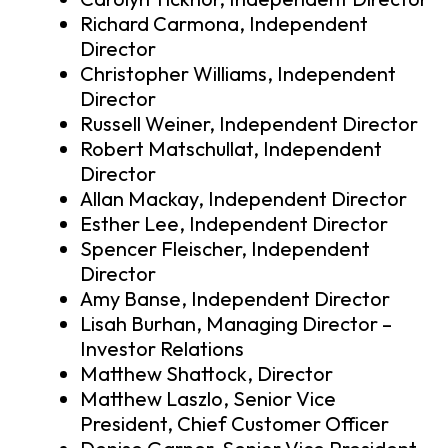
Richard Carmona, Independent
Director
Christopher Williams, Independent
Director
Russell Weiner, Independent Director
Robert Matschullat, Independent
Director
Allan Mackay, Independent Director
Esther Lee, Independent Director
Spencer Fleischer, Independent
Director
Amy Banse, Independent Director
Lisah Burhan, Managing Director –
Investor Relations
Matthew Shattock, Director
Matthew Laszlo, Senior Vice
President, Chief Customer Officer