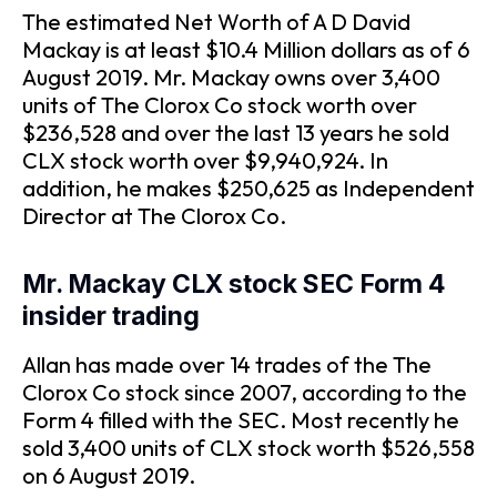
The estimated Net Worth of A D David
Mackay is at least $10.4 Million dollars as of 6
August 2019. Mr. Mackay owns over 3,400
units of The Clorox Co stock worth over
$236,528 and over the last 13 years he sold
CLX stock worth over $9,940,924. In
addition, he makes $250,625 as Independent
Director at The Clorox Co.
Mr. Mackay CLX stock SEC Form 4
insider trading
Allan has made over 14 trades of the The
Clorox Co stock since 2007, according to the
Form 4 filled with the SEC. Most recently he
sold 3,400 units of CLX stock worth $526,558
on 6 August 2019.