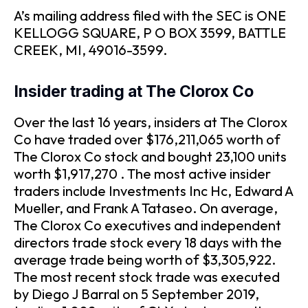
A’s mailing address filed with the SEC is ONE
KELLOGG SQUARE, P O BOX 3599, BATTLE
CREEK, MI, 49016-3599.
Insider trading at The Clorox Co
Over the last 16 years, insiders at The Clorox
Co have traded over $176,211,065 worth of
The Clorox Co stock and bought 23,100 units
worth $1,917,270 . The most active insider
traders include Investments Inc Hc, Edward A
Mueller, and Frank A Tataseo. On average,
The Clorox Co executives and independent
directors trade stock every 18 days with the
average trade being worth of $3,305,922.
The most recent stock trade was executed
by Diego J Barral on 5 September 2019,