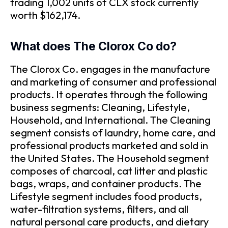
trading 1,002 units of CLX stock currently
worth $162,174.
What does The Clorox Co do?
The Clorox Co. engages in the manufacture
and marketing of consumer and professional
products. It operates through the following
business segments: Cleaning, Lifestyle,
Household, and International. The Cleaning
segment consists of laundry, home care, and
professional products marketed and sold in
the United States. The Household segment
composes of charcoal, cat litter and plastic
bags, wraps, and container products. The
Lifestyle segment includes food products,
water-filtration systems, filters, and all
natural personal care products, and dietary