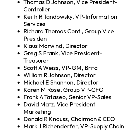
Thomas D Johnson, Vice President-
Controller
Keith R Tandowsky, VP-Information
Services
Richard Thomas Conti, Group Vice
President
Klaus Morwind, Director
Greg S Frank, Vice President-
Treasurer
Scott A Weiss, VP-GM, Brita
William R Johnson, Director
Michael E Shannon, Director
Karen M Rose, Group VP-CFO
Frank A Tataseo, Senior VP-Sales
David Matz, Vice President-
Marketing
Donald R Knauss, Chairman & CEO
Mark J Richenderfer, VP-Supply Chain