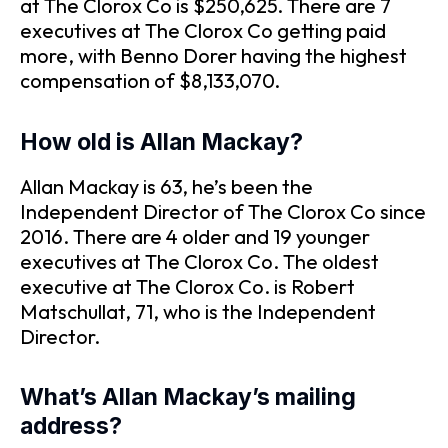
at The Clorox Co is $250,625. There are 7
executives at The Clorox Co getting paid
more, with Benno Dorer having the highest
compensation of $8,133,070.
How old is Allan Mackay?
Allan Mackay is 63, he’s been the
Independent Director of The Clorox Co since
2016. There are 4 older and 19 younger
executives at The Clorox Co. The oldest
executive at The Clorox Co. is Robert
Matschullat, 71, who is the Independent
Director.
What’s Allan Mackay’s mailing
address?