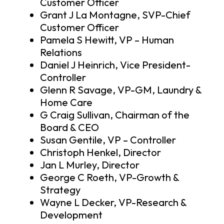
Customer Officer
Grant J La Montagne, SVP-Chief
Customer Officer
Pamela S Hewitt, VP – Human
Relations
Daniel J Heinrich, Vice President-
Controller
Glenn R Savage, VP-GM, Laundry &
Home Care
G Craig Sullivan, Chairman of the
Board & CEO
Susan Gentile, VP – Controller
Christoph Henkel, Director
Jan L Murley, Director
George C Roeth, VP-Growth &
Strategy
Wayne L Decker, VP-Research &
Development