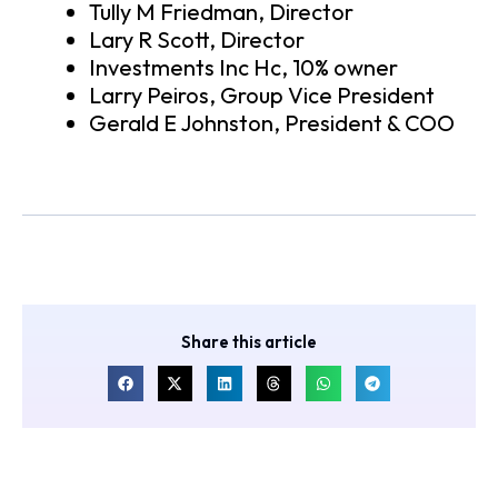
Tully M Friedman, Director
Lary R Scott, Director
Investments Inc Hc, 10% owner
Larry Peiros, Group Vice President
Gerald E Johnston, President & COO
Share this article