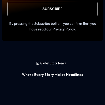
SUBSCRIBE
By pressing the Subscribe button, you confirm that you
have read our Privacy Policy.
Where Every Story Makes Headlines