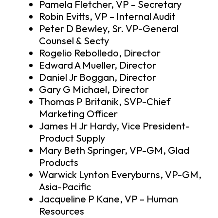
Pamela Fletcher, VP – Secretary
Robin Evitts, VP – Internal Audit
Peter D Bewley, Sr. VP-General
Counsel & Secty
Rogelio Rebolledo, Director
Edward A Mueller, Director
Daniel Jr Boggan, Director
Gary G Michael, Director
Thomas P Britanik, SVP-Chief
Marketing Officer
James H Jr Hardy, Vice President-
Product Supply
Mary Beth Springer, VP-GM, Glad
Products
Warwick Lynton Everyburns, VP-GM,
Asia-Pacific
Jacqueline P Kane, VP – Human
Resources