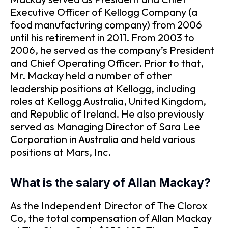
Executive Officer of Kellogg Company (a
food manufacturing company) from 2006
until his retirement in 2011. From 2003 to
2006, he served as the company’s President
and Chief Operating Officer. Prior to that,
Mr. Mackay held a number of other
leadership positions at Kellogg, including
roles at Kellogg Australia, United Kingdom,
and Republic of Ireland. He also previously
served as Managing Director of Sara Lee
Corporation in Australia and held various
positions at Mars, Inc.
What is the salary of Allan Mackay?
As the Independent Director of The Clorox
Co, the total compensation of Allan Mackay