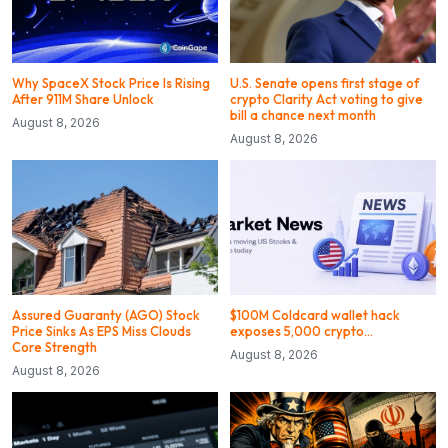
Why SpaceX Stock Price Is Rising
U.S. Senate opens first stage of
After 911M Share Unlock
crypto Clarity Act voting to give
bill a chance next month
August 8, 2026
August 8, 2026
Assured Guaranty (AGO) Stock
$100M Coldcard wallet hack
Price Sinks As EPS Miss Clouds
exposes 5,000 crypto…
Core Strength
August 8, 2026
August 8, 2026