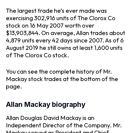
The largest trade he’s ever made was
exercising 302,916 units of The Clorox Co
stock on 16 May 2007 worth over
$13,903,844. On average, Allan trades about
4,879 units every 42 days since 2007. As of 6
August 2019 he still owns at least 1,600 units
of The Clorox Co stock.
You can see the complete history of Mr.
Mackay stock trades at the bottom of the
page.
Allan Mackay biography
Allan Douglas David Mackay is an
Independent Director of the Company. Mr.
Mackay served as President and Chief