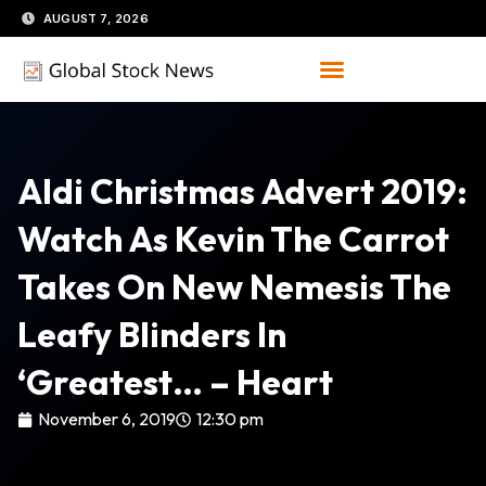
Skip
AUGUST 7, 2026
to
content
Aldi Christmas Advert 2019:
Watch As Kevin The Carrot
Takes On New Nemesis The
Leafy Blinders In
‘Greatest… – Heart
November 6, 2019
12:30 pm