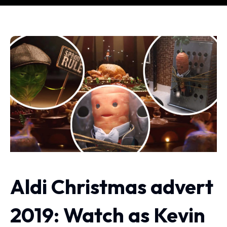
Aldi Christmas advert
2019: Watch as Kevin