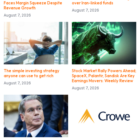
Faces Margin Squeeze Despite
over Iran-linked funds
Revenue Growth
August 7, 2026
August 7, 2026
The simple investing strategy
Stock Market Rally Powers Ahead;
anyone can use to get rich
SpaceX, Palantir, Sandisk Are Key
Earnings Movers: Weekly Review
August 7, 2026
August 7, 2026