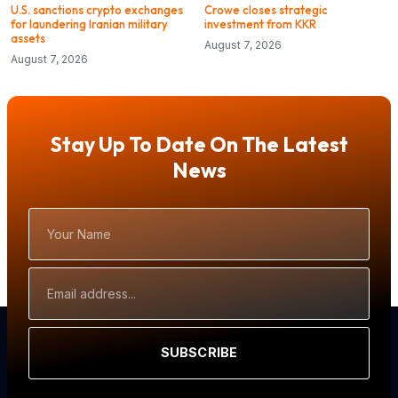
U.S. sanctions crypto exchanges
Crowe closes strategic
for laundering Iranian military
investment from KKR
assets
August 7, 2026
August 7, 2026
Stay Up To Date On The Latest
News
Your
Name
Email
Address
SUBSCRIBE