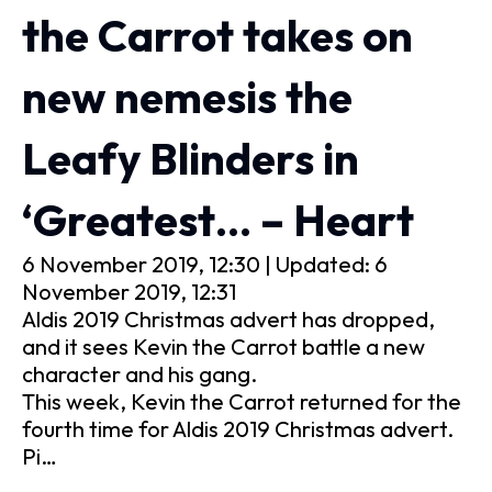
the Carrot takes on
new nemesis the
Leafy Blinders in
‘Greatest… – Heart
6 November 2019, 12:30 | Updated: 6
November 2019, 12:31
Aldis 2019 Christmas advert has dropped,
and it sees Kevin the Carrot battle a new
character and his gang.
This week, Kevin the Carrot returned for the
fourth time for Aldis 2019 Christmas advert.
Pi…