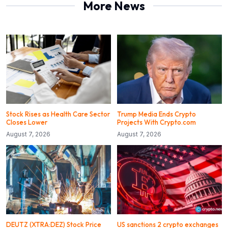
More News
Stock Rises as Health Care Sector
Trump Media Ends Crypto
Closes Lower
Projects With Crypto.com
August 7, 2026
August 7, 2026
DEUTZ (XTRA:DEZ) Stock Price
US sanctions 2 crypto exchanges