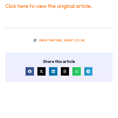
Click here to view the original article.
GREAT BRITAIN
,
HEART.CO.UK
Share this article