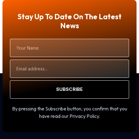
Stay Up To Date On The Latest
News
Your
Name
Email
Address
SUBSCRIBE
By pressing the Subscribe button, you confirm that you
have read our Privacy Policy.