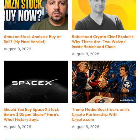
Amazon Stock Analysis: Buy or
Robinhood Crypto Chief Explains
Sell? (My Final Verdict)
Why There Are ‘Two Wolves’
Inside Robinhood Chain
August 8, 2026
August 8, 2026
Should You Buy SpaceX Stock
Trump Media Backtracks on Its
Below $125 per Share? Here’s
Crypto Partnership With
What History Says.
Crypto.com
August 8, 2026
August 8, 2026