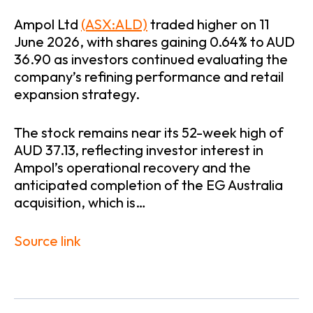
Ampol Ltd
(ASX:ALD)
traded higher on 11
June 2026, with shares gaining 0.64% to AUD
36.90 as investors continued evaluating the
company’s refining performance and retail
expansion strategy.
The stock remains near its 52-week high of
AUD 37.13, reflecting investor interest in
Ampol’s operational recovery and the
anticipated completion of the EG Australia
acquisition, which is…
Source link