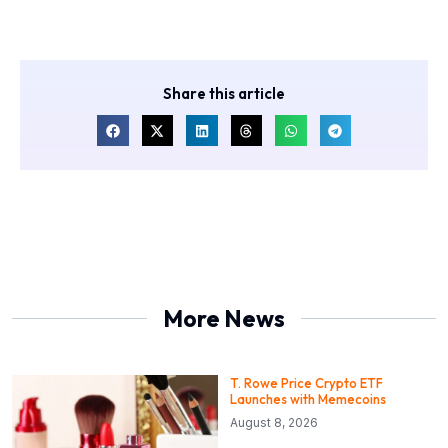
Share this article
More News
T. Rowe Price Crypto ETF
Launches with Memecoins
August 8, 2026