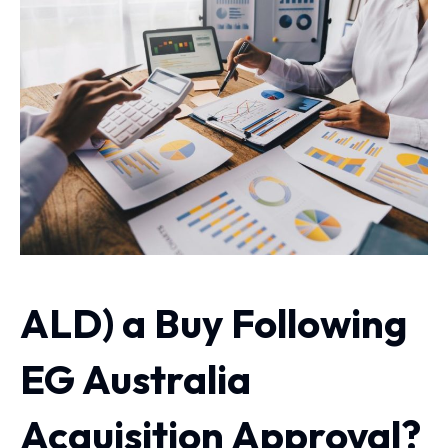
ALD) a Buy Following
EG Australia
Acquisition Approval?