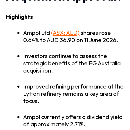
Highlights
Ampol Ltd
(ASX: ALD)
shares rose
0.64% to AUD 36.90 on 11 June 2026.
Investors continue to assess the
strategic benefits of the EG Australia
acquisition.
Improved refining performance at the
Lytton refinery remains a key area of
focus.
Ampol currently offers a dividend yield
of approximately 2.71%.