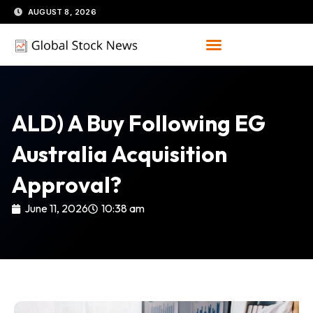
Skip
AUGUST 8, 2026
to
content
ALD) A Buy Following EG
Australia Acquisition
Approval?
June 11, 2026
10:38 am