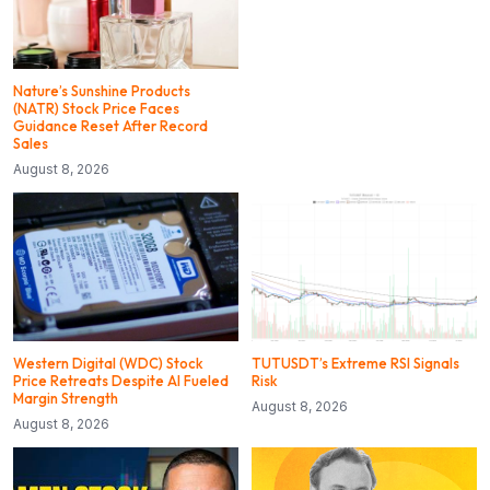
Nature’s Sunshine Products
(NATR) Stock Price Faces
Guidance Reset After Record
Sales
August 8, 2026
Western Digital (WDC) Stock
TUTUSDT’s Extreme RSI Signals
Price Retreats Despite AI Fueled
Risk
Margin Strength
August 8, 2026
August 8, 2026