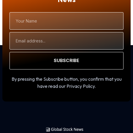
Your
Name
Email
Address
SUBSCRIBE
By pressing the Subscribe button, you confirm that you
have read our Privacy Policy.