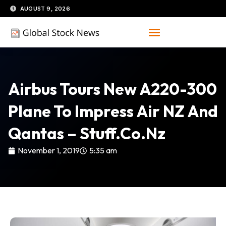
Skip
AUGUST 9, 2026
to
content
Airbus Tours New A220-300
Plane To Impress Air NZ And
Qantas – Stuff.co.nz
November 1, 2019
5:35 am