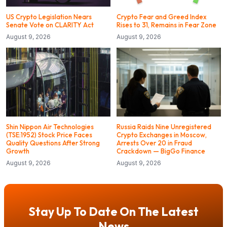
US Crypto Legislation Nears
Crypto Fear and Greed Index
Senate Vote on CLARITY Act
Rises to 31, Remains in Fear Zone
August 9, 2026
August 9, 2026
Shin Nippon Air Technologies
Russia Raids Nine Unregistered
(TSE:1952) Stock Price Faces
Crypto Exchanges in Moscow,
Quality Questions After Strong
Arrests Over 20 in Fraud
Growth
Crackdown — BigGo Finance
August 9, 2026
August 9, 2026
Stay Up To Date On The Latest
News