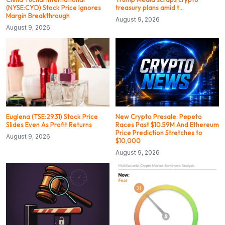
(NYSE:CYD) Stock Price Ignores
treasury plans amid t…
Margin Breakthrough
August 9, 2026
August 9, 2026
Euglena (TSE:2931) Stock Price
New Crypto Presale: Pepeto
Slides Even As Profit Returns
Races Past $10.59M And Ethereum
Price Prediction Stretches to
August 9, 2026
$10,000
August 9, 2026