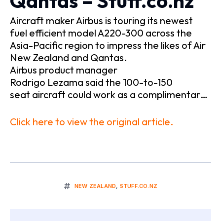
Qantas – Stuff.co.nz
Aircraft maker Airbus is touring its newest
fuel efficient model A220-300 across the
Asia-Pacific region to impress the likes of Air
New Zealand and Qantas.
Airbus product manager
Rodrigo Lezama said the 100-to-150
seat aircraft could work as a complimentar…
Click here to view the original article.
NEW ZEALAND
,
STUFF.CO.NZ