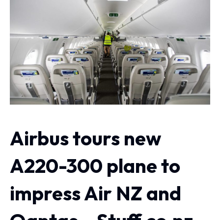
Airbus tours new
A220-300 plane to
impress Air NZ and