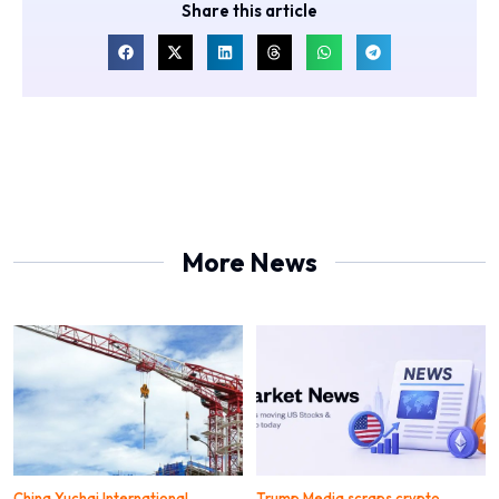
Share this article
More News
China Yuchai International
Trump Media scraps crypto