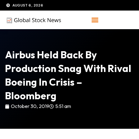
Skip
AUGUST 6, 2026
to
content
Airbus Held Back By
Production Snag With Rival
Boeing In Crisis –
Bloomberg
October 30, 2019
5:51 am