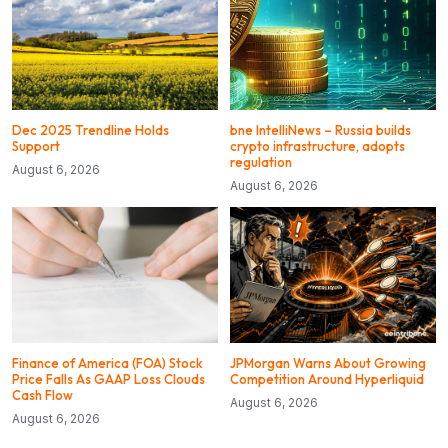
Dec 2025 Trendline Holds
bne IntelliNews – Russia builds
Support
crypto infrastructure, adopts
regulation
August 6, 2026
August 6, 2026
Finance of America (FOA) Stock
JPMorgan Warns About Growing
Price Falls As GAAP Loss Clouds
Competition Around Hyperliquid
Cash Flow
August 6, 2026
August 6, 2026