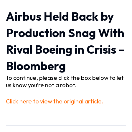
Airbus Held Back by
Production Snag With
Rival Boeing in Crisis –
Bloomberg
To continue, please click the box below to let
us know you’re not a robot.
Click here to view the original article.