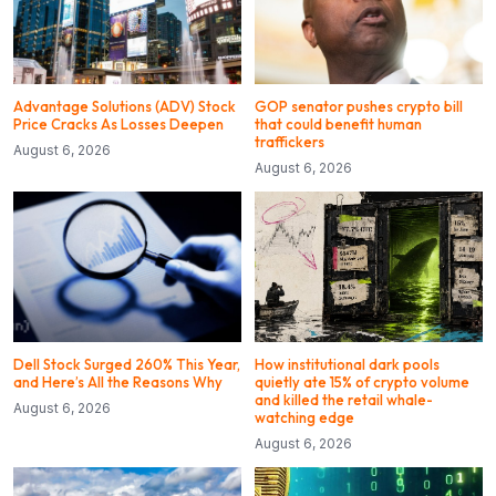
Advantage Solutions (ADV) Stock
GOP senator pushes crypto bill
Price Cracks As Losses Deepen
that could benefit human
traffickers
August 6, 2026
August 6, 2026
Dell Stock Surged 260% This Year,
How institutional dark pools
and Here’s All the Reasons Why
quietly ate 15% of crypto volume
and killed the retail whale-
August 6, 2026
watching edge
August 6, 2026