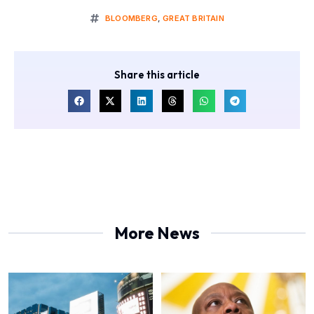
BLOOMBERG
,
GREAT BRITAIN
Share this article
More News