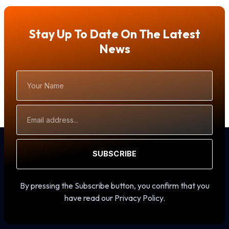
Stay Up To Date On The Latest
News
Your
Name
Email
Address
SUBSCRIBE
By pressing the Subscribe button, you confirm that you
have read our Privacy Policy.