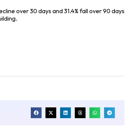
ecline over 30 days and 31.4% fall over 90 days
ilding.