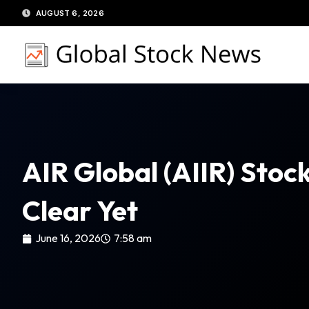
Skip
AUGUST 6, 2026
to
content
AIR Global (AIIR) Stoc
Clear Yet
June 16, 2026
7:58 am