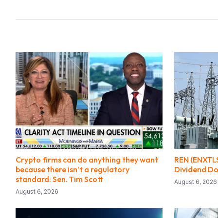
Crypto firms can do anything they want
REN (ENXTLS
because there isn’t a regulatory
Dividend Do
standard: Sen. Tim Scott
August 6, 2026
August 6, 2026