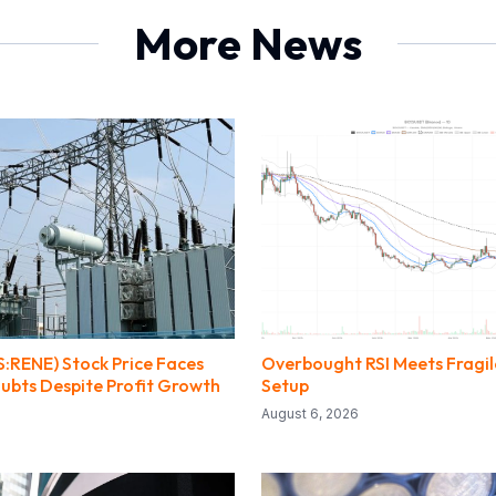
More News
:RENE) Stock Price Faces
Overbought RSI Meets Fragile
ubts Despite Profit Growth
Setup
August 6, 2026