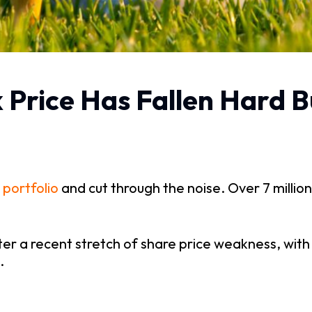
k Price Has Fallen Hard B
 portfolio
and cut through the noise. Over 7 million
fter a recent stretch of share price weakness, wit
.