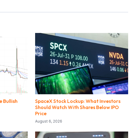
 Bullish
SpaceX Stock Lockup: What Investors
Should Watch With Shares Below IPO
Price
August 6, 2026