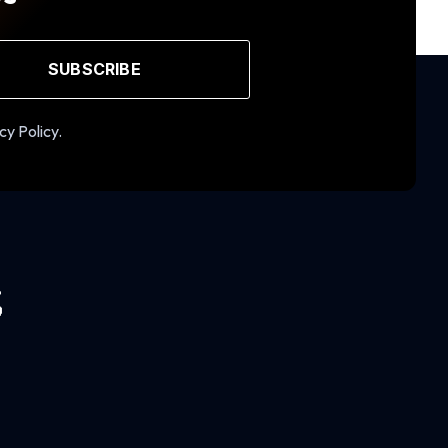
SUBSCRIBE
cy Policy.