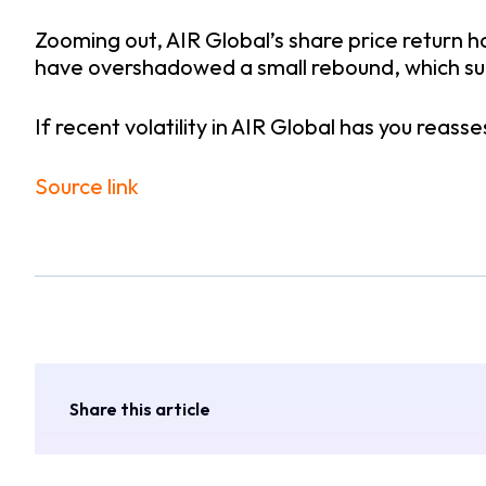
Zooming out, AIR Global’s share price return h
have overshadowed a small rebound, which su
If recent volatility in AIR Global has you reasse
Source link
Share this article