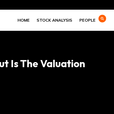
HOME
STOCK ANALYSIS
PEOPLE
ut Is The Valuation