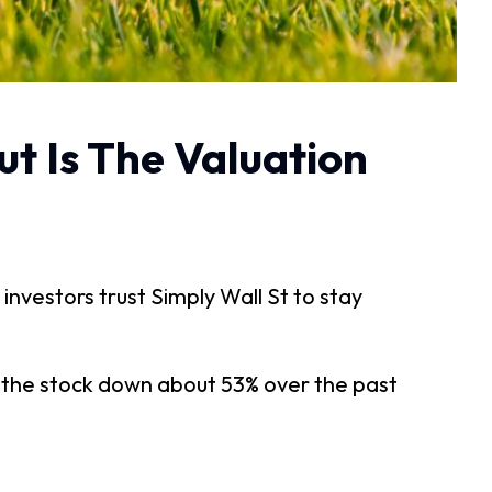
ut Is The Valuation
 investors trust Simply Wall St to stay
h the stock down about 53% over the past