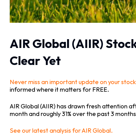
AIR Global (AIIR) Stoc
Clear Yet
Never miss an important update on your stock
informed where it matters for FREE.
AIR Global (AIIR) has drawn fresh attention a
month and roughly 31% over the past 3 months
See our latest analysis for AIR Global.