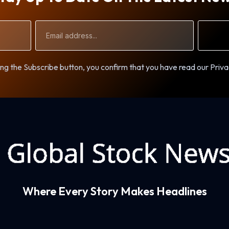
Email
Address
ng the Subscribe button, you confirm that you have read our Priva
Where Every Story Makes Headlines