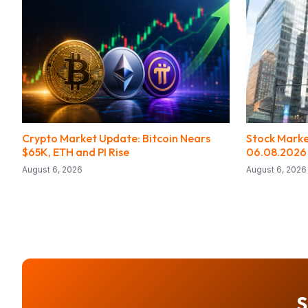
Crypto Market Update: Bitcoin Nears
Stock Marke
$65K, ETH and PI Rise
06.08.2026
August 6, 2026
August 6, 2026
S