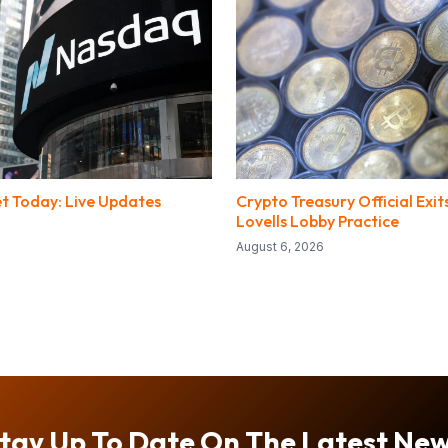
t Today: Live Updates
Crypto Treasury Official Exi
Lovells Lobby Practice
August 6, 2026
tay Up To Date On The Latest Ne