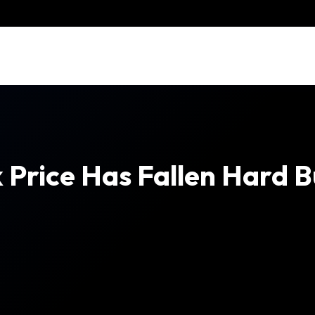
k Price Has Fallen Hard B