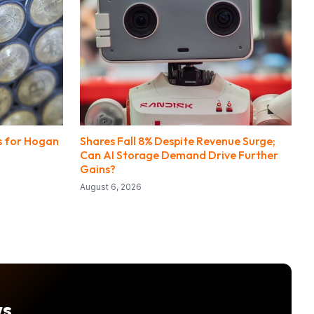
ts for Hogan
Shares Fall 8% Despite Revenue Surge;
Can AI Storage Demand Drive Further
Gains?
August 6, 2026
ws