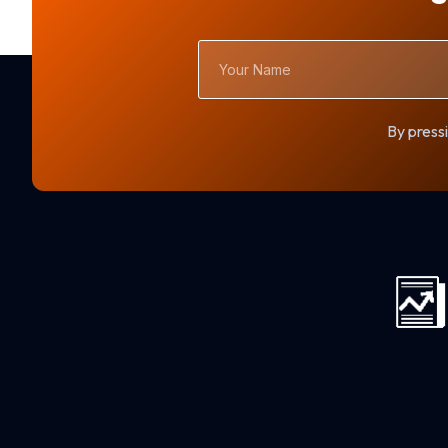
Your
Name
By pressi