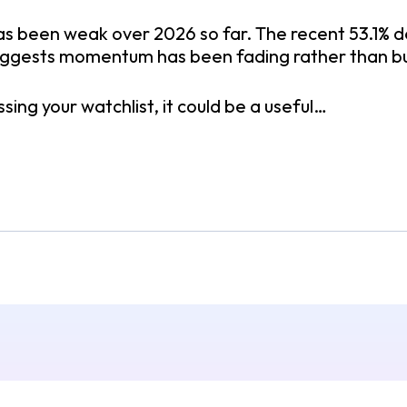
as been weak over 2026 so far. The recent 53.1% d
ggests momentum has been fading rather than bu
ssing your watchlist, it could be a useful…