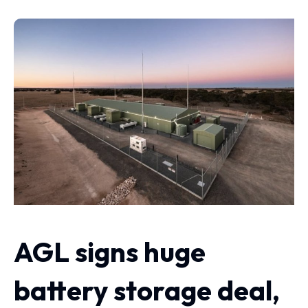
AGL signs huge
battery storage deal,