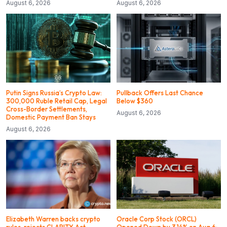
August 6, 2026
August 6, 2026
Putin Signs Russia’s Crypto Law:
Pullback Offers Last Chance
300,000 Ruble Retail Cap, Legal
Below $360
Cross-Border Settlements,
August 6, 2026
Domestic Payment Ban Stays
August 6, 2026
Elizabeth Warren backs crypto
Oracle Corp Stock (ORCL)