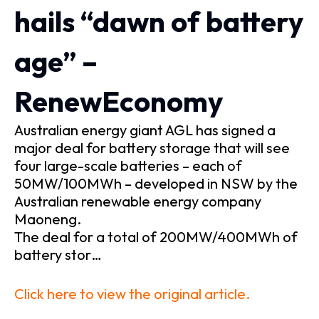
hails “dawn of battery
age” –
RenewEconomy
Australian energy giant AGL has signed a
major deal for battery storage that will see
four large-scale batteries – each of
50MW/100MWh – developed in NSW by the
Australian renewable energy company
Maoneng.
The deal for a total of 200MW/400MWh of
battery stor…
Click here to view the original article.