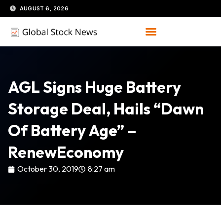
Skip
AUGUST 6, 2026
to
content
AGL Signs Huge Battery
Storage Deal, Hails “dawn
Of Battery Age” –
RenewEconomy
October 30, 2019
8:27 am