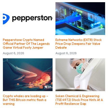
Pepperstone Crypto Named
Extreme Networks (EXTR) Stock
Official Partner Of The Legends
Price Drop Deepens Fair Value
Game Virtual Footy Jumper
Debate
August 6, 2026
August 6, 2026
Crypto whales are loading up –
Soken Chemical & Engineering
But THIS Bitcoin metric flash a
(TSE:4972) Stock Price Hints At A
warning
Profit Resilience Gap