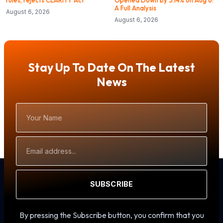
rules, rejects CLARITY Act
Opened Down by 3.14% on Aug 6:
A Full Analysis
August 6, 2026
August 6, 2026
Stay Up To Date On The Latest
News
Your
Name
Email
Address
SUBSCRIBE
By pressing the Subscribe button, you confirm that you