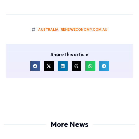
AUSTRALIA
,
RENEWECONOMY.COM.AU
Share this article
More News