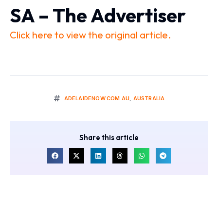
SA – The Advertiser
Click here to view the original article.
ADELAIDENOW.COM.AU
,
AUSTRALIA
Share this article