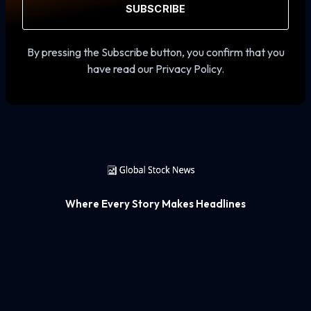
SUBSCRIBE
By pressing the Subscribe button, you confirm that you
have read our Privacy Policy.
Where Every Story Makes Headlines