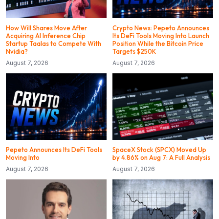
How Will Shares Move After
Crypto News: Pepeto Announces
Acquiring AI Inference Chip
Its DeFi Tools Moving Into Launch
Startup Taalas to Compete With
Position While the Bitcoin Price
Nvidia?
Targets $250K
August 7, 2026
August 7, 2026
Pepeto Announces Its DeFi Tools
SpaceX Stock (SPCX) Moved Up
Moving Into
by 4.86% on Aug 7: A Full Analysis
August 7, 2026
August 7, 2026