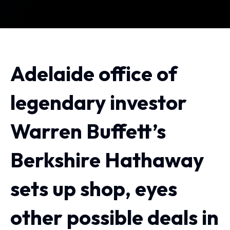
Adelaide office of
legendary investor
Warren Buffett’s
Berkshire Hathaway
sets up shop, eyes
other possible deals in