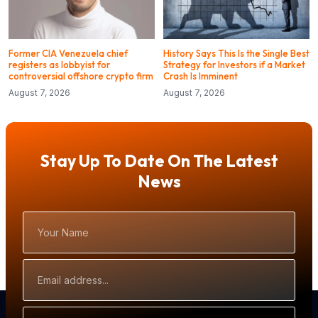
Former CIA Venezuela chief
History Says This Is the Single Best
registers as lobbyist for
Strategy for Investors if a Market
controversial offshore crypto firm
Crash Is Imminent
August 7, 2026
August 7, 2026
Stay Up To Date On The Latest
News
Your
Name
Email
Address