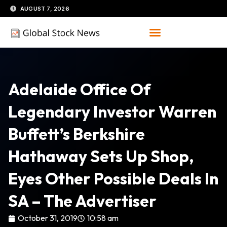
Skip
AUGUST 7, 2026
to
content
Adelaide Office Of
Legendary Investor Warren
Buffett’s Berkshire
Hathaway Sets Up Shop,
Eyes Other Possible Deals In
SA – The Advertiser
October 31, 2019
10:58 am