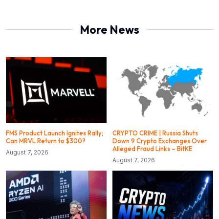
More News
FMS Product Launch Ignites Rally;
CRYPTO CRIME | Russia Shuts
Can MRVL Return to $300?
Down 9 Crypto Exchanges Over
Alleged Fraud Links – BitKE
August 7, 2026
August 7, 2026